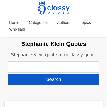
Home
Categories
Authors
Topics
Who said
Stephanie Klein Quotes
Stephanie Klein quote from classy quote