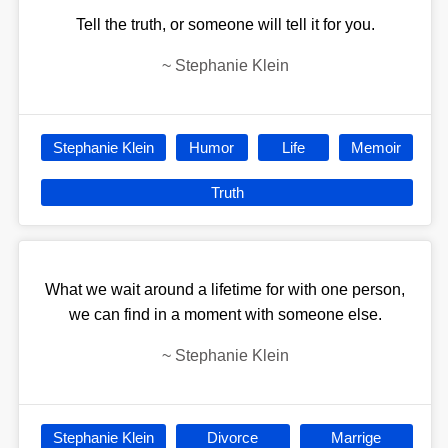
Tell the truth, or someone will tell it for you.
~
Stephanie Klein
Stephanie Klein
Humor
Life
Memoir
Truth
What we wait around a lifetime for with one person,
we can find in a moment with someone else.
~
Stephanie Klein
Stephanie Klein
Divorce
Marrige