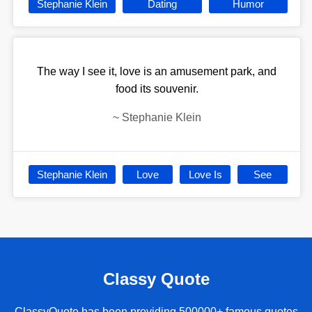
Stephanie Klein
Dating
Humor
The way I see it, love is an amusement park, and
food its souvenir.
~
Stephanie Klein
Stephanie Klein
Love
Love Is
See
Classy Quote
ClassyQuote has been providing 500000+ famous quotes