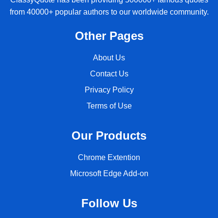
from 40000+ popular authors to our worldwide community.
Other Pages
About Us
Contact Us
Privacy Policy
Terms of Use
Our Products
Chrome Extention
Microsoft Edge Add-on
Follow Us