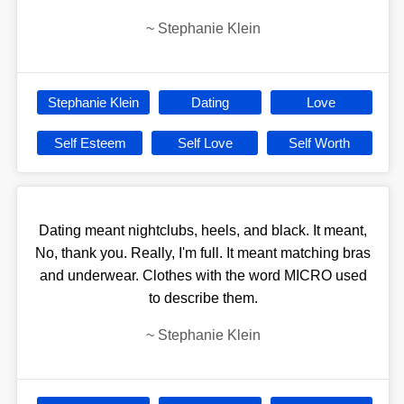
~
Stephanie Klein
Stephanie Klein
Dating
Love
Self Esteem
Self Love
Self Worth
Dating meant nightclubs, heels, and black. It meant,
No, thank you. Really, I'm full. It meant matching bras
and underwear. Clothes with the word MICRO used
to describe them.
~
Stephanie Klein