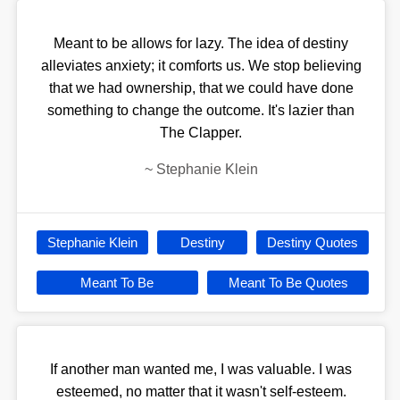
Meant to be allows for lazy. The idea of destiny
alleviates anxiety; it comforts us. We stop believing
that we had ownership, that we could have done
something to change the outcome. It's lazier than
The Clapper.
~
Stephanie Klein
Stephanie Klein
Destiny
Destiny Quotes
Meant To Be
Meant To Be Quotes
If another man wanted me, I was valuable. I was
esteemed, no matter that it wasn't self-esteem.