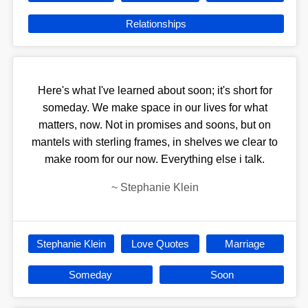
Relationships
Here's what I've learned about soon; it's short for
someday. We make space in our lives for what
matters, now. Not in promises and soons, but on
mantels with sterling frames, in shelves we clear to
make room for our now. Everything else i talk.
~
Stephanie Klein
Stephanie Klein
Love Quotes
Marriage
Someday
Soon