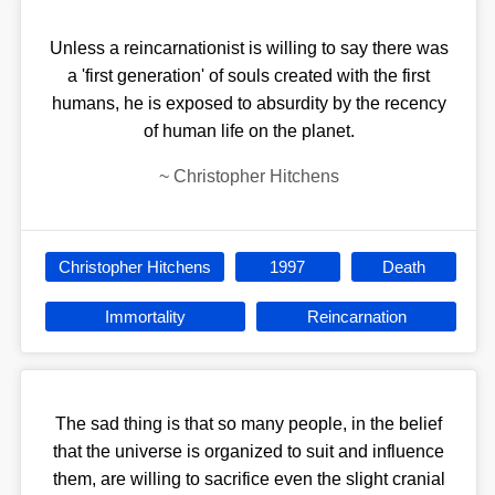
Unless a reincarnationist is willing to say there was
a 'first generation' of souls created with the first
humans, he is exposed to absurdity by the recency
of human life on the planet.
~
Christopher Hitchens
Christopher Hitchens
1997
Death
Immortality
Reincarnation
The sad thing is that so many people, in the belief
that the universe is organized to suit and influence
them, are willing to sacrifice even the slight cranial