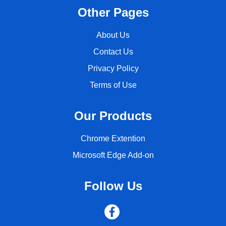
Other Pages
About Us
Contact Us
Privacy Policy
Terms of Use
Our Products
Chrome Extention
Microsoft Edge Add-on
Follow Us