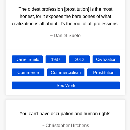
The oldest profession [prostitution] is the most
honest, for it exposes the bare bones of what
civilization is all about. It's the root of all professions.
~
Daniel Suelo
Daniel Suelo
1997
2012
Civilization
Commerce
Commercialism
Prostitution
Sex Work
You can't have occupation and human rights.
~
Christopher Hitchens