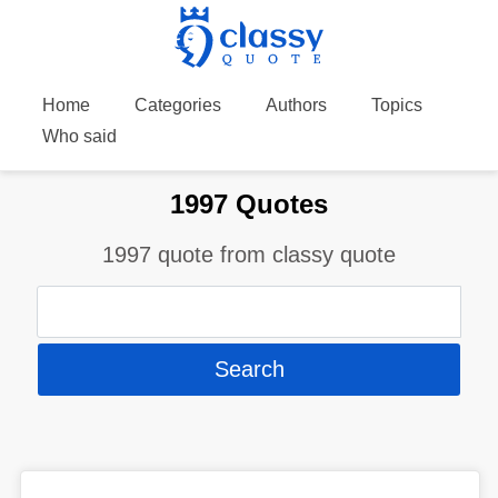
Home
Categories
Authors
Topics
Who said
1997 Quotes
1997 quote from classy quote