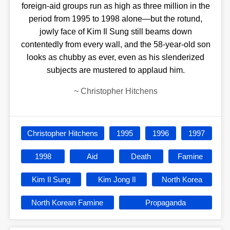
foreign-aid groups run as high as three million in the
period from 1995 to 1998 alone—but the rotund,
jowly face of Kim Il Sung still beams down
contentedly from every wall, and the 58-year-old son
looks as chubby as ever, even as his slenderized
subjects are mustered to applaud him.
~
Christopher Hitchens
Christopher Hitchens
1995
1996
1997
1998
Aid
Death
Famine
Kim Il Sung
Kim Jong Il
North Korea
North Korean Famine
Propaganda