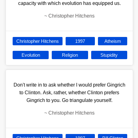
capacity with which evolution has equipped us.
~
Christopher Hitchens
Christopher Hitchens
1997
Atheism
Evolution
Religion
Stupidity
Don't write in to ask whether I would prefer Gingrich
to Clinton. Ask, rather, whether Clinton prefers
Gingrich to you. Go triangulate yourself.
~
Christopher Hitchens