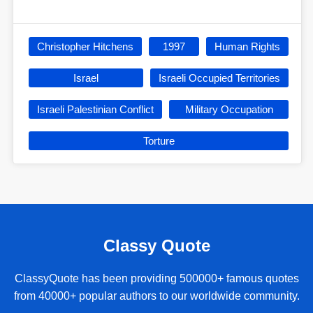
Christopher Hitchens
1997
Human Rights
Israel
Israeli Occupied Territories
Israeli Palestinian Conflict
Military Occupation
Torture
Classy Quote
ClassyQuote has been providing 500000+ famous quotes
from 40000+ popular authors to our worldwide community.