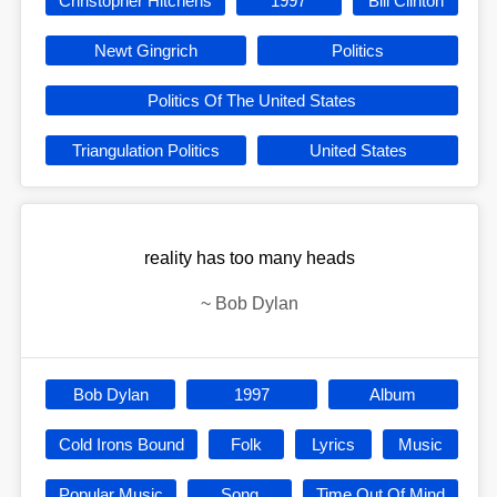
Christopher Hitchens
1997
Bill Clinton
Newt Gingrich
Politics
Politics Of The United States
Triangulation Politics
United States
reality has too many heads
~
Bob Dylan
Bob Dylan
1997
Album
Cold Irons Bound
Folk
Lyrics
Music
Popular Music
Song
Time Out Of Mind