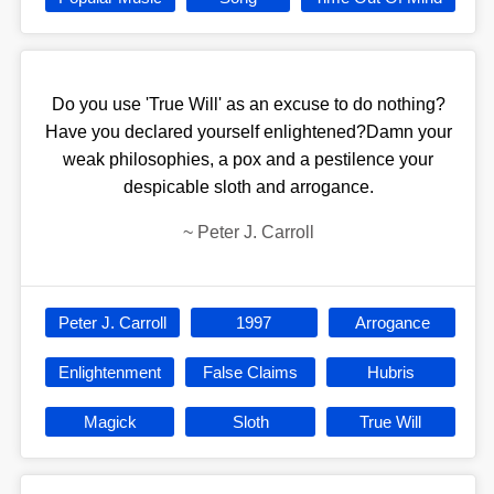
Do you use 'True Will' as an excuse to do nothing?
Have you declared yourself enlightened?Damn your
weak philosophies, a pox and a pestilence your
despicable sloth and arrogance.
~
Peter J. Carroll
Peter J. Carroll
1997
Arrogance
Enlightenment
False Claims
Hubris
Magick
Sloth
True Will