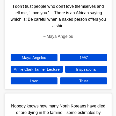
I don't trust people who don't love themselves and
tell me, 'I love you.' ... There is an African saying
which is: Be careful when a naked person offers you
a shirt.
~
Maya Angelou
Maya Angelou
1997
Annie Clark Tanner Lecture
Inspirational
Love
Trust
Nobody knows how many North Koreans have died
or are dying in the famine—some estimates by