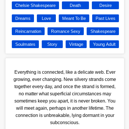
Chelsie Shakespeare
Death
Desire
Dreams
Love
Meant To Be
Past Lives
Reincarnation
Romance Sexy
Shakespeare
Soulmates
Story
Vintage
Young Adult
Everything is connected, like a delicate web. Ever
growing, ever changing. New silvery strands come
together every day, and once the strand is formed,
no matter what superficial circumstances may
sometimes keep you apart, it is never broken. You
will meet again, perhaps in another lifetime. The
connection is unbreakable, lying dormant in your
subconscious.