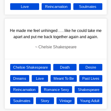
Love
Reincarnation
Soulmates
He made me feel unhinged . . . like he could take me
apart and put me back together again and again.
~
Chelsie Shakespeare
Chelsie Shakespeare
Death
Desire
Dreams
Love
Meant To Be
Past Lives
Reincarnation
Romance Sexy
Shakespeare
Soulmates
Story
Vintage
Young Adult