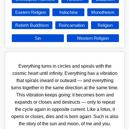
Eastern Religion
Indochina
Monotheism
Rebirth Buddhism
Reincarnation
Religion
Sin
Western Religion
Everything turns in circles and spirals with the
cosmic heart until infinity. Everything has a vibration
that spirals inward or outward — and everything
turns together in the same direction at the same time.
This vibration keeps going: it becomes born and
expands or closes and destructs — only to repeat
the cycle again in opposite current. Like a lotus, it
opens or closes, dies and is born again. Such is also
the story of the sun and moon, of me and you.