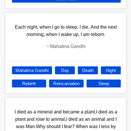
Each night, when I go to sleep, I die. And the next
morning, when I wake up, I am reborn.
~
Mahatma Gandhi
Mahatma Gandhi
Day
Death
Night
Rebirth
Reincarnation
Sleep
I died as a mineral and became a plant,I died as a
plant and rose to animal,I died as an animal and I
was Man.Why should I fear? When was I less by