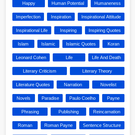
Happy
Human Potential
Humaneness
Imperfection
Inspiration
Inspirational Attitude
Inspirational Life
Inspiring
Inspiring Quotes
Islam
Islamic
Islamic Quotes
Koran
Leonard Cohen
Life
Life And Death
Literary Criticism
Literary Theory
Literature Quotes
Narration
Novelist
Novels
Paradise
Paulo Coelho
Payne
Phrasing
Publishing
Reincarnation
Roman
Roman Payne
Sentence Structure