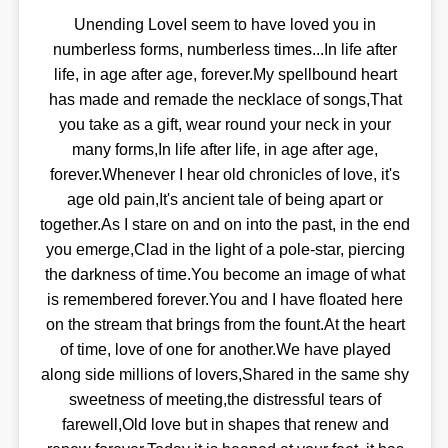
Unending LoveI seem to have loved you in
numberless forms, numberless times...In life after
life, in age after age, forever.My spellbound heart
has made and remade the necklace of songs,That
you take as a gift, wear round your neck in your
many forms,In life after life, in age after age,
forever.Whenever I hear old chronicles of love, it's
age old pain,It's ancient tale of being apart or
together.As I stare on and on into the past, in the end
you emerge,Clad in the light of a pole-star, piercing
the darkness of time.You become an image of what
is remembered forever.You and I have floated here
on the stream that brings from the fount.At the heart
of time, love of one for another.We have played
along side millions of lovers,Shared in the same shy
sweetness of meeting,the distressful tears of
farewell,Old love but in shapes that renew and