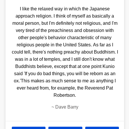
I like the relaxed way in which the Japanese
approach religion. I think of myself as basically a
moral person, but I'm definitely not religious, and I'm
very tired of the preachiness and obsession with
other people's behavior characteristic of many
religious people in the United States. As far as I
could tell, there's nothing preachy about Buddhism. I
was in a lot of temples, and I still don't know what
Buddhists believe, except that at one point Kunio
said 'If you do bad things, you will be reborn as an
ox.'This makes as much sense to me as anything I
ever heard from, for example, the Reverend Pat
Robertson.
~
Dave Barry