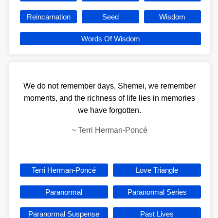
Reincarnation
Seed
Wisdom
Words Of Wisdom
We do not remember days, Shemei, we remember
moments, and the richness of life lies in memories
we have forgotten.
~
Terri Herman-Poncé
Terri Herman-Poncé
Love Triangle
Paranormal
Paranormal Series
Paranormal Suspense
Past Lives