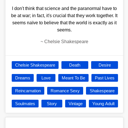
I don't think that science and the paranormal have to
be at war; in fact, it's crucial that they work together. It
seems naïve to believe that the world is exactly as it
seems.
~
Chelsie Shakespeare
Chelsie Shakespeare
Death
Desire
Dreams
Love
Meant To Be
Past Lives
Reincarnation
Romance Sexy
Shakespeare
Soulmates
Story
Vintage
Young Adult