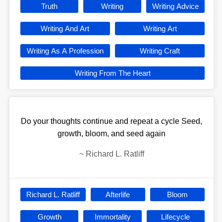
Truth
Writing
Writing Advice
Writing And Art
Writing Art
Writing As A Profession
Writing Craft
Writing From The Heart
Do your thoughts continue and repeat a cycle Seed,
growth, bloom, and seed again
~
Richard L. Ratliff
Richard L. Ratliff
Afterlife
Bloom
Growth
Immortality
Lifecycle