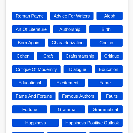
Roman Payne
Advice For Writers
Aleph
Art Of Literature
Authorship
Birth
Born Again
Characterization
Coelho
Cohen
Craft
Craftsmanship
Critique
Critique Of Modernity
Dialogue
Education
Educational
Excitement
Fame
Fame And Fortune
Famous Authors
Faults
Fortune
Grammar
Grammatical
Happiness
Happiness Positive Outlook