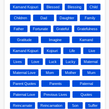
Kamand Kojouri
Blessed
Blessing
Child
Children
Dad
Daughter
Family
Father
Fortunate
Grateful
Gratefulness
Gratitude
Imagine
Kamand
Kamand Kojouri
Kojouri
Life
Live
Lives
Love
Luck
Lucky
Maternal
Maternal Love
Mom
Mother
Mum
Parent Quotes
Parents
Paternal
Paternal Love
Previous Lives
Quotes
Reincarnate
Reincarnation
Son
Suffer