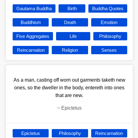
Gautama Buddha
Birth
Buddha Quotes
Buddhism
Death
Emotion
Five Aggregates
Life
Philosophy
Reincarnation
Religion
Senses
As a man, casting off worn out garments taketh new
ones, so the dweller in the body, entereth into ones
that are new.
~
Epictetus
Epictetus
Philosophy
Reincarnation