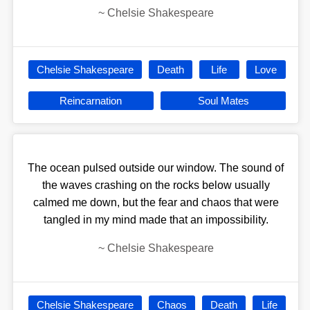
~
Chelsie Shakespeare
Chelsie Shakespeare
Death
Life
Love
Reincarnation
Soul Mates
The ocean pulsed outside our window. The sound of
the waves crashing on the rocks below usually
calmed me down, but the fear and chaos that were
tangled in my mind made that an impossibility.
~
Chelsie Shakespeare
Chelsie Shakespeare
Chaos
Death
Life