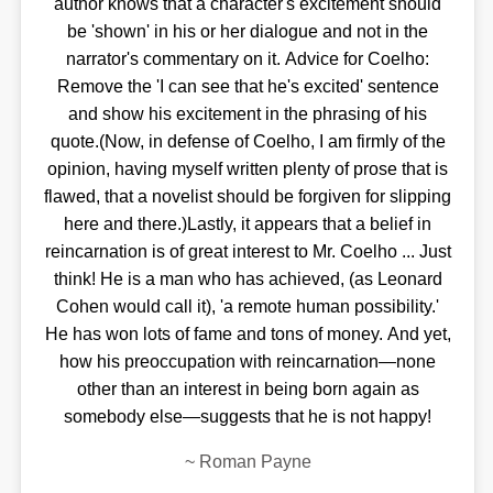
author knows that a character's excitement should
be 'shown' in his or her dialogue and not in the
narrator's commentary on it. Advice for Coelho:
Remove the 'I can see that he's excited' sentence
and show his excitement in the phrasing of his
quote.(Now, in defense of Coelho, I am firmly of the
opinion, having myself written plenty of prose that is
flawed, that a novelist should be forgiven for slipping
here and there.)Lastly, it appears that a belief in
reincarnation is of great interest to Mr. Coelho ... Just
think! He is a man who has achieved, (as Leonard
Cohen would call it), 'a remote human possibility.'
He has won lots of fame and tons of money. And yet,
how his preoccupation with reincarnation—none
other than an interest in being born again as
somebody else—suggests that he is not happy!
~
Roman Payne