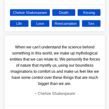
Chelsie Shakespeare
Death
Kissing
Life
Love
Reincarnation
Sex
When we can't understand the science behind
something in this world, we make up mythological
entities that we can relate to. We personify the forces
of nature that mystify us, using our boundless
imaginations to comfort us and make us feel like we
have some control over these things that are much
bigger than we are.
~
Chelsie Shakespeare