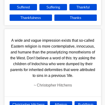
Suffered
Suffering
Thankful
Thankfulness
Thanks
A wide and vague impression exists that so-called
Eastern religion is more contemplative, innocuous,
and humane than the proselytizing monotheisms of
the West. Don't believe a word of this: try asking the
children of Indochina who were dumped by their
parents for inherited deformities that were attributed
to sins in a previous 'life.
~
Christopher Hitchens
Christopher Hitchens
Atheism
Buddhism