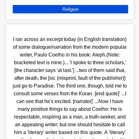
Religion
I ran across an excerpt today (in English translation)
of some dialogue/narration from the modern popular
writer, Paulo Coelho in his book: Aleph.(Note:
bracketed text is mine.)... 'I spoke to three scholars,'
[the character says 'at last.'] ...two of them said that,
after death, the [sic (misprint, fault of the publisher)]
just go to Paradise. The third one, though, told me to
consult some verses from the Koran. [end quote]' ...I
can see that he's excited. [narrator]' ...Now I have
many positive things to say about Coelho: He is
respectable, inspiring as a man, a truth-seeker, and
an appealing writer; but one should hesitate to call
him a 'literary' writer based on this quote. A 'literary'