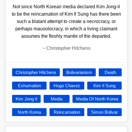
Not since North Korean media declared Kim Jong-il
to be the reincarnation of Kim Il Sung has there been
such a blatant attempt to create a necrocracy, or
perhaps mausolocracy, in which a living claimant
assumes the fleshly mantle of the departed.
~
Christopher Hitchens
Christopher Hitchens
Bolivarianism
Death
Exhumation
Hugo Chavez
Kim Il Sung
Kim Jong Il
Media
Media Of North Korea
North Korea
Reincarnation
Simon Bolivar