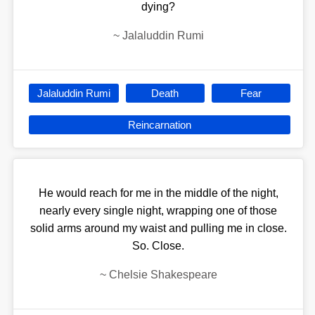
dying?
~
Jalaluddin Rumi
Jalaluddin Rumi
Death
Fear
Reincarnation
He would reach for me in the middle of the night,
nearly every single night, wrapping one of those
solid arms around my waist and pulling me in close.
So. Close.
~
Chelsie Shakespeare