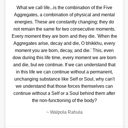
What we call life...is the combination of the Five
Aggregates, a combination of physical and mental
energies. These are constantly changing; they do
not remain the same for two consecutive moments.
Every moment they are born and they die. 'When the
Aggregates arise, decay and die, O bhikkhu, every
moment you are born, decay, and die.' This, even
dow during this life time, every moment we are born
and die, but we continue. If we can understand that
in this life we can continue without a permanent,
unchanging substance like Self or Soul, why can't
we understand that those forces themselves can
continue without a Self or a Soul behind them after
the non-functioning of the body?
~
Walpola Rahula