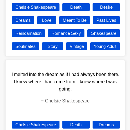
Chelsie Shakespeare
Death
Desire
Dreams
Love
Meant To Be
Past Lives
Reincarnation
Romance Sexy
Shakespeare
Soulmates
Story
Vintage
Young Adult
I melted into the dream as if I had always been there.
I knew where I had come from, I knew where I was
going.
~
Chelsie Shakespeare
Chelsie Shakespeare
Death
Dreams