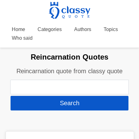
Home
Categories
Authors
Topics
Who said
Reincarnation Quotes
Reincarnation quote from classy quote