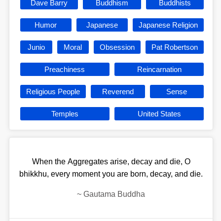
Dave Barry
Buddhism
Buddhists
Humor
Japanese
Japanese Religion
Junio
Moral
Obsession
Pat Robertson
Preachiness
Reincarnation
Religious People
Reverend
Sense
Temples
United States
When the Aggregates arise, decay and die, O
bhikkhu, every moment you are born, decay, and die.
~
Gautama Buddha