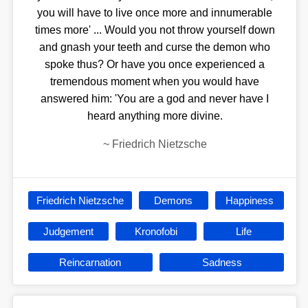
you will have to live once more and innumerable
times more' ... Would you not throw yourself down
and gnash your teeth and curse the demon who
spoke thus? Or have you once experienced a
tremendous moment when you would have
answered him: 'You are a god and never have I
heard anything more divine.
~
Friedrich Nietzsche
Friedrich Nietzsche
Demons
Happiness
Judgement
Kronofobi
Life
Reincarnation
Sadness