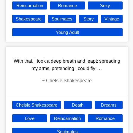
Reincarnation
Romance
Sexy
Shakespeare
Soulmates
Story
Vintage
Young Adult
With that, I took a deep breath and leapt; spreading
my arms, pretending I could fly . . .
~
Chelsie Shakespeare
Chelsie Shakespeare
Death
Dreams
Love
Reincarnation
Romance
Soulmates