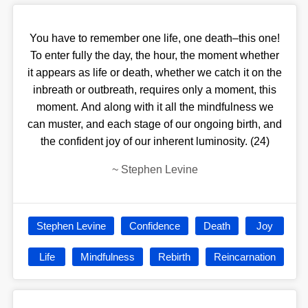
You have to remember one life, one death–this one!
To enter fully the day, the hour, the moment whether
it appears as life or death, whether we catch it on the
inbreath or outbreath, requires only a moment, this
moment. And along with it all the mindfulness we
can muster, and each stage of our ongoing birth, and
the confident joy of our inherent luminosity. (24)
~
Stephen Levine
Stephen Levine
Confidence
Death
Joy
Life
Mindfulness
Rebirth
Reincarnation