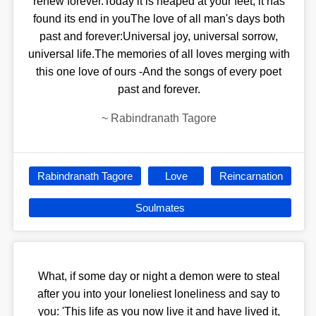
renew forever.Today it is heaped at your feet, it has
found its end in youThe love of all man's days both
past and forever:Universal joy, universal sorrow,
universal life.The memories of all loves merging with
this one love of ours -And the songs of every poet
past and forever.
~
Rabindranath Tagore
Rabindranath Tagore
Love
Reincarnation
Soulmates
What, if some day or night a demon were to steal
after you into your loneliest loneliness and say to
you: 'This life as you now live it and have lived it,