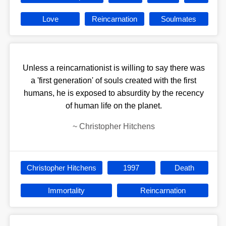
Love
Reincarnation
Soulmates
Unless a reincarnationist is willing to say there was
a 'first generation' of souls created with the first
humans, he is exposed to absurdity by the recency
of human life on the planet.
~
Christopher Hitchens
Christopher Hitchens
1997
Death
Immortality
Reincarnation