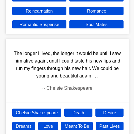
Reincarnation
Romance
Romantic Suspense
Soul Mates
The longer I lived, the longer it would be until I saw
him alive again, until I could taste his new lips and
run my fingers through his new hair. We could be
young and beautiful again . . .
~
Chelsie Shakespeare
Chelsie Shakespeare
Death
Desire
Dreams
Love
Meant To Be
Past Lives