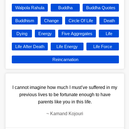
Walpola Rahula
Buddha
Buddha Quotes
Buddhism
Change
Circle Of Life
Death
Dying
Energy
Five Aggregates
Life
Life After Death
Life Energy
Life Force
Reincarnation
I cannot imagine how much I must’ve suffered in my
previous lives to be fortunate enough to have
parents like you in this life.
~
Kamand Kojouri