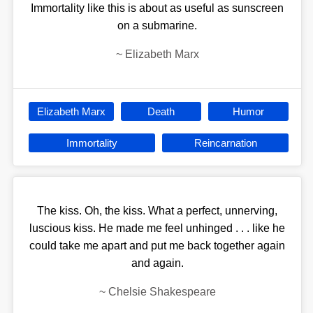
Immortality like this is about as useful as sunscreen
on a submarine.
~
Elizabeth Marx
Elizabeth Marx
Death
Humor
Immortality
Reincarnation
The kiss. Oh, the kiss. What a perfect, unnerving,
luscious kiss. He made me feel unhinged . . . like he
could take me apart and put me back together again
and again.
~
Chelsie Shakespeare