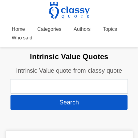
Home
Categories
Authors
Topics
Who said
Intrinsic Value Quotes
Intrinsic Value quote from classy quote