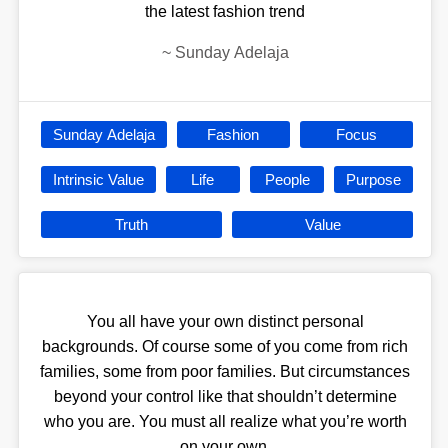
the latest fashion trend
~
Sunday Adelaja
Sunday Adelaja
Fashion
Focus
Intrinsic Value
Life
People
Purpose
Truth
Value
You all have your own distinct personal
backgrounds. Of course some of you come from rich
families, some from poor families. But circumstances
beyond your control like that shouldn’t determine
who you are. You must all realize what you’re worth
on your own.