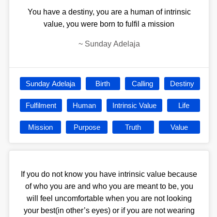
You have a destiny, you are a human of intrinsic
value, you were born to fulfil a mission
~
Sunday Adelaja
Sunday Adelaja
Birth
Calling
Destiny
Fulfilment
Human
Intrinsic Value
Life
Mission
Purpose
Truth
Value
If you do not know you have intrinsic value because
of who you are and who you are meant to be, you
will feel uncomfortable when you are not looking
your best(in other’s eyes) or if you are not wearing