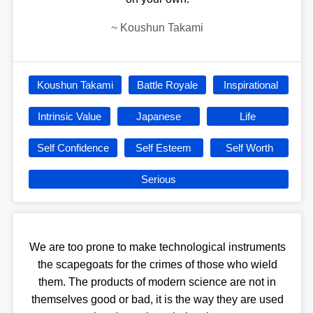
~
Koushun Takami
Koushun Takami
Battle Royale
Inspirational
Intrinsic Value
Japanese
Life
Self Confidence
Self Esteem
Self Worth
Serious
We are too prone to make technological instruments
the scapegoats for the crimes of those who wield
them. The products of modern science are not in
themselves good or bad, it is the way they are used