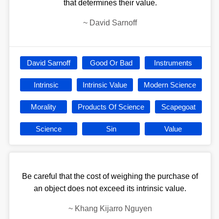
that determines their value.
~
David Sarnoff
David Sarnoff
Good Or Bad
Instruments
Intrinsic
Intrinsic Value
Modern Science
Morality
Products Of Science
Scapegoat
Science
Sin
Value
Be careful that the cost of weighing the purchase of
an object does not exceed its intrinsic value.
~
Khang Kijarro Nguyen