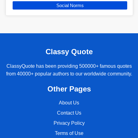
Social Norms
Classy Quote
ClassyQuote has been providing 500000+ famous quotes
from 40000+ popular authors to our worldwide community.
Other Pages
About Us
Contact Us
Privacy Policy
Terms of Use