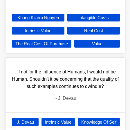
Khang Kijarro Nguyen
Intangible Costs
Intrinsic Value
Real Cost
The Real Cost Of Purchase
Value
..If not for the influence of Humans, I would not be
Human. Shouldn't it be concerning that the quality of
such examples continues to dwindle?
~
J. Devau
J. Devau
Intrinsic Value
Knowledge Of Self