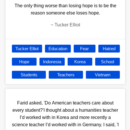
The only thing worse than losing hope is to be the
reason someone else loses hope.
~
Tucker Elliot
Tucker Elliot
Education
Fear
Hatred
Hope
Indonesia
Korea
School
Students
Teachers
Vietnam
Farid asked, 'Do American teachers care about
every student?'I thought about a humanities teacher
I’d worked with in Korea and more recently a
science teacher I’d worked with in Germany. I said, 'I