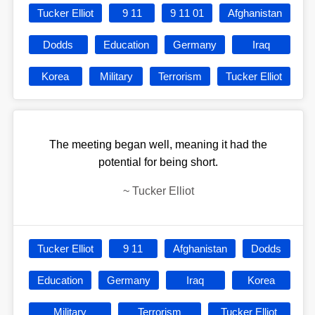
Tucker Elliot
9 11
9 11 01
Afghanistan
Dodds
Education
Germany
Iraq
Korea
Military
Terrorism
Tucker Elliot
The meeting began well, meaning it had the
potential for being short.
~
Tucker Elliot
Tucker Elliot
9 11
Afghanistan
Dodds
Education
Germany
Iraq
Korea
Military
Terrorism
Tucker Elliot