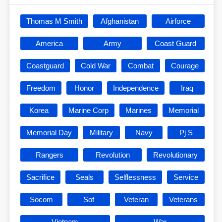
Thomas M Smith
Afghanistan
Airforce
America
Army
Coast Guard
Coastguard
Cold War
Combat
Courage
Freedom
Honor
Independence
Iraq
Korea
Marine Corp
Marines
Memorial
Memorial Day
Military
Navy
Pj S
Rangers
Revolution
Revolutionary
Sacrifice
Seals
Selflessness
Service
Socom
Sof
Veteran
Veterans
Vietnam
War