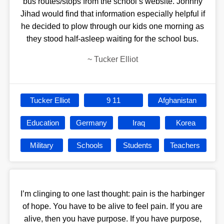
bus routes/stops from the school’s website. Johnny
Jihad would find that information especially helpful if
he decided to plow through our kids one morning as
they stood half-asleep waiting for the school bus.
~
Tucker Elliot
Tucker Elliot
9 11
Afghanistan
Education
Germany
Iraq
Korea
Military
Schools
Students
Teachers
I’m clinging to one last thought: pain is the harbinger
of hope. You have to be alive to feel pain. If you are
alive, then you have purpose. If you have purpose,