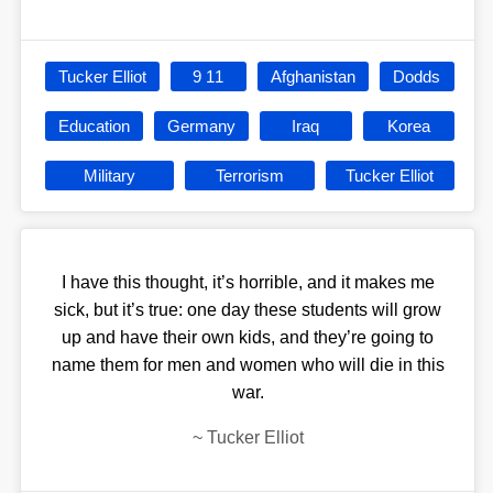
Tucker Elliot
9 11
Afghanistan
Dodds
Education
Germany
Iraq
Korea
Military
Terrorism
Tucker Elliot
I have this thought, it’s horrible, and it makes me
sick, but it’s true: one day these students will grow
up and have their own kids, and they’re going to
name them for men and women who will die in this
war.
~
Tucker Elliot