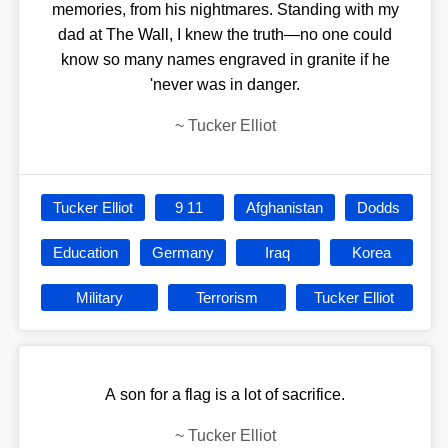
memories, from his nightmares. Standing with my
dad at The Wall, I knew the truth—no one could
know so many names engraved in granite if he
'never was in danger.
~
Tucker Elliot
Tucker Elliot
9 11
Afghanistan
Dodds
Education
Germany
Iraq
Korea
Military
Terrorism
Tucker Elliot
A son for a flag is a lot of sacrifice.
~
Tucker Elliot