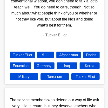
conventional wisdom, you don’t need to talk a lot to
teach well. You do need to care, though. Not so
much about what people think of you or whether or
not they like you, but about the kids and doing
what’s best for them.
~
Tucker Elliot
Tucker Elliot
9 11
Afghanistan
Dodds
Education
Germany
Iraq
Korea
Military
Terrorism
Tucker Elliot
The service members who defend our way of life ask
very little in return, but they deserve teachers who