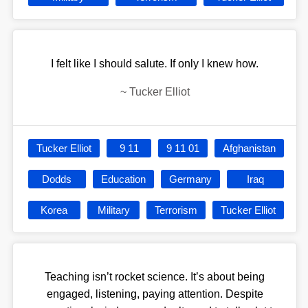
I felt like I should salute. If only I knew how.
~
Tucker Elliot
Tucker Elliot
9 11
9 11 01
Afghanistan
Dodds
Education
Germany
Iraq
Korea
Military
Terrorism
Tucker Elliot
Teaching isn’t rocket science. It’s about being
engaged, listening, paying attention. Despite