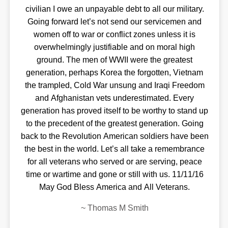
civilian I owe an unpayable debt to all our military.
Going forward let’s not send our servicemen and
women off to war or conflict zones unless it is
overwhelmingly justifiable and on moral high
ground. The men of WWII were the greatest
generation, perhaps Korea the forgotten, Vietnam
the trampled, Cold War unsung and Iraqi Freedom
and Afghanistan vets underestimated. Every
generation has proved itself to be worthy to stand up
to the precedent of the greatest generation. Going
back to the Revolution American soldiers have been
the best in the world. Let’s all take a remembrance
for all veterans who served or are serving, peace
time or wartime and gone or still with us. 11/11/16
May God Bless America and All Veterans.
~
Thomas M Smith