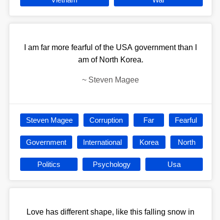
I am far more fearful of the USA government than I
am of North Korea.
~
Steven Magee
Steven Magee
Corruption
Far
Fearful
Government
International
Korea
North
Politics
Psychology
Usa
Love has different shape, like this falling snow in