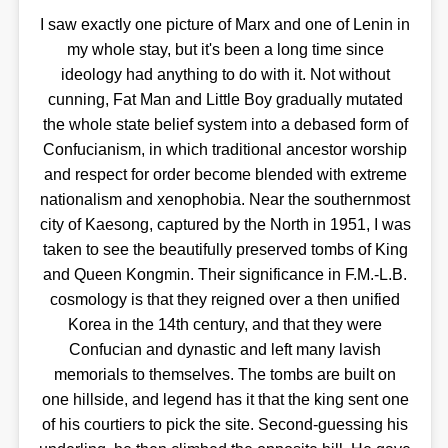
I saw exactly one picture of Marx and one of Lenin in
my whole stay, but it's been a long time since
ideology had anything to do with it. Not without
cunning, Fat Man and Little Boy gradually mutated
the whole state belief system into a debased form of
Confucianism, in which traditional ancestor worship
and respect for order become blended with extreme
nationalism and xenophobia. Near the southernmost
city of Kaesong, captured by the North in 1951, I was
taken to see the beautifully preserved tombs of King
and Queen Kongmin. Their significance in F.M.-L.B.
cosmology is that they reigned over a then unified
Korea in the 14th century, and that they were
Confucian and dynastic and left many lavish
memorials to themselves. The tombs are built on
one hillside, and legend has it that the king sent one
of his courtiers to pick the site. Second-guessing his