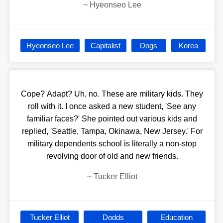
~
Hyeonseo Lee
Hyeonseo Lee
Capitalist
Dogs
Korea
Cope? Adapt? Uh, no. These are military kids. They
roll with it. I once asked a new student, 'See any
familiar faces?' She pointed out various kids and
replied, 'Seattle, Tampa, Okinawa, New Jersey.' For
military dependents school is literally a non-stop
revolving door of old and new friends.
~
Tucker Elliot
Tucker Elliot
Dodds
Education