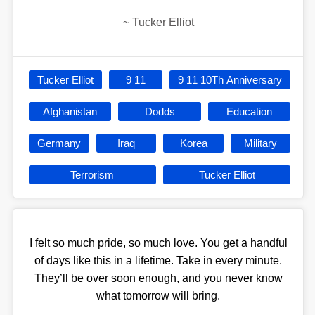
~
Tucker Elliot
Tucker Elliot
9 11
9 11 10Th Anniversary
Afghanistan
Dodds
Education
Germany
Iraq
Korea
Military
Terrorism
Tucker Elliot
I felt so much pride, so much love. You get a handful
of days like this in a lifetime. Take in every minute.
They’ll be over soon enough, and you never know
what tomorrow will bring.