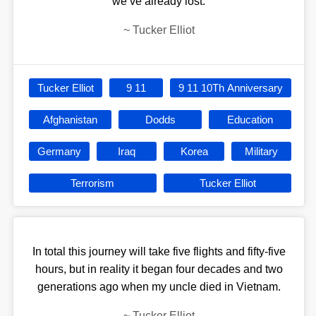
we’ve already lost.
~
Tucker Elliot
Tucker Elliot
9 11
9 11 10Th Anniversary
Afghanistan
Dodds
Education
Germany
Iraq
Korea
Military
Terrorism
Tucker Elliot
In total this journey will take five flights and fifty-five
hours, but in reality it began four decades and two
generations ago when my uncle died in Vietnam.
~
Tucker Elliot