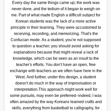
Every day the same things came up; the work was
never done, and the tedium of it began to weigh on
me. Part of what made English a difficult subject for
Korean students was the lack of a more active
principle in their learning. They were accustomed to
receiving, recording, and memorizing. That's the
Confucian mode. As a student, you're not supposed
to question a teacher; you should avoid asking for
explanations because that might reveal a lack of
knowledge, which can be seen as an insult to the
teacher's efforts. You don't have an open, free
exchange with teachers as we often have here in the
West. And further, under this design, a student
doesn't do much in the way of improvisation or
interpretation.This approach might work well for
some pursuits, may even be preferred--indeed, I was
often amazed by the way Koreans learned crafts and
skills, everything from basketball to calligraphy, for