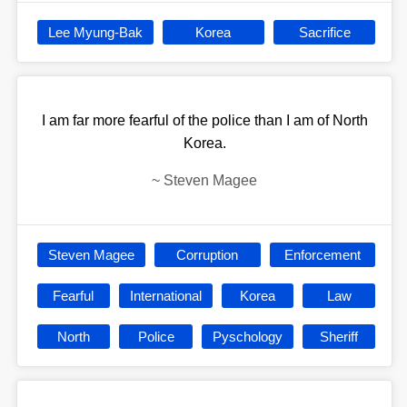
Lee Myung-Bak
Korea
Sacrifice
I am far more fearful of the police than I am of North
Korea.
~
Steven Magee
Steven Magee
Corruption
Enforcement
Fearful
International
Korea
Law
North
Police
Pyschology
Sheriff