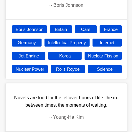
~
Boris Johnson
Boris Johnson
Britain
Cars
France
Germany
Intellectual Property
Internet
Jet Engine
Korea
Nuclear Fission
Nuclear Power
Rolls Royce
Science
Novels are food for the leftover hours of life, the in-
between times, the moments of waiting.
~
Young-Ha Kim