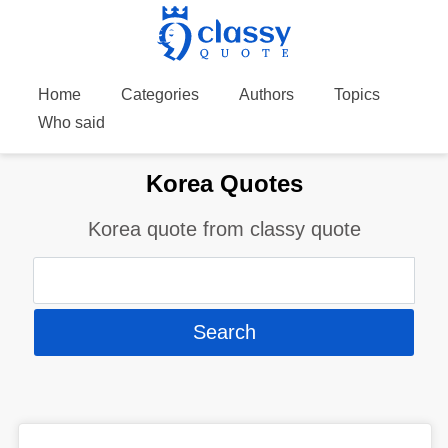
Home
Categories
Authors
Topics
Who said
Korea Quotes
Korea quote from classy quote