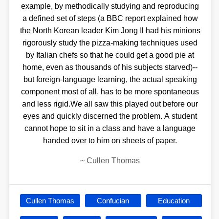
example, by methodically studying and reproducing
a defined set of steps (a BBC report explained how
the North Korean leader Kim Jong Il had his minions
rigorously study the pizza-making techniques used
by Italian chefs so that he could get a good pie at
home, even as thousands of his subjects starved)--
but foreign-language learning, the actual speaking
component most of all, has to be more spontaneous
and less rigid.We all saw this played out before our
eyes and quickly discerned the problem. A student
cannot hope to sit in a class and have a language
handed over to him on sheets of paper.
~
Cullen Thomas
Cullen Thomas
Confucian
Education