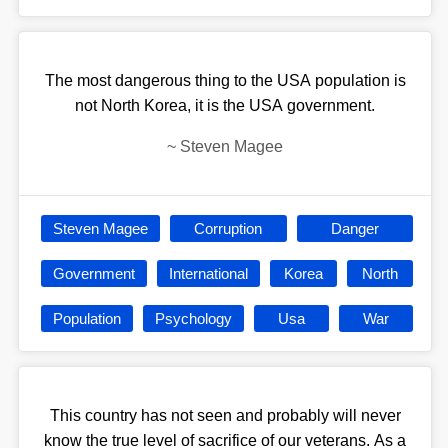
The most dangerous thing to the USA population is
not North Korea, it is the USA government.
~
Steven Magee
Steven Magee
Corruption
Danger
Government
International
Korea
North
Population
Psychology
Usa
War
This country has not seen and probably will never
know the true level of sacrifice of our veterans. As a