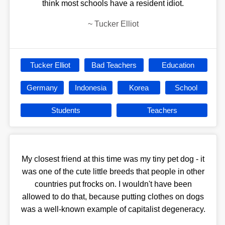
think most schools have a resident idiot.
~
Tucker Elliot
Tucker Elliot
Bad Teachers
Education
Germany
Indonesia
Korea
School
Students
Teachers
My closest friend at this time was my tiny pet dog - it
was one of the cute little breeds that people in other
countries put frocks on. I wouldn't have been
allowed to do that, because putting clothes on dogs
was a well-known example of capitalist degeneracy.