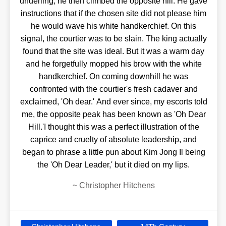
underling, he then climbed the opposite hill. He gave
instructions that if the chosen site did not please him
he would wave his white handkerchief. On this
signal, the courtier was to be slain. The king actually
found that the site was ideal. But it was a warm day
and he forgetfully mopped his brow with the white
handkerchief. On coming downhill he was
confronted with the courtier's fresh cadaver and
exclaimed, 'Oh dear.' And ever since, my escorts told
me, the opposite peak has been known as 'Oh Dear
Hill.'I thought this was a perfect illustration of the
caprice and cruelty of absolute leadership, and
began to phrase a little pun about Kim Jong Il being
the 'Oh Dear Leader,' but it died on my lips.
~
Christopher Hitchens