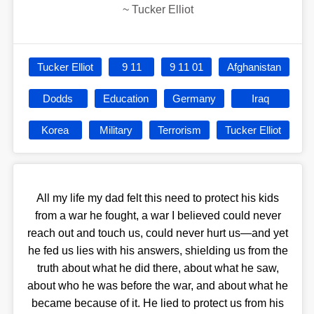
~
Tucker Elliot
Tucker Elliot
9 11
9 11 01
Afghanistan
Dodds
Education
Germany
Iraq
Korea
Military
Terrorism
Tucker Elliot
All my life my dad felt this need to protect his kids
from a war he fought, a war I believed could never
reach out and touch us, could never hurt us—and yet
he fed us lies with his answers, shielding us from the
truth about what he did there, about what he saw,
about who he was before the war, and about what he
became because of it. He lied to protect us from his