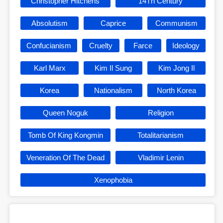
Christopher Hitchens
14Th Century
Absolutism
Caprice
Communism
Confucianism
Cruelty
Farce
Ideology
Karl Marx
Kim Il Sung
Kim Jong Il
Korea
Nationalism
North Korea
Queen Noguk
Religion
Tomb Of King Kongmin
Totalitarianism
Veneration Of The Dead
Vladimir Lenin
Xenophobia