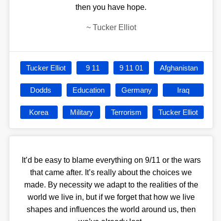
then you have hope.
~
Tucker Elliot
Tucker Elliot
9 11
9 11 01
Afghanistan
Dodds
Education
Germany
Iraq
Korea
Military
Terrorism
Tucker Elliot
It’d be easy to blame everything on 9/11 or the wars
that came after. It’s really about the choices we
made. By necessity we adapt to the realities of the
world we live in, but if we forget that how we live
shapes and influences the world around us, then