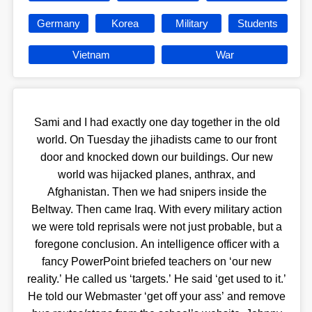
Germany
Korea
Military
Students
Vietnam
War
Sami and I had exactly one day together in the old
world. On Tuesday the jihadists came to our front
door and knocked down our buildings. Our new
world was hijacked planes, anthrax, and
Afghanistan. Then we had snipers inside the
Beltway. Then came Iraq. With every military action
we were told reprisals were not just probable, but a
foregone conclusion. An intelligence officer with a
fancy PowerPoint briefed teachers on ‘our new
reality.’ He called us ‘targets.’ He said ‘get used to it.’
He told our Webmaster ‘get off your ass’ and remove