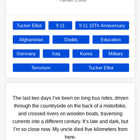
Tucker Elliot
9 11
9 11 10Th Anniversary
Afghanistan
Dodds
Education
Germany
Iraq
Korea
Military
Terrorism
Tucker Elliot
The last two days I’ve been on long bus rides, driven
through the countryside on the back of a motorbike,
and crossed rivers on wooden boats, traversing
currents into a different century. It’s late and dark, but
I’m so close now. My uncle died five kilometers from
here.