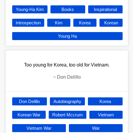
Young-Ha Kim
Books
Inspirational
Introspection
Kim
Korea
Korean
Young Ha
Too young for Korea, too old for Vietnam.
~
Don Delillo
Don Delillo
Autobiography
Korea
Korean War
Robert Mccrum
Vietnam
Vietnam War
War