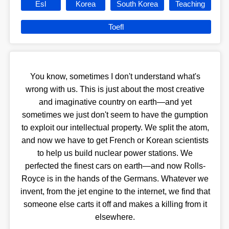
Esl
Korea
South Korea
Teaching
Toefl
You know, sometimes I don't understand what's
wrong with us. This is just about the most creative
and imaginative country on earth—and yet
sometimes we just don't seem to have the gumption
to exploit our intellectual property. We split the atom,
and now we have to get French or Korean scientists
to help us build nuclear power stations. We
perfected the finest cars on earth—and now Rolls-
Royce is in the hands of the Germans. Whatever we
invent, from the jet engine to the internet, we find that
someone else carts it off and makes a killing from it
elsewhere.