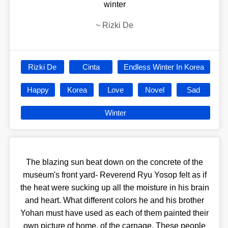
winter
~
Rizki De
Rizki De
Cinta
Endless Winter In Korea
Happy
Korea
Love
Novel
Sad
Winter
The blazing sun beat down on the concrete of the
museum's front yard- Reverend Ryu Yosop felt as if
the heat were sucking up all the moisture in his brain
and heart. What different colors he and his brother
Yohan must have used as each of them painted their
own picture of home, of the carnage. These people