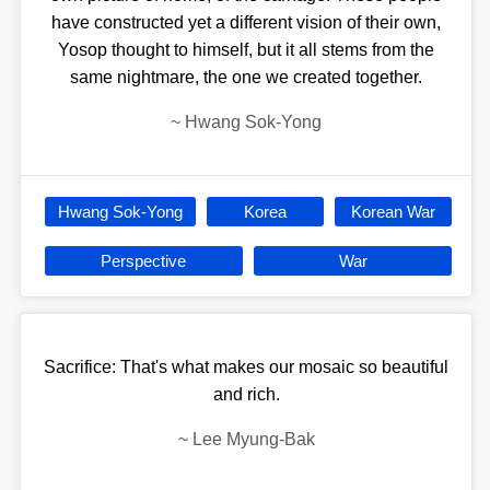
have constructed yet a different vision of their own,
Yosop thought to himself, but it all stems from the
same nightmare, the one we created together.
~
Hwang Sok-Yong
Hwang Sok-Yong
Korea
Korean War
Perspective
War
Sacrifice: That's what makes our mosaic so beautiful
and rich.
~
Lee Myung-Bak