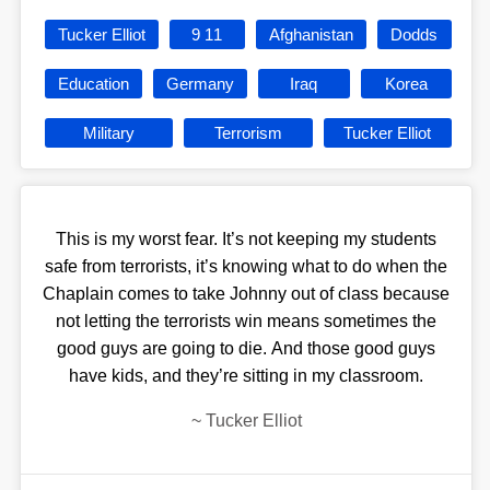
Tucker Elliot
9 11
Afghanistan
Dodds
Education
Germany
Iraq
Korea
Military
Terrorism
Tucker Elliot
This is my worst fear. It’s not keeping my students
safe from terrorists, it’s knowing what to do when the
Chaplain comes to take Johnny out of class because
not letting the terrorists win means sometimes the
good guys are going to die. And those good guys
have kids, and they’re sitting in my classroom.
~
Tucker Elliot