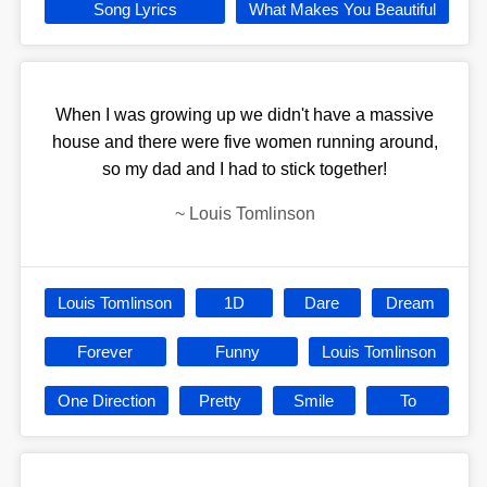
Song Lyrics
What Makes You Beautiful
When I was growing up we didn't have a massive
house and there were five women running around,
so my dad and I had to stick together!
~
Louis Tomlinson
Louis Tomlinson
1D
Dare
Dream
Forever
Funny
Louis Tomlinson
One Direction
Pretty
Smile
To