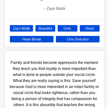
~
Zayn Malik
Zayn Malik
Beautiful
Girls
Heart
Heart Break
One Direction
Family and friends become oppressors the moment
they teach you that loyalty is more important than
what is done to people outside your social circle.
What they are really saying is this: Save yourself
because God is more interested in an intact family or
social circle that looks righteous, rather than you
being a person of integrity that has compassion for
others. It is this absurdity that teaches the wrong