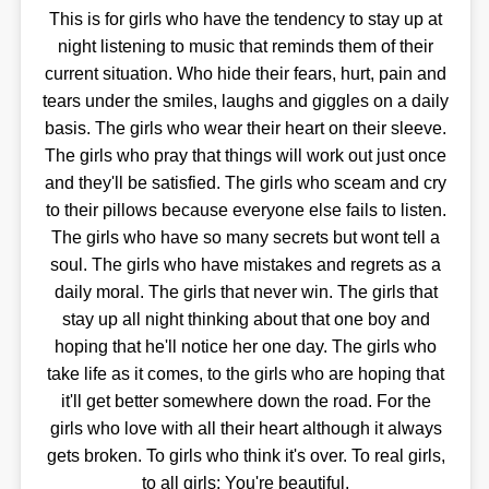
This is for girls who have the tendency to stay up at
night listening to music that reminds them of their
current situation. Who hide their fears, hurt, pain and
tears under the smiles, laughs and giggles on a daily
basis. The girls who wear their heart on their sleeve.
The girls who pray that things will work out just once
and they'll be satisfied. The girls who sceam and cry
to their pillows because everyone else fails to listen.
The girls who have so many secrets but wont tell a
soul. The girls who have mistakes and regrets as a
daily moral. The girls that never win. The girls that
stay up all night thinking about that one boy and
hoping that he'll notice her one day. The girls who
take life as it comes, to the girls who are hoping that
it'll get better somewhere down the road. For the
girls who love with all their heart although it always
gets broken. To girls who think it's over. To real girls,
to all girls: You're beautiful.