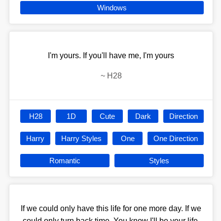
Windows
I'm yours. If you'll have me, I'm yours
~
H28
H28
1D
Cute
Dark
Direction
Harry
Harry Styles
One
One Direction
Romantic
Styles
If we could only have this life for one more day. If we
could only turn back time. You know I'll be your life,