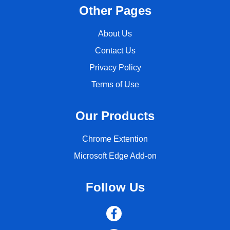
Other Pages
About Us
Contact Us
Privacy Policy
Terms of Use
Our Products
Chrome Extention
Microsoft Edge Add-on
Follow Us