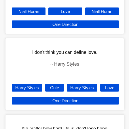
Niall Horan
Love
Niall Horan
One Direction
I don't think you can define love.
~
Harry Styles
Harry Styles
Cute
Harry Styles
Love
One Direction
No matter how hard life is, don't lose hope