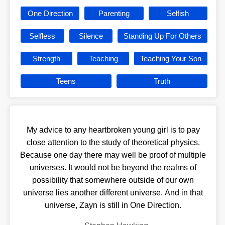
One Direction
Parenting
Selfish
Selfless
Silence
Standing Up For Others
Strength
Teaching
Teaching Your Son
Teens
Truth
My advice to any heartbroken young girl is to pay
close attention to the study of theoretical physics.
Because one day there may well be proof of multiple
universes. It would not be beyond the realms of
possibility that somewhere outside of our own
universe lies another different universe. And in that
universe, Zayn is still in One Direction.