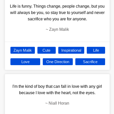
Life is funny. Things change, people change, but you
will always be you, so stay true to yourself and never
sacrifice who you are for anyone.
~
Zayn Malik
Zayn Malik
Cute
Inspirational
Life
Love
One Direction
Sacrifice
I'm the kind of boy that can fall in love with any girl
because I love with the heart, not the eyes.
~
Niall Horan