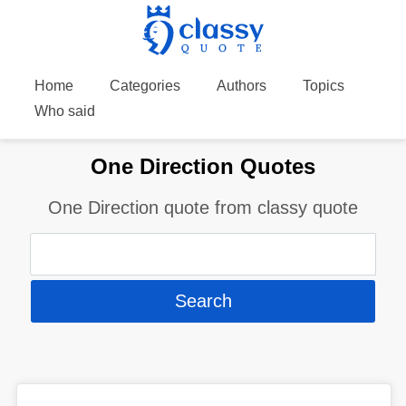
Home
Categories
Authors
Topics
Who said
One Direction Quotes
One Direction quote from classy quote