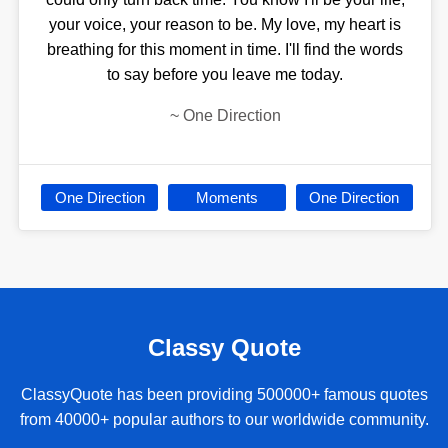
your voice, your reason to be. My love, my heart is
breathing for this moment in time. I'll find the words
to say before you leave me today.
~
One Direction
One Direction
Moments
One Direction
Classy Quote
ClassyQuote has been providing 500000+ famous quotes
from 40000+ popular authors to our worldwide community.