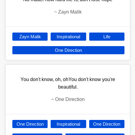
~
Zayn Malik
Zayn Malik
Inspirational
Life
One Direction
You don't know, oh, ohYou don't know you're
beautiful.
~
One Direction
One Direction
Inspirational
One Direction