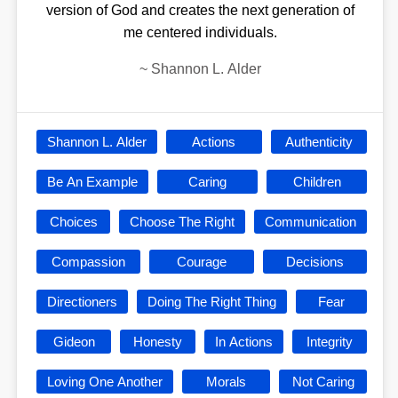
version of God and creates the next generation of
me centered individuals.
~
Shannon L. Alder
Shannon L. Alder
Actions
Authenticity
Be An Example
Caring
Children
Choices
Choose The Right
Communication
Compassion
Courage
Decisions
Directioners
Doing The Right Thing
Fear
Gideon
Honesty
In Actions
Integrity
Loving One Another
Morals
Not Caring