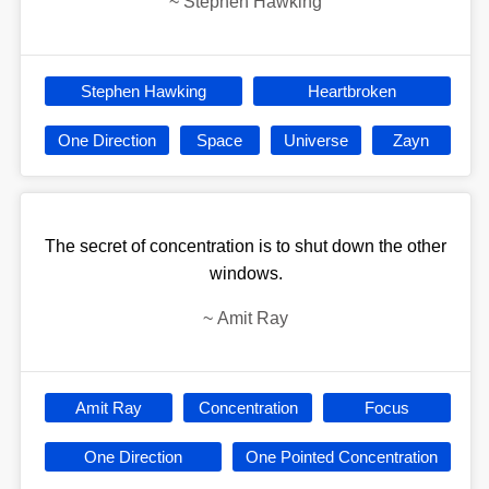
~
Stephen Hawking
Stephen Hawking
Heartbroken
One Direction
Space
Universe
Zayn
The secret of concentration is to shut down the other
windows.
~
Amit Ray
Amit Ray
Concentration
Focus
One Direction
One Pointed Concentration