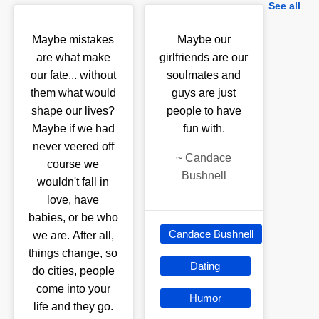
See all
Maybe mistakes
Maybe our
are what make
girlfriends are our
our fate... without
soulmates and
them what would
guys are just
shape our lives?
people to have
Maybe if we had
fun with.
never veered off
~
Candace
course we
Bushnell
wouldn't fall in
love, have
babies, or be who
Candace Bushnell
we are. After all,
things change, so
Dating
do cities, people
come into your
Humor
life and they go.