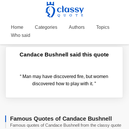
Home
Categories
Authors
Topics
Who said
Candace Bushnell said this quote
“
Man may have discovered fire, but women
discovered how to play with it.
”
Famous Quotes of Candace Bushnell
Famous quotes of Candace Bushnell from the classy quote