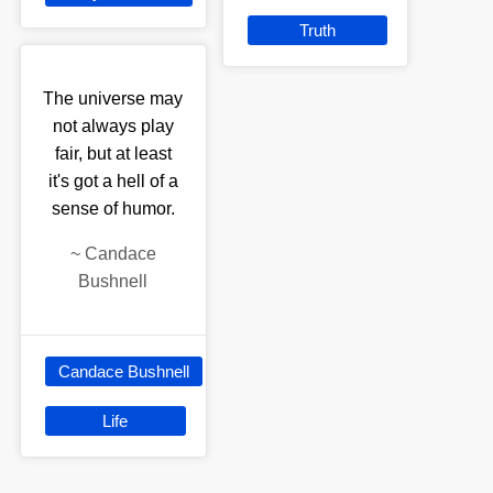
Truth
The universe may
not always play
fair, but at least
it's got a hell of a
sense of humor.
~
Candace
Bushnell
Candace Bushnell
Life