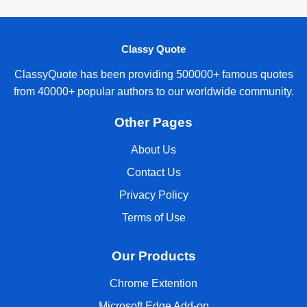
Classy Quote
ClassyQuote has been providing 500000+ famous quotes
from 40000+ popular authors to our worldwide community.
Other Pages
About Us
Contact Us
Privacy Policy
Terms of Use
Our Products
Chrome Extention
Microsoft Edge Add-on