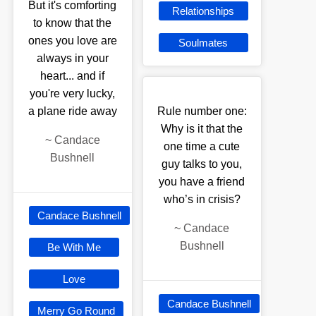
But it's comforting
Relationships
to know that the
ones you love are
Soulmates
always in your
heart... and if
you're very lucky,
a plane ride away
Rule number one:
Why is it that the
~
Candace
one time a cute
Bushnell
guy talks to you,
you have a friend
who’s in crisis?
Candace Bushnell
~
Candace
Bushnell
Be With Me
Love
Candace Bushnell
Merry Go Round