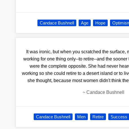
Candace Bushnell
Age
Hope
Optimis
It was ironic, but when you scratched the surface
working for one thing only--to retire--and the soon
were the complete opposite. She had never hea
working so she could retire to a desert island or to li
she thought, because most women didn't think the
~
Candace Bushnell
Candace Bushnell
Men
Retire
Success