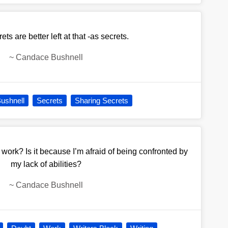
ts are better left at that -as secrets.
~
Candace Bushnell
ushnell
Secrets
Sharing Secrets
ork? Is it because I’m afraid of being confronted by
my lack of abilities?
~
Candace Bushnell