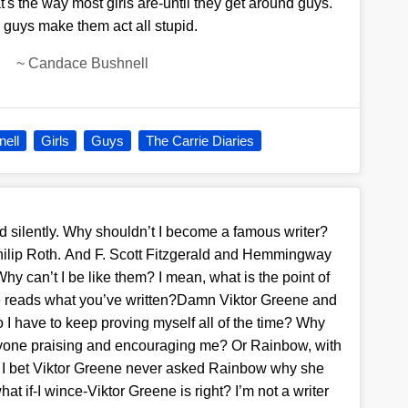
s the way most girls are-until they get around guys.
guys make them act all stupid.
~
Candace Bushnell
ell
Girls
Guys
The Carrie Diaries
d silently. Why shouldn’t I become a famous writer?
hilip Roth. And F. Scott Fitzgerald and Hemmingway
hy can’t I be like them? I mean, what is the point of
ne reads what you’ve written?Damn Viktor Greene and
 have to keep proving myself all of the time? Why
everyone praising and encouraging me? Or Rainbow, with
. I bet Viktor Greene never asked Rainbow why she
at if-I wince-Viktor Greene is right? I’m not a writer