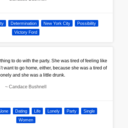
ity
Determination
New York City
Possibility
Victory Ford
hing to do with the party. She was tired of feeling like
dn't want to go home, either, because she was a tired of
lonely and she was a little drunk.
~
Candace Bushnell
lone
Dating
Life
Lonely
Party
Single
Women