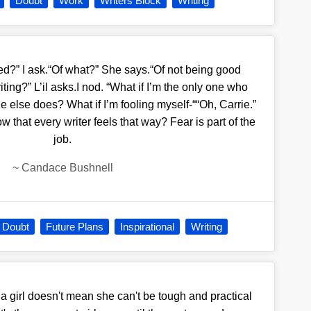
Doubt
Work
Writers Block
Writing
ed?” I ask.“Of what?” She says.“Of not being good
ing?” L’il asks.I nod. “What if I’m the only one who
ne else does? What if I’m fooling myself-““Oh, Carrie.”
 that every writer feels that way? Fear is part of the
job.
~
Candace Bushnell
Doubt
Future Plans
Inspirational
Writing
 girl doesn't mean she can't be tough and practical