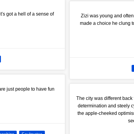
t's got a hell of a sense of
Zizi was young and often
made a choice he clung to 
re just people to have fun
The city was different back 
determination and steely c
the apple-cheeked optimism
se