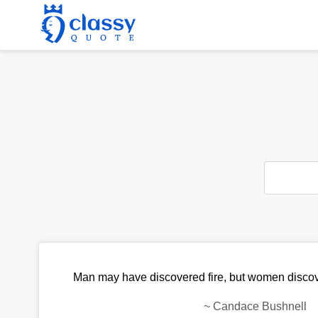
Man may have discovered fire, but women discove
~
Candace Bushnell