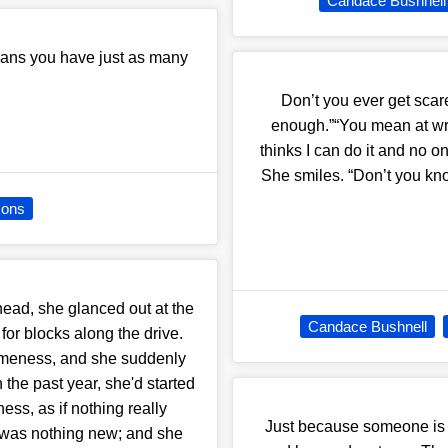
Candace Bushnell
eans you have just as many
Don’t you ever get scar
enough.”“You mean at writ
thinks I can do it and no o
She smiles. “Don’t you know
sons
ead, she glanced out at the
Candace Bushnell
 for blocks along the drive.
 sameness, and she suddenly
 the past year, she'd started
ss, as if nothing really
Just because someone is a
 was nothing new; and she