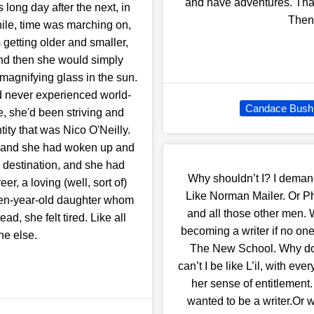
and have adventures. That'
 long day after the next, in
Then 
ile, time was marching on,
 getting older and smaller,
and then she would simply
magnifying glass in the sun.
d never experienced world-
Candace Bushn
e, she'd been striving and
tity that was Nico O'Neilly.
r and she had woken up and
r destination, and she had
Why shouldn’t I? I deman
r, a loving (well, sort of)
Like Norman Mailer. Or P
ven-year-old daughter whom
and all those other men. W
d, she felt tired. Like all
becoming a writer if no o
ne else.
The New School. Why do I
can’t I be like L’il, with 
her sense of entitlement
wanted to be a writer.Or wh