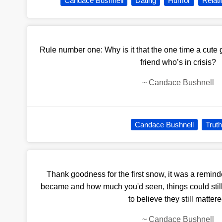
Candace Bushnell
Dating
Humor
Relat
Rule number one: Why is it that the one time a cute 
friend who’s in crisis?
~
Candace Bushnell
Candace Bushnell
Truth
Thank goodness for the first snow, it was a remin
became and how much you'd seen, things could still
to believe they still mattere
~
Candace Bushnell