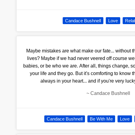
Candace Bushnell
Love
Rela
Maybe mistakes are what make our fate... without
lives? Maybe if we had never veered off course we w
babies, or be who we are. After all, things change, s
your life and they go. But it's comforting to know 
always in your heart... and if you're very luc
~
Candace Bushnell
Candace Bushnell
Be With Me
Love