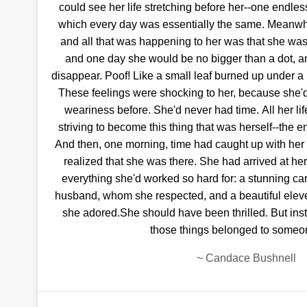
could see her life stretching before her--one endless
which every day was essentially the same. Meanwh
and all that was happening to her was that she was
and one day she would be no bigger than a dot, 
disappear. Poof! Like a small leaf burned up under a 
These feelings were shocking to her, because she'
weariness before. She'd never had time. All her lif
striving to become this thing that was herself--the en
And then, one morning, time had caught up with he
realized that she was there. She had arrived at he
everything she'd worked so hard for: a stunning caree
husband, whom she respected, and a beautiful ele
she adored.She should have been thrilled. But instea
those things belonged to someo
~
Candace Bushnell