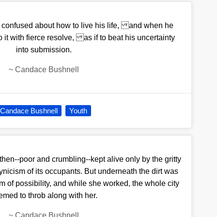
 confused about how to live his life, and when he
it with fierce resolve, as if to beat his uncertainty
into submission.
~
Candace Bushnell
Candace Bushnell
Youth
then--poor and crumbling--kept alive only by the gritty
ynicism of its occupants. But underneath the dirt was
 of possibility, and while she worked, the whole city
emed to throb along with her.
~
Candace Bushnell