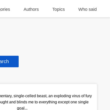
ories
Authors
Topics
Who said
entary, single-celled beast, an exploding virus of fury
hought and blinds me to everything except one single
goal...