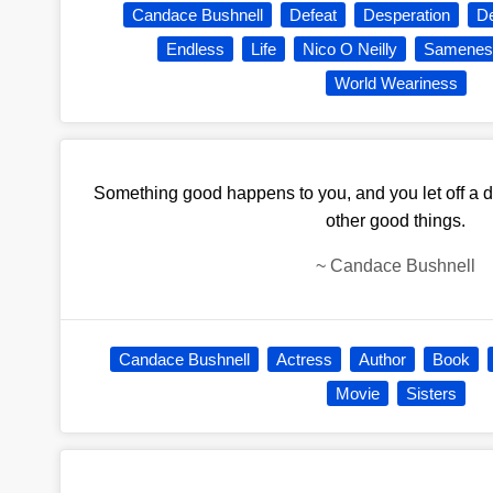
Candace Bushnell
Defeat
Desperation
De
Endless
Life
Nico O Neilly
Samenes
World Weariness
Something good happens to you, and you let off a dif
other good things.
~
Candace Bushnell
Candace Bushnell
Actress
Author
Book
Movie
Sisters