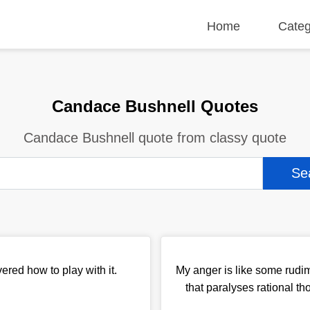
Home
Categ
Candace Bushnell Quotes
Candace Bushnell quote from classy quote
red how to play with it.
My anger is like some rudim
that paralyses rational t