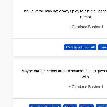
The universe may not always play fair, but at least i
humor.
~
Candace Bushnell
Candace Bushnell
Life
Maybe our girlfriends are our soulmates and guys a
with.
~
Candace Bushnell