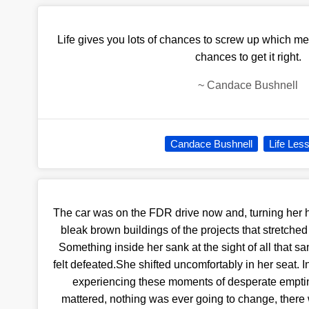
Life gives you lots of chances to screw up which m
chances to get it right.
~
Candace Bushnell
Candace Bushnell
Life Les
The car was on the FDR drive now and, turning her h
bleak brown buildings of the projects that stretched
Something inside her sank at the sight of all that
felt defeated.She shifted uncomfortably in her seat. In
experiencing these moments of desperate emptine
mattered, nothing was ever going to change, there