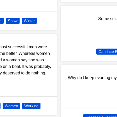
Some secre
m
Snow
Winter
, most successful men were
Candace B
er the better. Whereas women
rd a woman say she was
ve on a boat. It was probably,
y deserved to do nothing.
Why do I keep evading my w
Women
Working