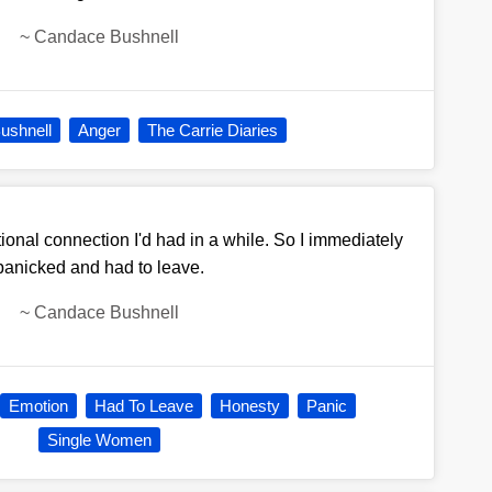
~
Candace Bushnell
ushnell
Anger
The Carrie Diaries
tional connection I'd had in a while. So I immediately
panicked and had to leave.
~
Candace Bushnell
Emotion
Had To Leave
Honesty
Panic
Single Women