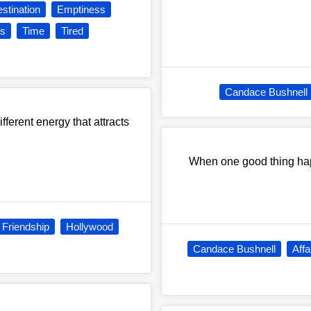
stination
Emptiness
s
Time
Tired
Candace Bushnell
ferent energy that attracts
When one good thing hap
Friendship
Hollywood
Candace Bushnell
Affa