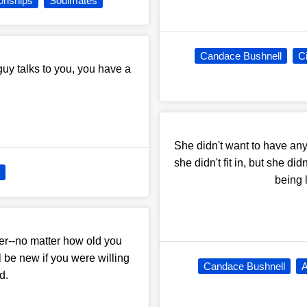
ionships
Soulmates
Candace Bushnell
C
guy talks to you, you have a
She didn't want to have anyt
she didn't fit in, but she di
being 
der--no matter how old you
 be new if you were willing
Candace Bushnell
A
d.