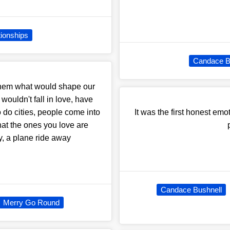
tionships
Candace B
 them what would shape our
ouldn't fall in love, have
o do cities, people come into
It was the first honest emo
that the ones you love are
ky, a plane ride away
Candace Bushnell
Merry Go Round