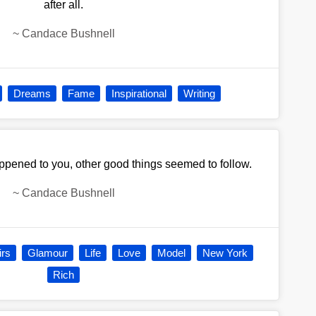
after all.
~
Candace Bushnell
Dreams
Fame
Inspirational
Writing
pened to you, other good things seemed to follow.
~
Candace Bushnell
irs
Glamour
Life
Love
Model
New York
Rich