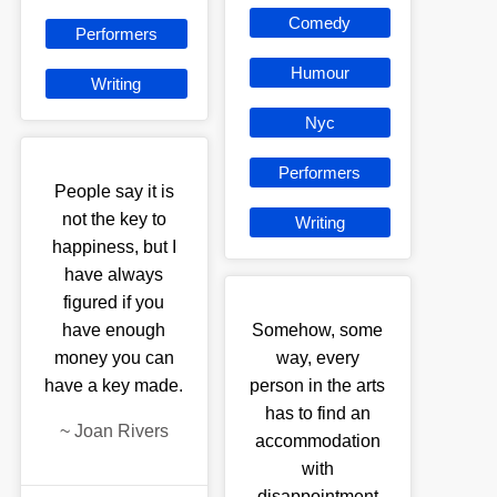
Comedy
Performers
Humour
Writing
Nyc
Performers
People say it is
not the key to
Writing
happiness, but I
have always
figured if you
have enough
Somehow, some
money you can
way, every
have a key made.
person in the arts
has to find an
~
Joan Rivers
accommodation
with
disappointment