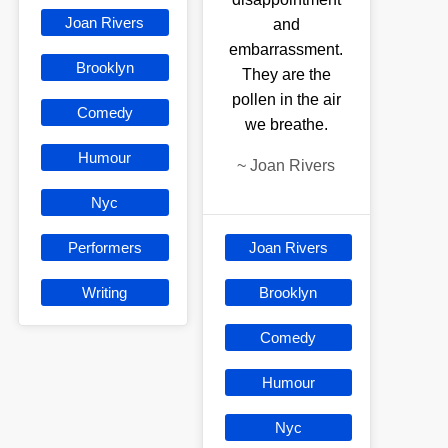
Joan Rivers
and
embarrassment.
Brooklyn
They are the
pollen in the air
Comedy
we breathe.
Humour
~
Joan Rivers
Nyc
Performers
Joan Rivers
Writing
Brooklyn
Comedy
Humour
Nyc