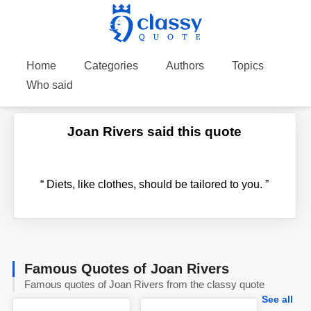
Home
Categories
Authors
Topics
Who said
Joan Rivers said this quote
“
Diets, like clothes, should be tailored to you.
”
Famous Quotes of Joan Rivers
Famous quotes of Joan Rivers from the classy quote
See all