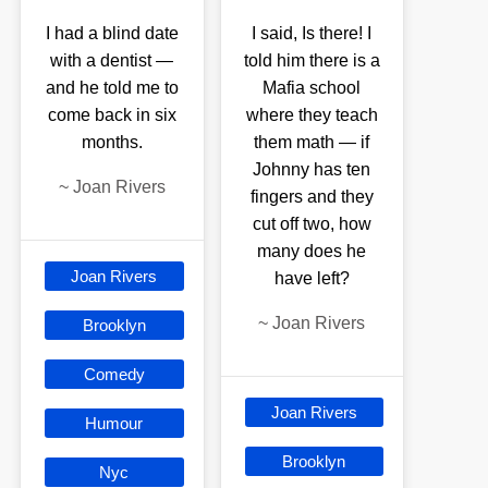
I had a blind date
I said, Is there! I
with a dentist —
told him there is a
and he told me to
Mafia school
come back in six
where they teach
months.
them math — if
Johnny has ten
~
Joan Rivers
fingers and they
cut off two, how
many does he
Joan Rivers
have left?
~
Joan Rivers
Brooklyn
Comedy
Joan Rivers
Humour
Brooklyn
Nyc