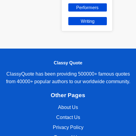
Performers
Writing
Classy Quote
ClassyQuote has been providing 500000+ famous quotes
from 40000+ popular authors to our worldwide community.
Other Pages
About Us
Contact Us
Privacy Policy