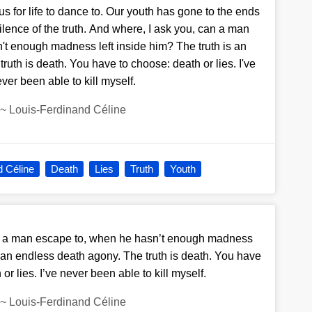
us for life to dance to. Our youth has gone to the ends
 silence of the truth. And where, I ask you, can a man
t enough madness left inside him? The truth is an
ruth is death. You have to choose: death or lies. I've
ver been able to kill myself.
~
Louis-Ferdinand Céline
d Céline
Death
Lies
Truth
Youth
n a man escape to, when he hasn’t enough madness
s an endless death agony. The truth is death. You have
or lies. I’ve never been able to kill myself.
~
Louis-Ferdinand Céline