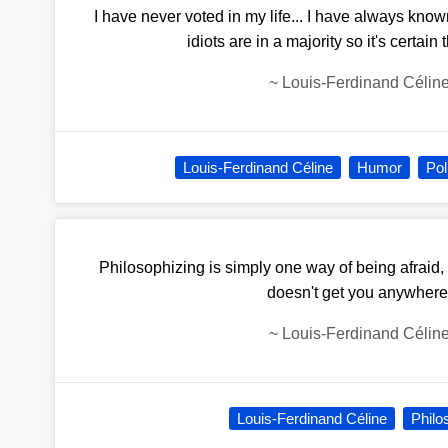
I have never voted in my life... I have always kno
idiots are in a majority so it's certain 
~
Louis-Ferdinand Célin
Louis-Ferdinand Céline
Humor
Pol
Philosophizing is simply one way of being afraid,
doesn't get you anywhere
~
Louis-Ferdinand Célin
Louis-Ferdinand Céline
Philo