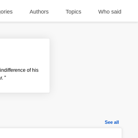
ories
Authors
Topics
Who said
ndifference of his
r.
”
See all