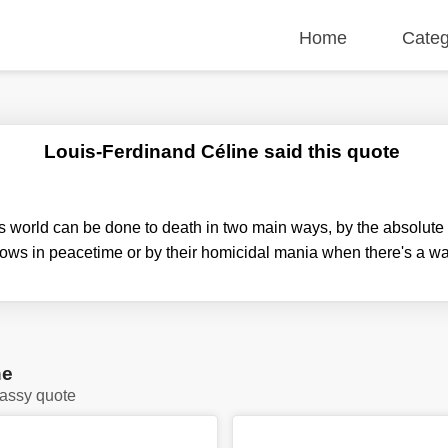
Home
Categ
Louis-Ferdinand Céline said this quote
s world can be done to death in two main ways, by the absolute i
lows in peacetime or by their homicidal mania when there's a wa
ne
lassy quote