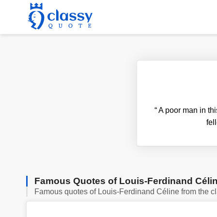
“
A poor man in thi
fel
Famous Quotes of Louis-Ferdinand Céli
Famous quotes of Louis-Ferdinand Céline from the c