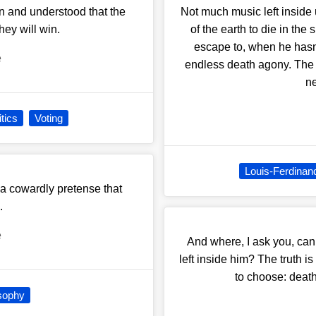
wn and understood that the
Not much music left inside 
they will win.
of the earth to die in the
escape to, when he hasn'
e
endless death agony. The t
ne
itics
Voting
Louis-Ferdinan
 a cowardly pretense that
.
e
And where, I ask you, ca
left inside him? The truth i
to choose: death 
sophy