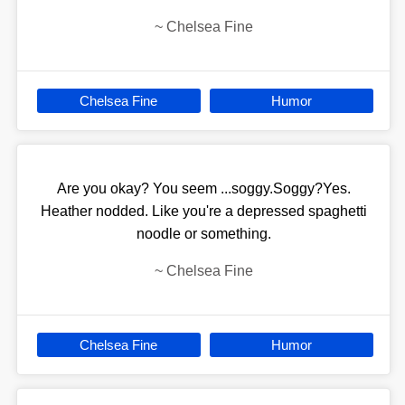
~
Chelsea Fine
Chelsea Fine
Humor
Are you okay? You seem ...soggy.Soggy?Yes.
Heather nodded. Like you're a depressed spaghetti
noodle or something.
~
Chelsea Fine
Chelsea Fine
Humor