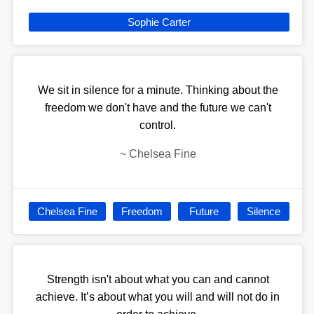
Sophie Carter
We sit in silence for a minute. Thinking about the
freedom we don't have and the future we can't
control.
~
Chelsea Fine
Chelsea Fine
Freedom
Future
Silence
Strength isn't about what you can and cannot
achieve. It’s about what you will and will not do in