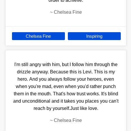
order to achieve.
~
Chelsea Fine
Chelsea Fine
Inspiring
I'm still angry with him, but I follow him through the
drizzle anyway. Because this is Levi. This is my
hero. And you always follow your heroes, even
when you're mad, even when you'd rather punch
them in the mouth. That's how trust works. It's blind
and unconditional and it takes you places you can't
reach by yourself.Just like love.
~
Chelsea Fine