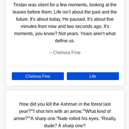
Tristan was silent for a few moments, looking at the
leaves before them. Life isn't about the past and the
future. It's about today. He paused. It's about five
minutes from now and two seconds ago. It's
moments, you know? Not years. Years aren't what
define us.
~
Chelsea Fine
Chelsea Fine
Life
How did you kill the Ashman in the forest last
year?”“I shot him with an arrow.”“What kind of
arrow?”“A sharp one.”Nate rolled his eyes. “Really,
dude? A sharp one?