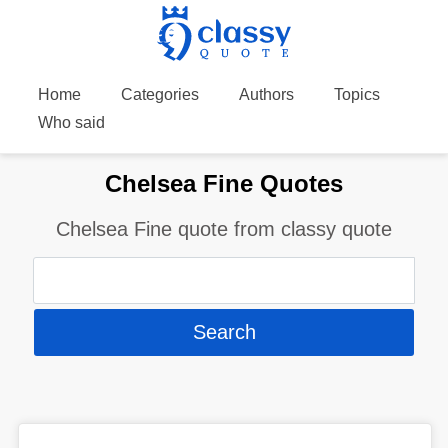
Home
Categories
Authors
Topics
Who said
Chelsea Fine Quotes
Chelsea Fine quote from classy quote