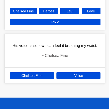
Chelsea Fine
Heroes
Levi
Love
Pixie
His voice is so low I can feel it brushing my waist.
~
Chelsea Fine
Chelsea Fine
Voice