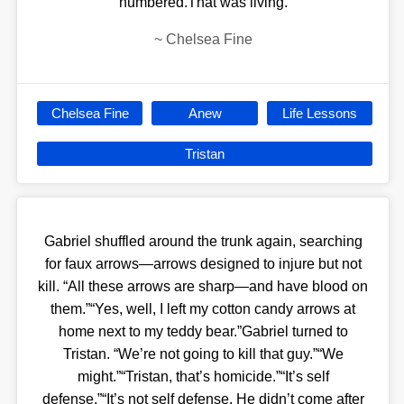
numbered.That was living.
~
Chelsea Fine
Chelsea Fine
Anew
Life Lessons
Tristan
Gabriel shuffled around the trunk again, searching
for faux arrows—arrows designed to injure but not
kill. “All these arrows are sharp—and have blood on
them.”“Yes, well, I left my cotton candy arrows at
home next to my teddy bear.”Gabriel turned to
Tristan. “We’re not going to kill that guy.”“We
might.”“Tristan, that’s homicide.”“It’s self
defense.”“It’s not self defense. He didn’t come after