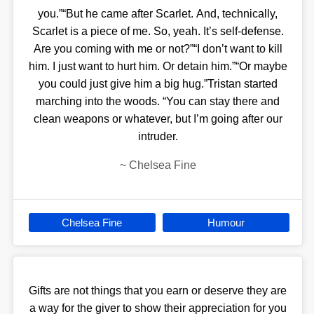
you.”“But he came after Scarlet. And, technically,
Scarlet is a piece of me. So, yeah. It’s self-defense.
Are you coming with me or not?”“I don’t want to kill
him. I just want to hurt him. Or detain him.”“Or maybe
you could just give him a big hug.”Tristan started
marching into the woods. “You can stay there and
clean weapons or whatever, but I’m going after our
intruder.
~
Chelsea Fine
Chelsea Fine
Humour
Gifts are not things that you earn or deserve they are
a way for the giver to show their appreciation for you