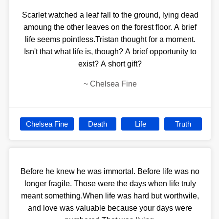
Scarlet watched a leaf fall to the ground, lying dead
amoung the other leaves on the forest floor. A brief
life seems pointless.Tristan thought for a moment.
Isn't that what life is, though? A brief opportunity to
exist? A short gift?
~
Chelsea Fine
Chelsea Fine
Death
Life
Truth
Before he knew he was immortal. Before life was no
longer fragile. Those were the days when life truly
meant something.When life was hard but worthwile,
and love was valuable because your days were