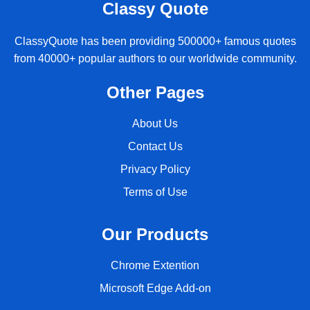
Classy Quote
ClassyQuote has been providing 500000+ famous quotes
from 40000+ popular authors to our worldwide community.
Other Pages
About Us
Contact Us
Privacy Policy
Terms of Use
Our Products
Chrome Extention
Microsoft Edge Add-on