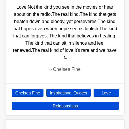
Love.Not the kind you see in the movies or hear
about on the radio.The real kind.The kind that gets
beaten down and bloody, yet perseveres.The kind
that hopes even when hope seems foolish.The kind
that can forgives. The kind that believes in healing.
The kind that can sit in silence and feel
renewed.The real kind of love.It's rare and we have
it..
~
Chelsea Fine
Chelsea Fine
Inspirational Quotes
Love
Relationships