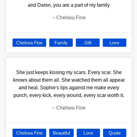
and Daren, you are a part of my family
~
Chelsea Fine
Chelsea Fine
Family
Gift
Love
She just keeps kissing my scars. Every scar. She
knows about them all. She watched them all appear
and heal. Sophie's lips against me make every
punch, every kick, every wound, every scar worth it.
~
Chelsea Fine
Chelsea Fine
Beautiful
Love
Quote