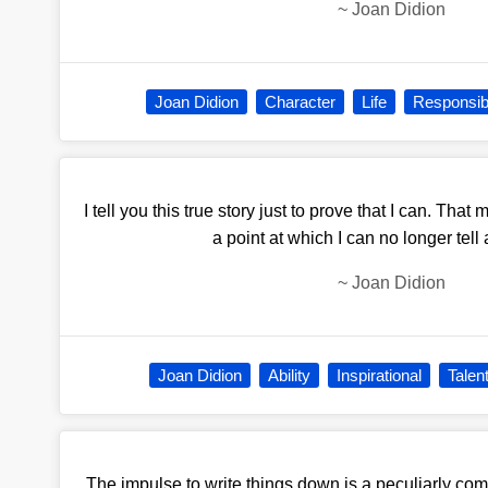
~
Joan Didion
Joan Didion
Character
Life
Responsibi
I tell you this true story just to prove that I can. That
a point at which I can no longer tell a
~
Joan Didion
Joan Didion
Ability
Inspirational
Talen
The impulse to write things down is a peculiarly com