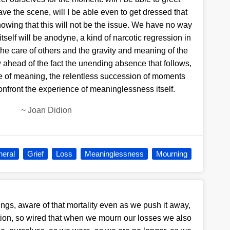
eave the scene, will I be able even to get dressed that
wing that this will not be the issue. We have no way
itself will be anodyne, a kind of narcotic regression in
he care of others and the gravity and meaning of the
ahead of the fact the unending absence that follows,
te of meaning, the relentless succession of moments
onfront the experience of meaninglessness itself.
~
Joan Didion
neral
Grief
Loss
Meaninglessness
Mourning
ngs, aware of that mortality even as we push it away,
ation, so wired that when we mourn our losses we also