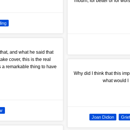
mourn, for better or for wo
ing
hat, and what he said that
ke cover, this is the real
is a remarkable thing to have
Why did I think that this imp
what would I
ar
Joan Didion
Grie