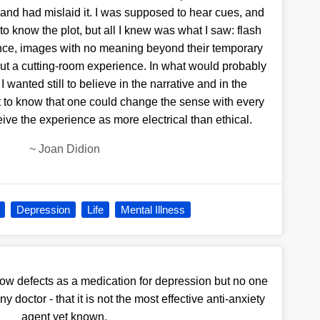
 and had mislaid it. I was supposed to hear cues, and
to know the plot, but all I knew was what I saw: flash
ence, images with no meaning beyond their temporary
ut a cutting-room experience. In what would probably
I wanted still to believe in the narrative and in the
 but to know that one could change the sense with every
eive the experience as more electrical than ethical.
~
Joan Didion
Depression
Life
Mental Illness
now defects as a medication for depression but no one
 doctor - that it is not the most effective anti-anxiety
agent yet known.