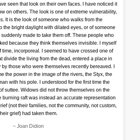
e seen that look on their own faces. I have noticed it
ow on others. The look is one of extreme vulnerability,
 It is the look of someone who walks from the
to the bright daylight with dilated eyes, or of someone
 suddenly made to take them off. These people who
ed because they think themselves invisible. I myself
 of time, incorporeal. I seemed to have crossed one of
t divide the living from the dead, entered a place in
y by those who were themselves recently bereaved. I
ime the power in the image of the rivers, the Styx, the
an with his pole. I understood for the first time the
 of suttee. Widows did not throw themselves on the
The burning raft was instead an accurate representation
grief (not their families, not the community, not custom,
their grief) had taken them.
~
Joan Didion