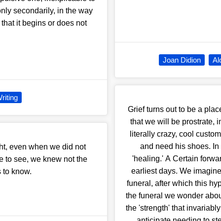
only secondarily, in the way
e that it begins or does not
Joan Didion
Al
riting
Grief turns out to be a pla
that we will be prostrate,
literally crazy, cool custo
and need his shoes. In 
ht, even when we did not
'healing.' A Certain forwa
me to see, we knew not the
earliest days. We imagine 
s to know.
funeral, after which this h
the funeral we wonder about f
the 'strength' that invaria
anticipate needing to ste