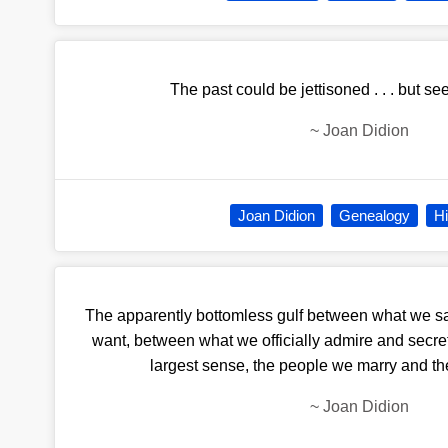
The past could be jettisoned . . . but se
~
Joan Didion
Joan Didion
Genealogy
Hi
The apparently bottomless gulf between what we 
want, between what we officially admire and secret
largest sense, the people we marry and th
~
Joan Didion