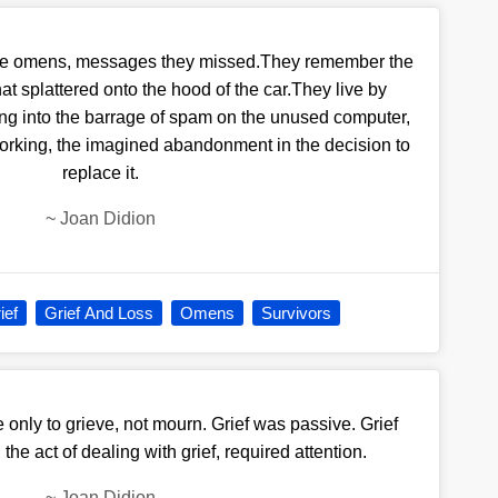
see omens, messages they missed.They remember the
that splattered onto the hood of the car.They live by
g into the barrage of spam on the unused computer,
working, the imagined abandonment in the decision to
replace it.
~
Joan Didion
ief
Grief And Loss
Omens
Survivors
 only to grieve, not mourn. Grief was passive. Grief
he act of dealing with grief, required attention.
~
Joan Didion