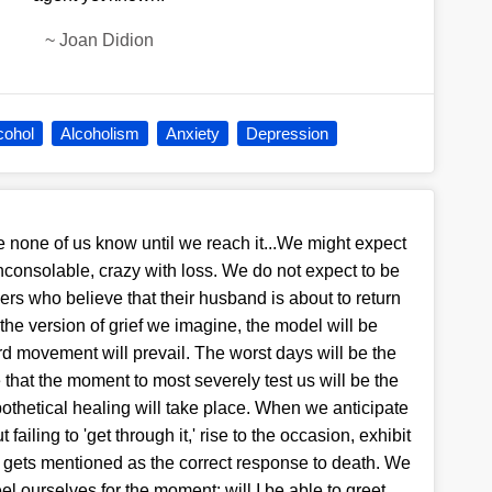
~
Joan Didion
cohol
Alcoholism
Anxiety
Depression
ce none of us know until we reach it...We might expect
 inconsolable, crazy with loss. We do not expect to be
mers who believe that their husband is about to return
the version of grief we imagine, the model will be
rd movement will prevail. The worst days will be the
that the moment to most severely test us will be the
ypothetical healing will take place. When we anticipate
ailing to 'get through it,' rise to the occasion, exhibit
bly gets mentioned as the correct response to death. We
el ourselves for the moment: will I be able to greet