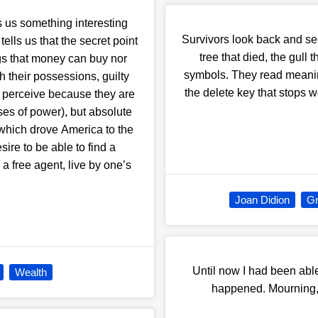
 us something interesting
Survivors look back and 
lls us that the secret point
tree that died, the gull 
gs that money can buy nor
symbols. They read meanin
 their possessions, guilty
the delete key that stops 
to perceive because they are
uses of power), but absolute
t which drove America to the
sire to be able to find a
a free agent, live by one’s
Joan Didion
Gr
Until now I had been able
Wealth
happened. Mourning, t