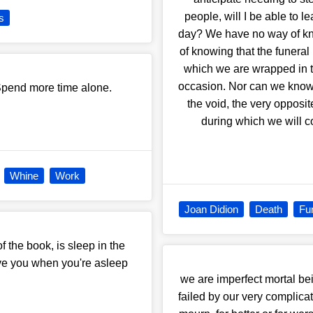
people, will I be able to l
s
day? We have no way of kno
of knowing that the funeral 
which we are wrapped in t
occasion. Nor can we know 
Spend more time alone.
the void, the very opposi
during which we will c
Whine
Work
Joan Didion
Death
Fu
f the book, is sleep in the
ve you when you're asleep
we are imperfect mortal bei
failed by our very complic