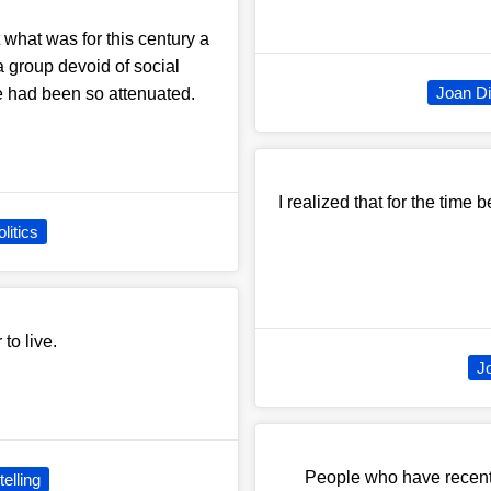
what was for this century a
a group devoid of social
Joan Di
ce had been so attenuated.
I realized that for the time 
litics
 to live.
J
People who have recentl
telling