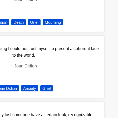
dion
Death
Grief
Mourning
being I could not trust myself to present a coherent face
to the world.
~
Joan Didion
oan Didion
Anxiety
Grief
y lost someone have a certain look, recognizable