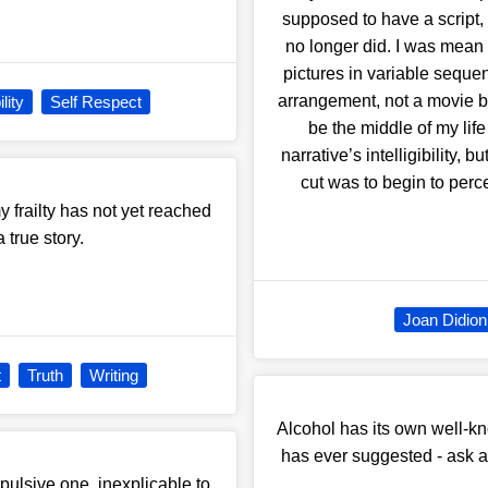
supposed to have a script,
no longer did. I was mean 
pictures in variable sequ
arrangement, not a movie b
lity
Self Respect
be the middle of my life 
narrative’s intelligibility,
cut was to begin to perc
 my frailty has not yet reached
 true story.
Joan Didion
t
Truth
Writing
Alcohol has its own well-k
has ever suggested - ask any
pulsive one, inexplicable to