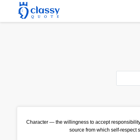
Character — the willingness to accept responsibility
source from which self-respect 