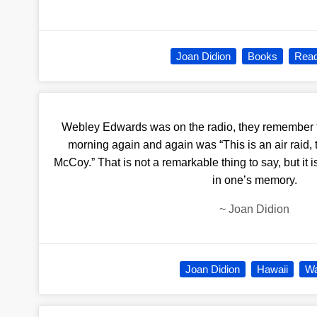
Joan Didion
Books
Read
Webley Edwards was on the radio, they remember t
morning again and again was “This is an air raid, ta
McCoy.” That is not a remarkable thing to say, but it 
in one’s memory.
~
Joan Didion
Joan Didion
Hawaii
W