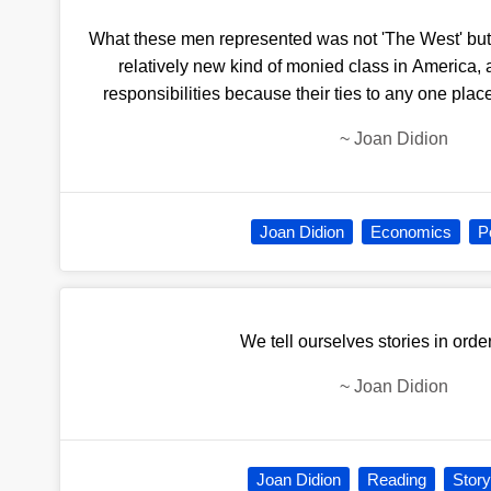
What these men represented was not 'The West' but 
relatively new kind of monied class in America, 
responsibilities because their ties to any one pla
~
Joan Didion
Joan Didion
Economics
Po
We tell ourselves stories in order
~
Joan Didion
Joan Didion
Reading
Story