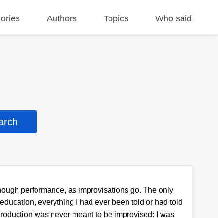
ories
Authors
Topics
Who said
ough performance, as improvisations go. The only
education, everything I had ever been told or had told
 production was never meant to be improvised: I was