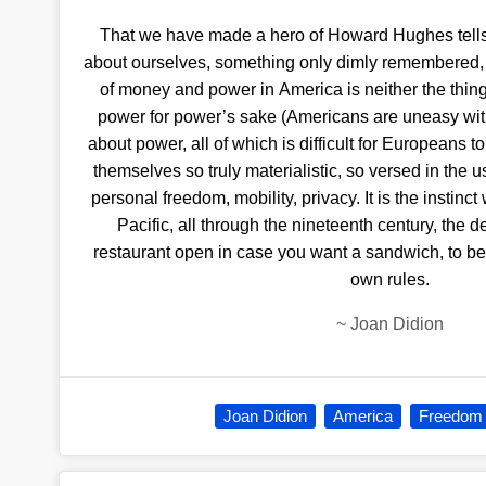
That we have made a hero of Howard Hughes tells
about ourselves, something only dimly remembered, te
of money and power in America is neither the thin
power for power’s sake (Americans are uneasy with
about power, all of which is difficult for Europeans 
themselves so truly materialistic, so versed in the 
personal freedom, mobility, privacy. It is the instinc
Pacific, all through the nineteenth century, the de
restaurant open in case you want a sandwich, to be 
own rules.
~
Joan Didion
Joan Didion
America
Freedom