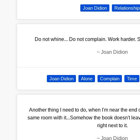
Joan Didion
Relationship
Do not whine... Do not complain. Work harder. 
~
Joan Didion
Joan Didion
Alone
Complain
Time
Another thing I need to do, when I'm near the end o
same room with it...Somehow the book doesn't lea
right next to it.
~
Joan Didion