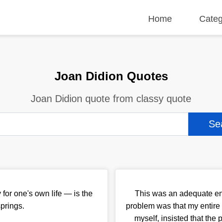
Home
Categ
Joan Didion Quotes
Joan Didion quote from classy quote
 for one's own life — is the
This was an adequate en
springs.
problem was that my entire 
myself, insisted that the