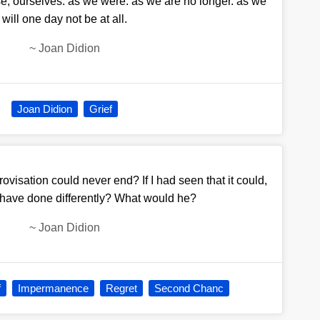
rse, ourselves. as we were. as we are no longer. as we
will one day not be at all.
~
Joan Didion
Joan Didion
Grief
rovisation could never end? If I had seen that it could,
 have done differently? What would he?
~
Joan Didion
f
Impermanence
Regret
Second Chanc