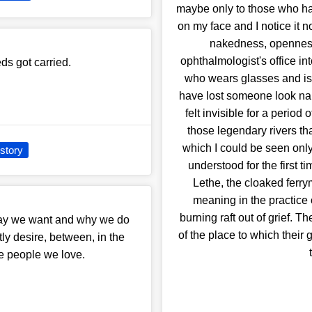
maybe only to those who hav
on my face and I notice it n
nakedness, openness.
ophthalmologist's office in
eds got carried.
who wears glasses and is
have lost someone look nak
felt invisible for a period
those legendary rivers tha
which I could be seen onl
story
understood for the first t
Lethe, the cloaked ferrym
meaning in the practice
burning raft out of grief. 
say we want and why we do
of the place to which their 
ly desire, between, in the
e people we love.