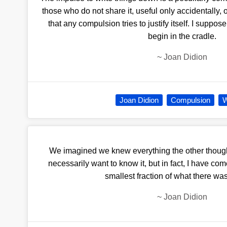
those who do not share it, useful only accidentally, 
that any compulsion tries to justify itself. I suppos
begin in the cradle.
~
Joan Didion
Joan Didion
Compulsion
W
We imagined we knew everything the other thoug
necessarily want to know it, but in fact, I have co
smallest fraction of what there wa
~
Joan Didion