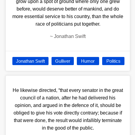
grow upon a spot of ground where only one grew
before, would deserve better of mankind, and do
more essential service to his country, than the whole
race of politicians put together.
~
Jonathan Swift
Jonathan Swift
Gulliver
Humor
Politics
He likewise directed, “that every senator in the great
council of a nation, after he had delivered his
opinion, and argued in the defence of it, should be
obliged to give his vote directly contrary; because if
that were done, the result would infallibly terminate
in the good of the public.