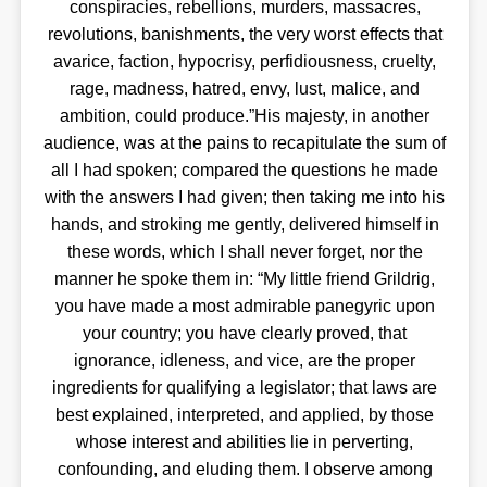
conspiracies, rebellions, murders, massacres,
revolutions, banishments, the very worst effects that
avarice, faction, hypocrisy, perfidiousness, cruelty,
rage, madness, hatred, envy, lust, malice, and
ambition, could produce.”His majesty, in another
audience, was at the pains to recapitulate the sum of
all I had spoken; compared the questions he made
with the answers I had given; then taking me into his
hands, and stroking me gently, delivered himself in
these words, which I shall never forget, nor the
manner he spoke them in: “My little friend Grildrig,
you have made a most admirable panegyric upon
your country; you have clearly proved, that
ignorance, idleness, and vice, are the proper
ingredients for qualifying a legislator; that laws are
best explained, interpreted, and applied, by those
whose interest and abilities lie in perverting,
confounding, and eluding them. I observe among