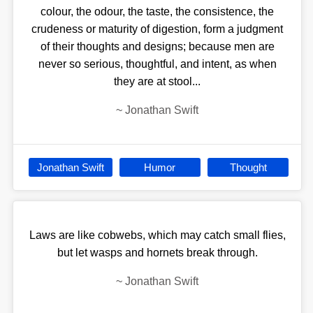
colour, the odour, the taste, the consistence, the
crudeness or maturity of digestion, form a judgment
of their thoughts and designs; because men are
never so serious, thoughtful, and intent, as when
they are at stool...
~
Jonathan Swift
Jonathan Swift
Humor
Thought
Laws are like cobwebs, which may catch small flies,
but let wasps and hornets break through.
~
Jonathan Swift