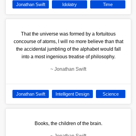
Jonathan Swift
Idolatry
Time
That the universe was formed by a fortuitous
concourse of atoms, I will no more believe than that
the accidental jumbling of the alphabet would fall
into a most ingenious treatise of philosophy.
~
Jonathan Swift
Jonathan Swift
Intelligent Design
Science
Books, the children of the brain.
~
Jonathan Swift