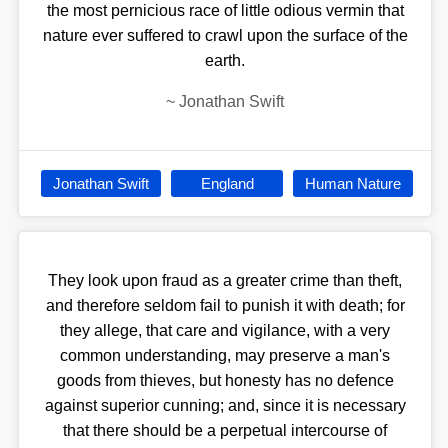
the most pernicious race of little odious vermin that
nature ever suffered to crawl upon the surface of the
earth.
~
Jonathan Swift
Jonathan Swift
England
Human Nature
They look upon fraud as a greater crime than theft,
and therefore seldom fail to punish it with death; for
they allege, that care and vigilance, with a very
common understanding, may preserve a man's
goods from thieves, but honesty has no defence
against superior cunning; and, since it is necessary
that there should be a perpetual intercourse of