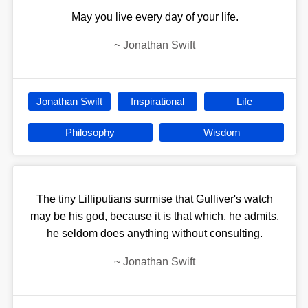
May you live every day of your life.
~
Jonathan Swift
Jonathan Swift
Inspirational
Life
Philosophy
Wisdom
The tiny Lilliputians surmise that Gulliver's watch
may be his god, because it is that which, he admits,
he seldom does anything without consulting.
~
Jonathan Swift