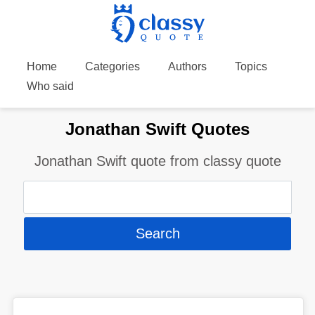
Home
Categories
Authors
Topics
Who said
Jonathan Swift Quotes
Jonathan Swift quote from classy quote