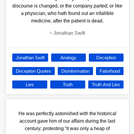
discourse is changed, or the company parted; or like
a physician, who hath found out an infallible
medicine, after the patient is dead.
~
Jonathan Swift
Jonathan Swift
Analogy
Deception
Deception Quotes
Disinformation
Falsehood
Lies
Truth
Truth And Lies
He was perfectly astonished with the historical
account gave him of our affairs during the last
century; protesting “it was only a heap of