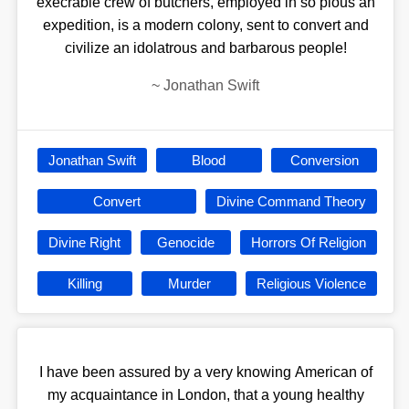
execrable crew of butchers, employed in so pious an
expedition, is a modern colony, sent to convert and
civilize an idolatrous and barbarous people!
~
Jonathan Swift
Jonathan Swift
Blood
Conversion
Convert
Divine Command Theory
Divine Right
Genocide
Horrors Of Religion
Killing
Murder
Religious Violence
I have been assured by a very knowing American of
my acquaintance in London, that a young healthy