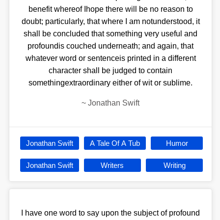
benefit whereof Ihope there will be no reason to
doubt; particularly, that where I am notunderstood, it
shall be concluded that something very useful and
profoundis couched underneath; and again, that
whatever word or sentenceis printed in a different
character shall be judged to contain
somethingextraordinary either of wit or sublime.
~
Jonathan Swift
Jonathan Swift
A Tale Of A Tub
Humor
Jonathan Swift
Writers
Writing
I have one word to say upon the subject of profound