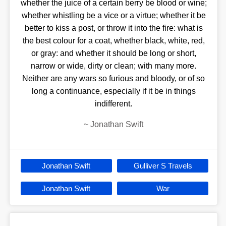
whether the juice of a certain berry be blood or wine;
whether whistling be a vice or a virtue; whether it be
better to kiss a post, or throw it into the fire: what is
the best colour for a coat, whether black, white, red,
or gray: and whether it should be long or short,
narrow or wide, dirty or clean; with many more.
Neither are any wars so furious and bloody, or of so
long a continuance, especially if it be in things
indifferent.
~
Jonathan Swift
Jonathan Swift
Gulliver S Travels
Jonathan Swift
War