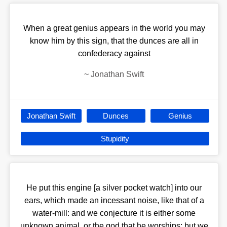
When a great genius appears in the world you may
know him by this sign, that the dunces are all in
confederacy against
~
Jonathan Swift
Jonathan Swift
Dunces
Genius
Stupidity
He put this engine [a silver pocket watch] into our
ears, which made an incessant noise, like that of a
water-mill: and we conjecture it is either some
unknown animal, or the god that he worships; but we