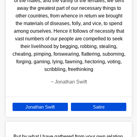
of the males, and the vanity of the females, we sent
away the greatest part of our necessary things to
other countries, from whence in return we brought
the materials of diseases, folly, and vice, to spend
among ourselves. Hence it follows of necessity that
vast numbers of our people are compelled to seek
their livelihood by begging, robbing, stealing,
cheating, pimping, forswearing, flattering, suborning,
forging, gaming, lying, fawning, hectoring, voting,
scribbling, freethinking
~
Jonathan Swift
Jonathan Swift
Satire
But by what I have gathered from your own relation,