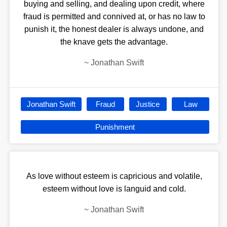
buying and selling, and dealing upon credit, where
fraud is permitted and connived at, or has no law to
punish it, the honest dealer is always undone, and
the knave gets the advantage.
~
Jonathan Swift
Jonathan Swift
Fraud
Justice
Law
Punishment
As love without esteem is capricious and volatile,
esteem without love is languid and cold.
~
Jonathan Swift