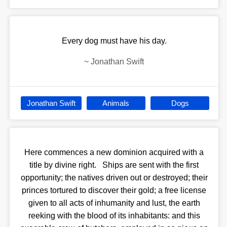
Every dog must have his day.
~
Jonathan Swift
Jonathan Swift
Animals
Dogs
Here commences a new dominion acquired with a
title by divine right. Ships are sent with the first
opportunity; the natives driven out or destroyed; their
princes tortured to discover their gold; a free license
given to all acts of inhumanity and lust, the earth
reeking with the blood of its inhabitants: and this