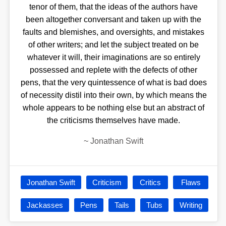
tenor of them, that the ideas of the authors have
been altogether conversant and taken up with the
faults and blemishes, and oversights, and mistakes
of other writers; and let the subject treated on be
whatever it will, their imaginations are so entirely
possessed and replete with the defects of other
pens, that the very quintessence of what is bad does
of necessity distil into their own, by which means the
whole appears to be nothing else but an abstract of
the criticisms themselves have made.
~
Jonathan Swift
Jonathan Swift
Criticism
Critics
Flaws
Jackasses
Pens
Tails
Tubs
Writing