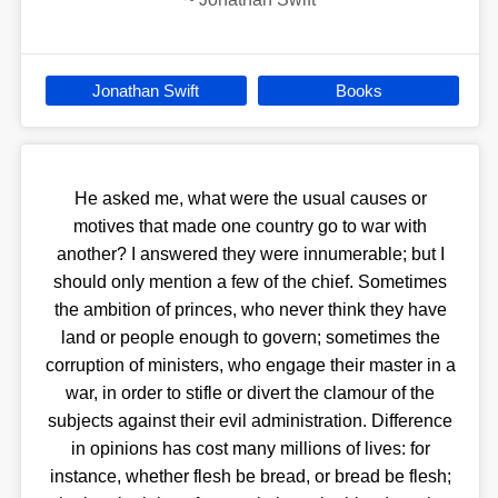
Jonathan Swift
Books
He asked me, what were the usual causes or
motives that made one country go to war with
another? I answered they were innumerable; but I
should only mention a few of the chief. Sometimes
the ambition of princes, who never think they have
land or people enough to govern; sometimes the
corruption of ministers, who engage their master in a
war, in order to stifle or divert the clamour of the
subjects against their evil administration. Difference
in opinions has cost many millions of lives: for
instance, whether flesh be bread, or bread be flesh;