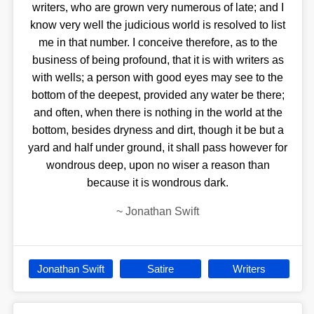
writers, who are grown very numerous of late; and I
know very well the judicious world is resolved to list
me in that number. I conceive therefore, as to the
business of being profound, that it is with writers as
with wells; a person with good eyes may see to the
bottom of the deepest, provided any water be there;
and often, when there is nothing in the world at the
bottom, besides dryness and dirt, though it be but a
yard and half under ground, it shall pass however for
wondrous deep, upon no wiser a reason than
because it is wondrous dark.
~
Jonathan Swift
Jonathan Swift
Satire
Writers