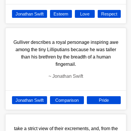
Jonathan Swift
Esteem
Love
Respect
Gulliver describes a royal personage inspiring awe
among the tiny Lilliputians because he was taller
than his brethren by the breadth of a human
fingernail.
~
Jonathan Swift
Jonathan Swift
Comparison
Pride
take a strict view of their excrements, and, from the