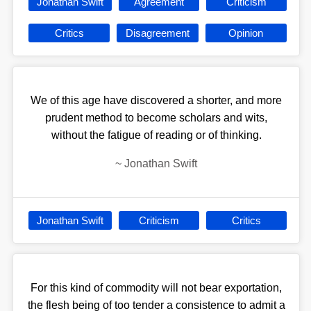
Jonathan Swift
Agreement
Criticism
Critics
Disagreement
Opinion
We of this age have discovered a shorter, and more
prudent method to become scholars and wits,
without the fatigue of reading or of thinking.
~
Jonathan Swift
Jonathan Swift
Criticism
Critics
For this kind of commodity will not bear exportation,
the flesh being of too tender a consistence to admit a