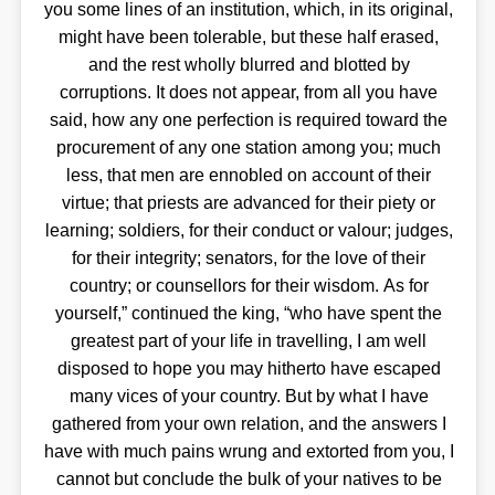
you some lines of an institution, which, in its original,
might have been tolerable, but these half erased,
and the rest wholly blurred and blotted by
corruptions. It does not appear, from all you have
said, how any one perfection is required toward the
procurement of any one station among you; much
less, that men are ennobled on account of their
virtue; that priests are advanced for their piety or
learning; soldiers, for their conduct or valour; judges,
for their integrity; senators, for the love of their
country; or counsellors for their wisdom. As for
yourself,” continued the king, “who have spent the
greatest part of your life in travelling, I am well
disposed to hope you may hitherto have escaped
many vices of your country. But by what I have
gathered from your own relation, and the answers I
have with much pains wrung and extorted from you, I
cannot but conclude the bulk of your natives to be