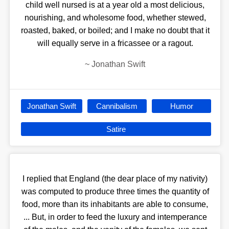
child well nursed is at a year old a most delicious,
nourishing, and wholesome food, whether stewed,
roasted, baked, or boiled; and I make no doubt that it
will equally serve in a fricassee or a ragout.
~
Jonathan Swift
Jonathan Swift
Cannibalism
Humor
Satire
I replied that England (the dear place of my nativity)
was computed to produce three times the quantity of
food, more than its inhabitants are able to consume,
... But, in order to feed the luxury and intemperance