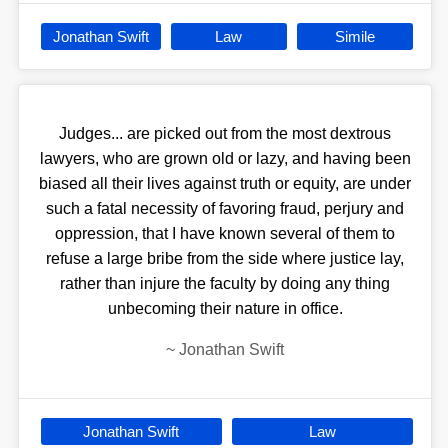
Jonathan Swift
Law
Simile
Judges... are picked out from the most dextrous
lawyers, who are grown old or lazy, and having been
biased all their lives against truth or equity, are under
such a fatal necessity of favoring fraud, perjury and
oppression, that I have known several of them to
refuse a large bribe from the side where justice lay,
rather than injure the faculty by doing any thing
unbecoming their nature in office.
~
Jonathan Swift
Jonathan Swift
Law