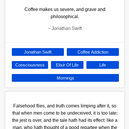
Coffee makes us severe, and grave and
philosophical.
~
Jonathan Swift
Jonathan Swift
Coffee Addiction
Consciousness
Elixir Of Life
Life
Mornings
Falsehood flies, and truth comes limping after it, so
that when men come to be undeceived, it is too late;
the jest is over, and the tale hath had its effect: like a
man, who hath thought of a good repartee when the