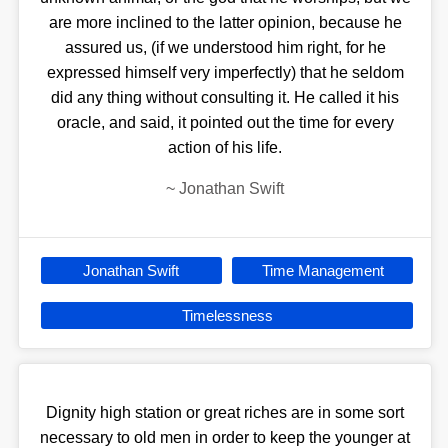
are more inclined to the latter opinion, because he
assured us, (if we understood him right, for he
expressed himself very imperfectly) that he seldom
did any thing without consulting it. He called it his
oracle, and said, it pointed out the time for every
action of his life.
~
Jonathan Swift
Jonathan Swift
Time Management
Timelessness
Dignity high station or great riches are in some sort
necessary to old men in order to keep the younger at