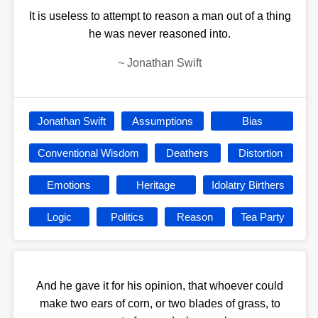
It is useless to attempt to reason a man out of a thing
he was never reasoned into.
~
Jonathan Swift
Jonathan Swift
Assumptions
Bias
Conventional Wisdom
Deathers
Distortion
Emotions
Heritage
Idolatry Birthers
Logic
Politics
Reason
Tea Party
And he gave it for his opinion, that whoever could
make two ears of corn, or two blades of grass, to