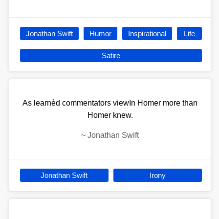
Jonathan Swift
Humor
Inspirational
Life
Satire
As learnèd commentators viewIn Homer more than
Homer knew.
~
Jonathan Swift
Jonathan Swift
Irony