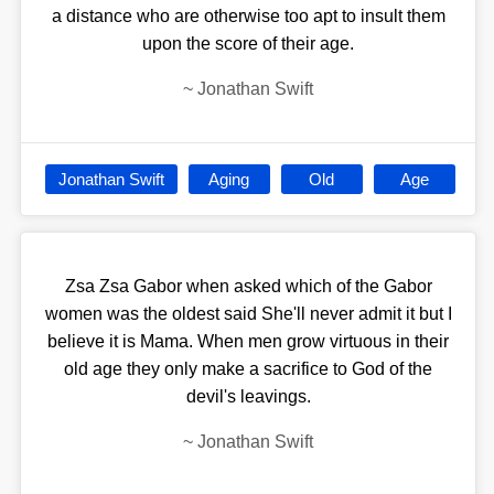
a distance who are otherwise too apt to insult them
upon the score of their age.
~
Jonathan Swift
Jonathan Swift
Aging
Old
Age
Zsa Zsa Gabor when asked which of the Gabor
women was the oldest said She'll never admit it but I
believe it is Mama. When men grow virtuous in their
old age they only make a sacrifice to God of the
devil's leavings.
~
Jonathan Swift