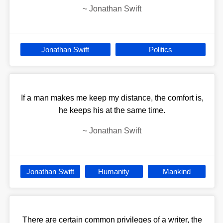
~
Jonathan Swift
Jonathan Swift
Politics
If a man makes me keep my distance, the comfort is,
he keeps his at the same time.
~
Jonathan Swift
Jonathan Swift
Humanity
Mankind
There are certain common privileges of a writer, the