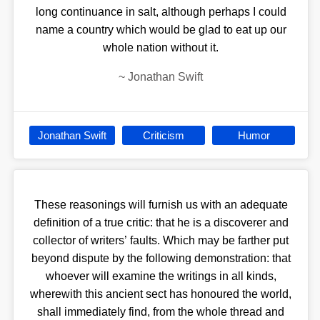
long continuance in salt, although perhaps I could
name a country which would be glad to eat up our
whole nation without it.
~
Jonathan Swift
Jonathan Swift
Criticism
Humor
These reasonings will furnish us with an adequate
definition of a true critic: that he is a discoverer and
collector of writers’ faults. Which may be farther put
beyond dispute by the following demonstration: that
whoever will examine the writings in all kinds,
wherewith this ancient sect has honoured the world,
shall immediately find, from the whole thread and