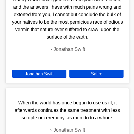
and the answers I have with much pains wrung and
extorted from you, I cannot but conclude the bulk of
your natives to be the most pernicious race of odious
vermin that nature ever suffered to crawl upon the
surface of the earth.
~
Jonathan Swift
Jonathan Swift
Satire
When the world has once begun to use us ill, it
afterwards continues the same treatment with less
scruple or ceremony, as men do to a whore.
~
Jonathan Swift