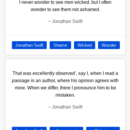
I never wonder to see men wicked, but I often
wonder to see them not ashamed.
~
Jonathan Swift
Jonathan Swift
Shame
Wicked
Wonder
That was excellently observed’, say I, when I read a
passage in an author, where his opinion agrees with
mine. When we differ, there I pronounce him to be
mistaken.
~
Jonathan Swift