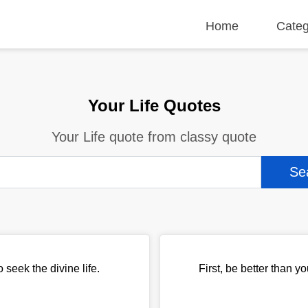
Home
Categ
Your Life Quotes
Your Life quote from classy quote
 seek the divine life.
First, be better than yo