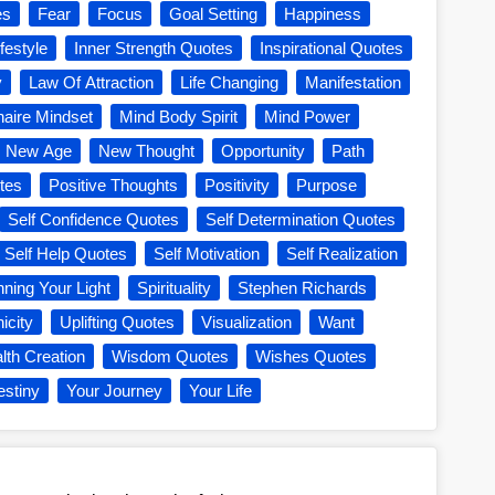
es
Fear
Focus
Goal Setting
Happiness
festyle
Inner Strength Quotes
Inspirational Quotes
y
Law Of Attraction
Life Changing
Manifestation
onaire Mindset
Mind Body Spirit
Mind Power
New Age
New Thought
Opportunity
Path
tes
Positive Thoughts
Positivity
Purpose
Self Confidence Quotes
Self Determination Quotes
Self Help Quotes
Self Motivation
Self Realization
nning Your Light
Spirituality
Stephen Richards
icity
Uplifting Quotes
Visualization
Want
lth Creation
Wisdom Quotes
Wishes Quotes
estiny
Your Journey
Your Life