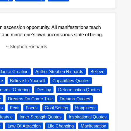
n ascension opportunity. All manifestations teach
 and mirror one’s own unconscious state of being.
~
Stephen Richards
dance Creation
Author Stephen Richards
Believe
ve
Believe In Yourself
Capabilities Quotes
osmic Ordering
Destiny
Determination Quotes
y
Dreams Do Come True
Dreams Quotes
es
Fear
Focus
Goal Setting
Happiness
festyle
Inner Strength Quotes
Inspirational Quotes
y
Law Of Attraction
Life Changing
Manifestation