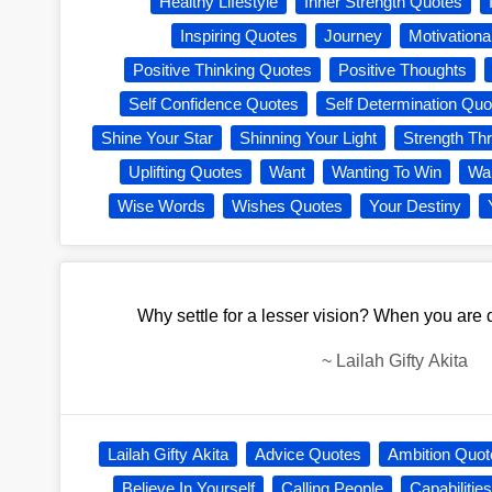
Healthy Lifestyle
Inner Strength Quotes
Inspiring Quotes
Journey
Motivationa
Positive Thinking Quotes
Positive Thoughts
Self Confidence Quotes
Self Determination Quo
Shine Your Star
Shinning Your Light
Strength Th
Uplifting Quotes
Want
Wanting To Win
War
Wise Words
Wishes Quotes
Your Destiny
Why settle for a lesser vision? When you are d
~
Lailah Gifty Akita
Lailah Gifty Akita
Advice Quotes
Ambition Quot
Believe In Yourself
Calling People
Capabilitie