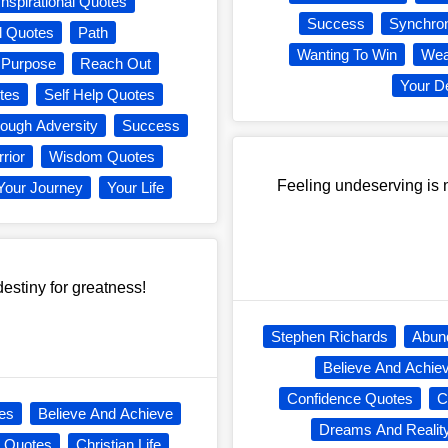
Inspirational Quotes
Success
Synchron
l Quotes
Path
Wanting To Win
Wea
Purpose
Reach Out
Your D
tes
Self Help Quotes
rough Adversity
Success
rior
Wisdom Quotes
Feeling undeserving is ne
Your Journey
Your Life
estiny for greatness!
Stephen Richards
Abun
Believe And Achie
Confidence Quotes
C
es
Believe And Achieve
Dreams And Realit
s Quotes
Christian Life