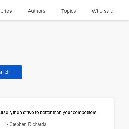
ories
Authors
Topics
Who said
urself, then strive to better than your competitors.
~
Stephen Richards