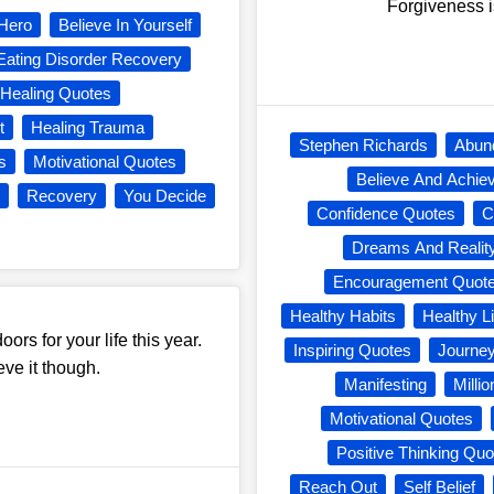
Forgiveness i
Hero
Believe In Yourself
Eating Disorder Recovery
Healing Quotes
t
Healing Trauma
Stephen Richards
Abun
s
Motivational Quotes
Believe And Achie
Recovery
You Decide
Confidence Quotes
C
Dreams And Realit
Encouragement Quot
Healthy Habits
Healthy Li
ors for your life this year.
Inspiring Quotes
Journe
ve it though.
Manifesting
Milli
Motivational Quotes
Positive Thinking Quo
Reach Out
Self Belief