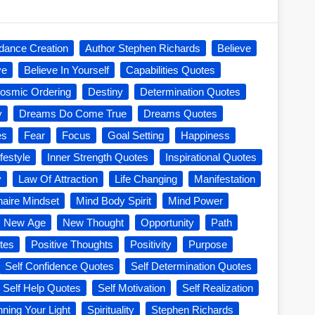
dance Creation
Author Stephen Richards
Believe
ve
Believe In Yourself
Capabilities Quotes
osmic Ordering
Destiny
Determination Quotes
y
Dreams Do Come True
Dreams Quotes
es
Fear
Focus
Goal Setting
Happiness
festyle
Inner Strength Quotes
Inspirational Quotes
y
Law Of Attraction
Life Changing
Manifestation
onaire Mindset
Mind Body Spirit
Mind Power
New Age
New Thought
Opportunity
Path
tes
Positive Thoughts
Positivity
Purpose
Self Confidence Quotes
Self Determination Quotes
Self Help Quotes
Self Motivation
Self Realization
nning Your Light
Spirituality
Stephen Richards