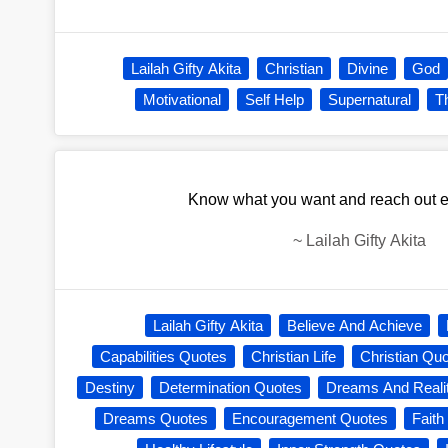
Lailah Gifty Akita
Christian
Divine
God
Motivational
Self Help
Supernatural
T
Know what you want and reach out eag
~
Lailah Gifty Akita
Lailah Gifty Akita
Believe And Achieve
Capabilities Quotes
Christian Life
Christian Qu
Destiny
Determination Quotes
Dreams And Reali
Dreams Quotes
Encouragement Quotes
Faith