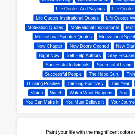
Life Quotes And Sayings
Life Quote
Life Quotes Inspirational Quotes
Life Quotes W
Motivation Quotes
Motivational Inspirational
Moti
Motivational Speaker Quotes
Motivational Spea
New Chapter
New Doors Opened
New Star
Right Now
Self Help Authors
Stay Focuse
Successful Individuals
Successful Living
Successful People
The Hope Guru
Thi
Thinking Positive
Thinking Positively
This Year
Vision
Watch
Watch What Happens
You
You Can Make It
You Must Believe It
Your Journ
Paint your life with the magnificent colors 