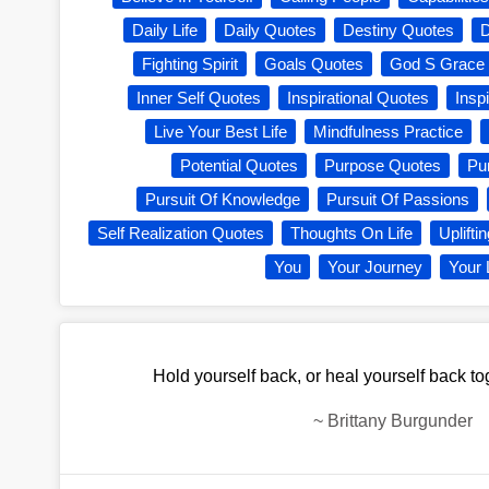
Daily Life
Daily Quotes
Destiny Quotes
Fighting Spirit
Goals Quotes
God S Grace
Inner Self Quotes
Inspirational Quotes
Inspi
Live Your Best Life
Mindfulness Practice
Potential Quotes
Purpose Quotes
Pu
Pursuit Of Knowledge
Pursuit Of Passions
Self Realization Quotes
Thoughts On Life
Uplifti
You
Your Journey
Your 
Hold yourself back, or heal yourself back to
~
Brittany Burgunder