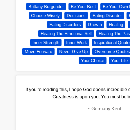
Brittany Burgunder
Be Your Best
Be Your Own 
Choose Wisely
Decisions
Eating Disorder
Eating Disorders
Growth
Healing
Healing The Emotional Self
Healing The Pas
Inner Strength
Inner Work
Inspirational Quote
Move Forward
Never Give Up
Overcome Quotes
Your Choice
Your Life
If you're reading this, I hope God opens incredible do
Greatness is upon you. You must belie
~
Germany Kent