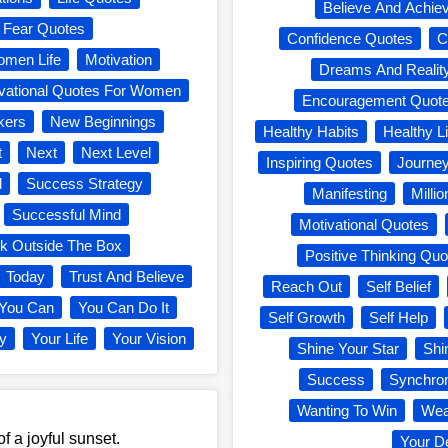
Believe And Achie
s Fear Quotes
Confidence Quotes
C
omen Life
Motivation
Dreams And Realit
vational Quotes For Women
Encouragement Quot
kers
New Beginnings
Healthy Habits
Healthy Li
t
Next
Next Level
Inspiring Quotes
Journe
d
Success Strategy
Manifesting
Milli
Successful Mind
Motivational Quotes
nk Outside The Box
Positive Thinking Quo
Today
Trust And Believe
Reach Out
Self Belief
You Can
You Can Do It
Self Growth
Self Help
ey
Your Life
Your Vision
Shine Your Star
Shi
Success
Synchron
Wanting To Win
Wea
of a joyful sunset.
Your D