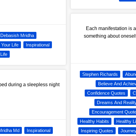
Each manifestation is a
Debasish Mridha
something about oneself
Your Life
Inspirational
Life
Stephen Richards
Abun
Believe And Achie
 bed during a sleepless night
Confidence Quotes
C
Dreams And Realit
Encouragement Quot
Healthy Habits
Healthy Li
Mridha Md
Inspirational
Inspiring Quotes
Journe