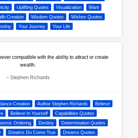
icity
Uplifting Quotes
Visualization
Want
lth Creation
Wisdom Quotes
Wishes Quotes
estiny
Your Journey
Your Life
ver compatible with the ability to attract or create
wealth.
~
Stephen Richards
dance Creation
Author Stephen Richards
Believe
ve
Believe In Yourself
Capabilities Quotes
osmic Ordering
Destiny
Determination Quotes
y
Dreams Do Come True
Dreams Quotes