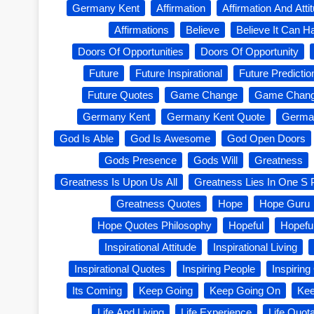
Germany Kent
Affirmation
Affirmation And Atti
Affirmations
Believe
Believe It Can 
Doors Of Opportunities
Doors Of Opportunity
Future
Future Inspirational
Future Predictio
Future Quotes
Game Change
Game Chang
Germany Kent
Germany Kent Quote
Germa
God Is Able
God Is Awesome
God Open Doors
Gods Presence
Gods Will
Greatness
Greatness Is Upon Us All
Greatness Lies In One S 
Greatness Quotes
Hope
Hope Guru
Hope Quotes Philosophy
Hopeful
Hopefu
Inspirational Attitude
Inspirational Living
Inspirational Quotes
Inspiring People
Inspirin
Its Coming
Keep Going
Keep Going On
Kee
Life And Living
Life Experience
Life Quot