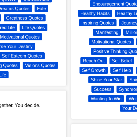
Encouragement Quot
Dreams Quotes
Fate
Healthy Habits
Healthy Li
Greatness Quotes
Inspiring Quotes
Journe
red Life
Life Quotes
Manifesting
Milli
Motivational Quotes
Motivational Quotes
rse Your Destiny
Positive Thinking Quo
Self Esteem Quotes
Reach Out
Self Belief
ng Quotes
Visions Quotes
Self Growth
Self Help
Life
Shine Your Star
Shi
Success
Synchron
Wanting To Win
Wea
gether. You decide.
Your D