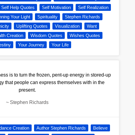
Self Help Quotes
Self Motivation
Self Realization
nning Your Light
Spirituality
Stephen Richards
icity
Uplifting Quotes
Visualization
Want
lth Creation
Wisdom Quotes
Wishes Quotes
estiny
Your Journey
Your Life
ess is to turn the frozen, pent-up energy in stored-up
gy that people can express themselves with in the
present.
~
Stephen Richards
dance Creation
Author Stephen Richards
Believe