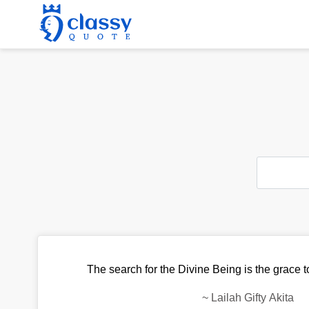
The search for the Divine Being is the grace to
~
Lailah Gifty Akita