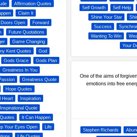
tude
Affirmation Quotes
Self Growth
Self Help
Happen
Claim It
Shine Your Star
Shi
Doors Open
Forward
Success
Synchron
n
Future Quotations
Wanting To Win
Wea
er
Game Changing
Your D
ny Kent Quotes
God
Gods Grace
Gods Plan
Greatness In You
One of the aims of forgiven
Passion
Greatness Quote
emotions into free ener
Hope Quotes
l Heart
Inspiration
Inspirational Quote
g Quotes
It Can Happen
p Your Eyes Open
Life
Stephen Richards
Abun
ations
Life Quotes