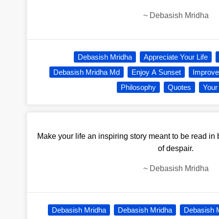
~
Debasish Mridha
Debasish Mridha
Appreciate Your Life
Debasish Mridha Md
Enjoy A Sunset
Improve 
Philosophy
Quotes
Your 
Make your life an inspiring story meant to be read in
of despair.
~
Debasish Mridha
Debasish Mridha
Debasish Mridha
Debasish 