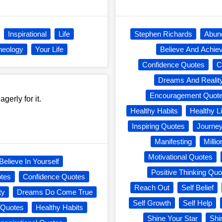
Inspirational
Life
Stephen Richards
Abun
heology
Your Life
Believe And Achie
Confidence Quotes
C
Dreams And Realit
Encouragement Quot
erly for it.
Healthy Habits
Healthy Li
Inspiring Quotes
Journe
Manifesting
Milli
Motivational Quotes
Believe In Yourself
Positive Thinking Quo
otes
Confidence Quotes
Reach Out
Self Belief
ty
Dreams Do Come True
Self Growth
Self Help
 Quotes
Healthy Habits
Shine Your Star
Shi