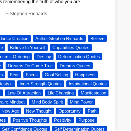
s remembering the truth of who you are.
~
Stephen Richards
dance Creation
Author Stephen Richards
Believe
ve
Believe In Yourself
Capabilities Quotes
osmic Ordering
Destiny
Determination Quotes
y
Dreams Do Come True
Dreams Quotes
es
Fear
Focus
Goal Setting
Happiness
festyle
Inner Strength Quotes
Inspirational Quotes
y
Law Of Attraction
Life Changing
Manifestation
onaire Mindset
Mind Body Spirit
Mind Power
New Age
New Thought
Opportunity
Path
tes
Positive Thoughts
Positivity
Purpose
Self Confidence Quotes
Self Determination Quotes