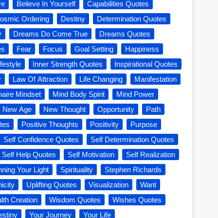
ve
Believe In Yourself
Capabilities Quotes
osmic Ordering
Destiny
Determination Quotes
y
Dreams Do Come True
Dreams Quotes
es
Fear
Focus
Goal Setting
Happiness
festyle
Inner Strength Quotes
Inspirational Quotes
y
Law Of Attraction
Life Changing
Manifestation
onaire Mindset
Mind Body Spirit
Mind Power
New Age
New Thought
Opportunity
Path
tes
Positive Thoughts
Positivity
Purpose
Self Confidence Quotes
Self Determination Quotes
Self Help Quotes
Self Motivation
Self Realization
nning Your Light
Spirituality
Stephen Richards
icity
Uplifting Quotes
Visualization
Want
lth Creation
Wisdom Quotes
Wishes Quotes
estiny
Your Journey
Your Life