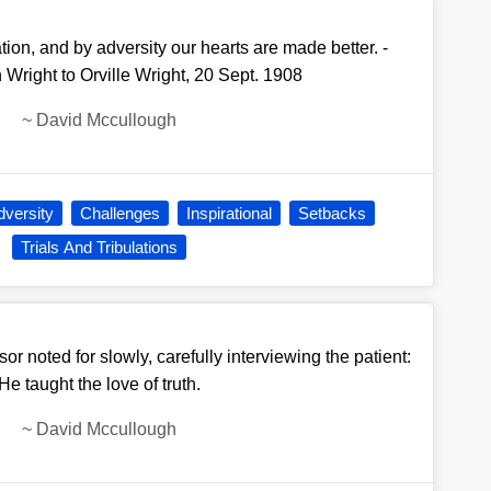
ion, and by adversity our hearts are made better. -
 Wright to Orville Wright, 20 Sept. 1908
~
David Mccullough
dversity
Challenges
Inspirational
Setbacks
Trials And Tribulations
r noted for slowly, carefully interviewing the patient:
He taught the love of truth.
~
David Mccullough