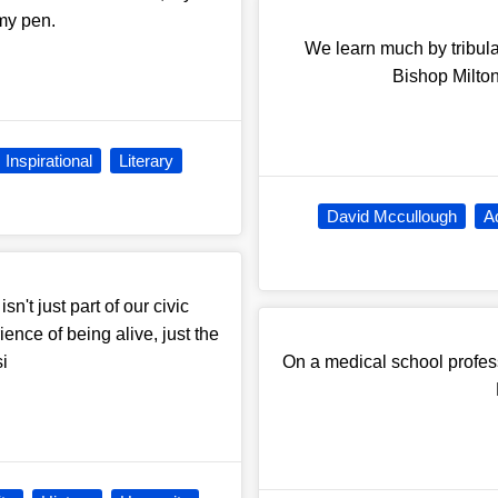
 my pen.
We learn much by tribulat
Bishop Milton
Inspirational
Literary
David Mccullough
A
sn't just part of our civic
ience of being alive, just the
si
On a medical school professo