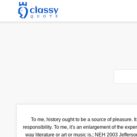
To me, history ought to be a source of pleasure. It i
responsibility. To me, it's an enlargement of the exper
way literature or art or music is.; NEH 2003 Jefferson