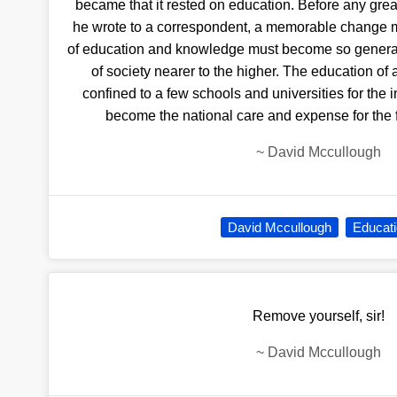
became that it rested on education. Before any gre
he wrote to a correspondent, a memorable change 
of education and knowledge must become so general 
of society nearer to the higher. The education of 
confined to a few schools and universities for the i
become the national care and expense for the 
~
David Mccullough
David Mccullough
Educat
Remove yourself, sir!
~
David Mccullough