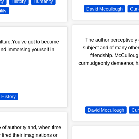
ity
History
Humanity
David Mccullough
Curi
lity
The author perceptively 
ulture.You've got to become
subject and of many other
nd immersing yourself in
friendship. McCulloug
curmudgeonly demeanor, had 
History
David Mccullough
Cur
 of authority and, when time
fired their imaginations or