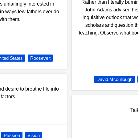
Rather than literally burn
unfailingly interested in
John Adams advised his 
 in ways few fathers ever do.
inquisitive outlook that 
with them.
scholars and question th
teaching. Observe what books
ited States
Roosevelt
David Mccullough
 desire to breathe life into
factors.
Tal
Passion
Vision