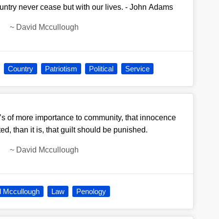
ountry never cease but with our lives. - John Adams
~
David Mccullough
Country
Patriotism
Political
Service
t’s of more importance to community, that innocence
d, than it is, that guilt should be punished.
~
David Mccullough
d Mccullough
Law
Penology