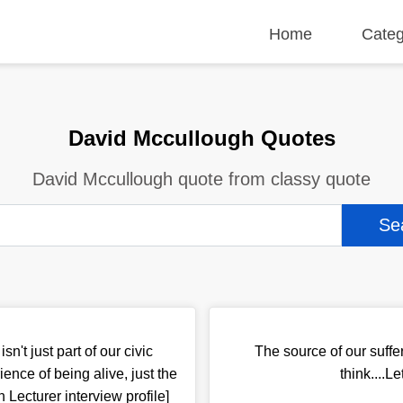
Home
Categ
David Mccullough Quotes
David Mccullough quote from classy quote
sn't just part of our civic
The source of our suffe
ience of being alive, just the
think....L
 Lecturer interview profile]