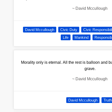
~
David Mccullough
David Mccullough
Civic Duty
Civic Responsibil
Life
Mankind
Responsibi
Morality only is eternal. All the rest is balloon and 
grave.
~
David Mccullough
David Mccullough
Truth