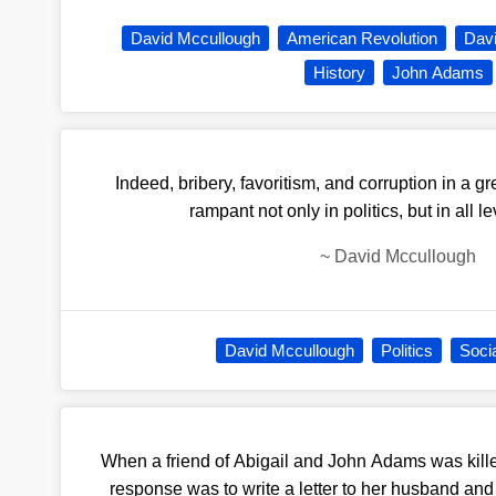
David Mccullough
American Revolution
Dav
History
John Adams
Indeed, bribery, favoritism, and corruption in a gr
rampant not only in politics, but in all le
~
David Mccullough
David Mccullough
Politics
Socia
When a friend of Abigail and John Adams was killed
response was to write a letter to her husband an