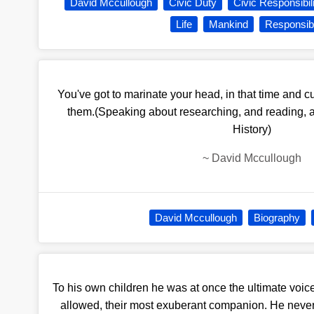
David Mccullough
Civic Duty
Civic Responsibil
Life
Mankind
Responsibi
You've got to marinate your head, in that time and c
them.(Speaking about researching, and reading, a
History)
~
David Mccullough
David Mccullough
Biography
To his own children he was at once the ultimate voice
allowed, their most exuberant companion. He never 