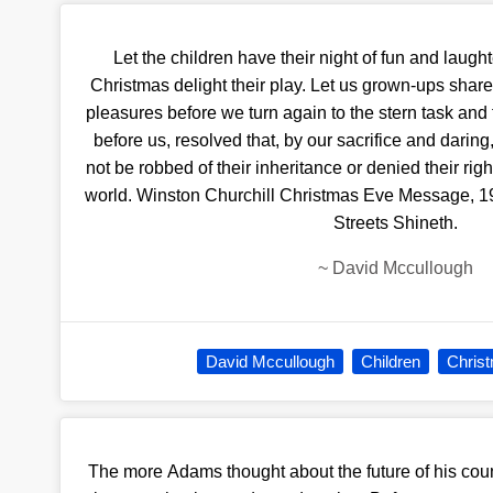
Let the children have their night of fun and laughte
Christmas delight their play. Let us grown-ups share t
pleasures before we turn again to the stern task and 
before us, resolved that, by our sacrifice and darin
not be robbed of their inheritance or denied their righ
world. Winston Churchill Christmas Eve Message, 194
Streets Shineth.
~
David Mccullough
David Mccullough
Children
Chris
The more Adams thought about the future of his cou