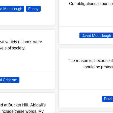
Our obligations to our c
id Mccullough
Funny
David Mccullough
eat variety of forms were
vels of society.
The reason is, because i
should be protecte
l Criticism
Davi
 at Bunker Hill, Abigail's
d include these words, My