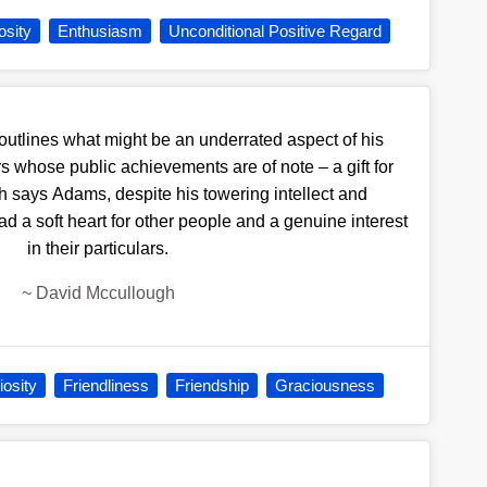
osity
Enthusiasm
Unconditional Positive Regard
outlines what might be an underrated aspect of his
s whose public achievements are of note – a gift for
h says Adams, despite his towering intellect and
a soft heart for other people and a genuine interest
in their particulars.
~
David Mccullough
iosity
Friendliness
Friendship
Graciousness