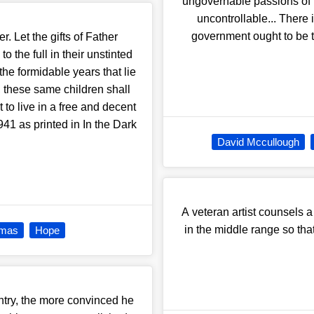
ungovernable passions of t
uncontrollable... There 
government ought to be t
r. Let the gifts of Father
o the full in their unstinted
the formidable years that lie
g, these same children shall
t to live in a free and decent
1 as printed in In the Dark
David Mccullough
A veteran artist counsels a
in the middle range so tha
tmas
Hope
ntry, the more convinced he