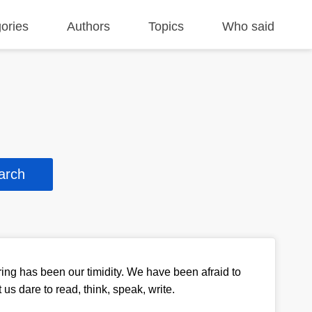
ories
Authors
Topics
Who said
ring has been our timidity. We have been afraid to
et us dare to read, think, speak, write.