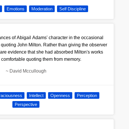
Emotions
Moderation
Self Discipline
nces of Abigail Adams' character in the occasional
 quoting John Milton. Rather than giving the observer
y are evidence that she had absorbed Milton's works
l comfortable quoting them from memory.
~
David Mccullough
aciousness
Intellect
Openness
Perception
Perspective