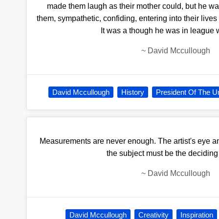
made them laugh as their mother could, but he was 
them, sympathetic, confiding, entering into their lives
It was a though he was in league 
~
David Mccullough
David Mccullough
History
President Of The Un
Measurements are never enough. The artist's eye and
the subject must be the deciding 
~
David Mccullough
David Mccullough
Creativity
Inspiration