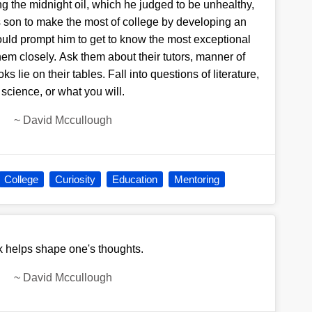
ing the midnight oil, which he judged to be unhealthy,
son to make the most of college by developing an
would prompt him to get to know the most exceptional
em closely. Ask them about their tutors, manner of
 lie on their tables. Fall into questions of literature,
science, or what you will.
~
David Mccullough
College
Curiosity
Education
Mentoring
k helps shape one's thoughts.
~
David Mccullough