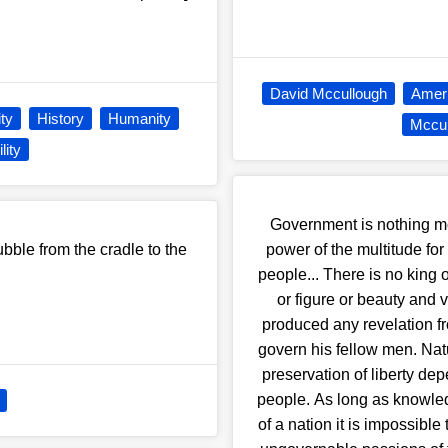
David Mccullough
Ameri
ity
History
Humanity
Mccul
lity
Government is nothing mo
bubble from the cradle to the
power of the multitude for
people... There is no king 
or figure or beauty and 
produced any revelation f
govern his fellow men. Natu
preservation of liberty de
people. As long as knowled
of a nation it is impossibl