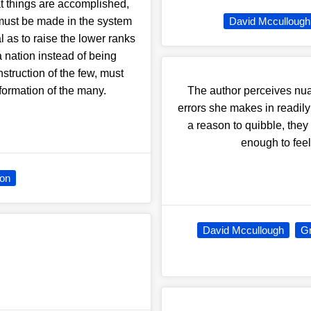
at things are accomplished,
must be made in the system
David Mccullough
as to raise the lower ranks
a nation instead of being
nstruction of the few, must
formation of the many.
The author perceives nua
errors she makes in readily
a reason to quibble, the
enough to fee
ion
David Mccullough
Gr