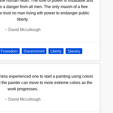
he human heart. The love of power is insatiable and
is a danger from all men. The only maxim of a free
o trust no man living wth power to endanger public
liberty.
~
David Mccullough
Freeedom
Government
Liberty
Slavery
 less experienced one to start a painting using colors
t the painter can move to more extreme colors as the
work progresses.
~
David Mccullough