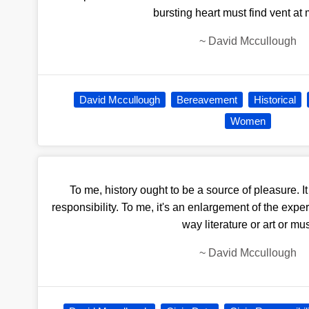
bursting heart must find vent at
~
David Mccullough
David Mccullough
Bereavement
Historical
Women
To me, history ought to be a source of pleasure. It i
responsibility. To me, it's an enlargement of the exper
way literature or art or mu
~
David Mccullough