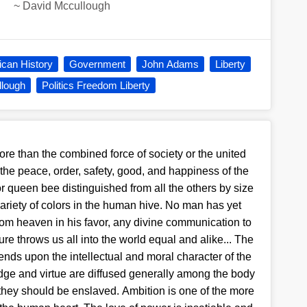
~
David Mccullough
can History
Government
John Adams
Liberty
lough
Politics Freedom Liberty
re than the combined force of society or the united
 the peace, order, safety, good, and happiness of the
or queen bee distinguished from all the others by size
variety of colors in the human hive. No man has yet
rom heaven in his favor, any divine communication to
re throws us all into the world equal and alike... The
pends upon the intellectual and moral character of the
ge and virtue are diffused generally among the body
e they should be enslaved. Ambition is one of the more