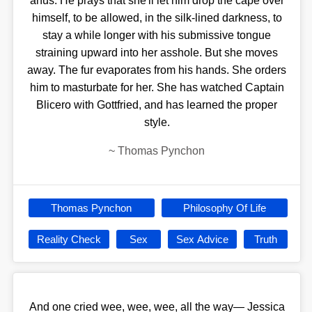
anus. He prays that she'll let him drop the cape over
himself, to be allowed, in the silk-lined darkness, to
stay a while longer with his submissive tongue
straining upward into her asshole. But she moves
away. The fur evaporates from his hands. She orders
him to masturbate for her. She has watched Captain
Blicero with Gottfried, and has learned the proper
style.
~
Thomas Pynchon
Thomas Pynchon
Philosophy Of Life
Reality Check
Sex
Sex Advice
Truth
And one cried wee, wee, wee, all the way— Jessica