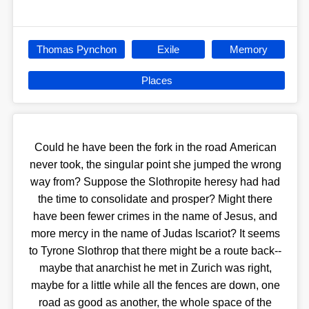
Thomas Pynchon
Exile
Memory
Places
Could he have been the fork in the road American
never took, the singular point she jumped the wrong
way from? Suppose the Slothropite heresy had had
the time to consolidate and prosper? Might there
have been fewer crimes in the name of Jesus, and
more mercy in the name of Judas Iscariot? It seems
to Tyrone Slothrop that there might be a route back--
maybe that anarchist he met in Zurich was right,
maybe for a little while all the fences are down, one
road as good as another, the whole space of the