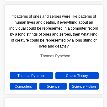
If patterns of ones and zeroes were like patterns of
human lives and deaths, if everything about an
individual could be represented in a computer record
by a long strings of ones and zeroes, then what kind
of creature could be represented by a long string of
lives and deaths?
~
Thomas Pynchon
Thomas Pynchon
Chaos Theory
Computers
Science
Science Fiction