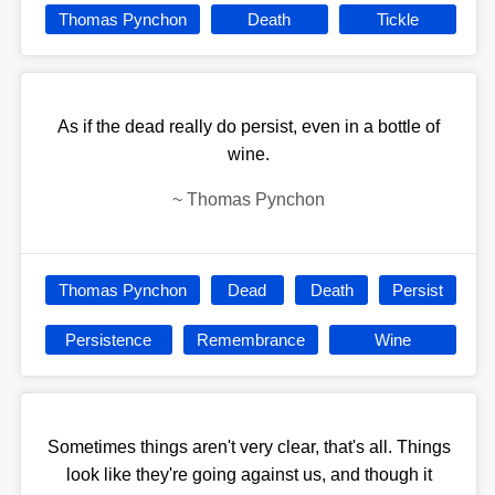
Thomas Pynchon
Death
Tickle
As if the dead really do persist, even in a bottle of
wine.
~
Thomas Pynchon
Thomas Pynchon
Dead
Death
Persist
Persistence
Remembrance
Wine
Sometimes things aren't very clear, that's all. Things
look like they're going against us, and though it