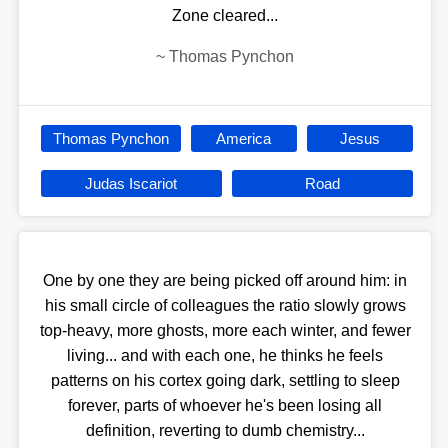
Zone cleared...
~
Thomas Pynchon
Thomas Pynchon
America
Jesus
Judas Iscariot
Road
One by one they are being picked off around him: in
his small circle of colleagues the ratio slowly grows
top-heavy, more ghosts, more each winter, and fewer
living... and with each one, he thinks he feels
patterns on his cortex going dark, settling to sleep
forever, parts of whoever he's been losing all
definition, reverting to dumb chemistry...