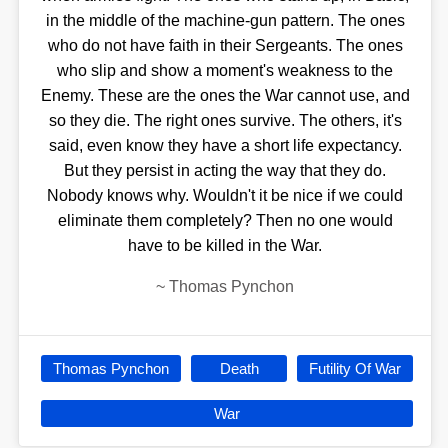
in the middle of the machine-gun pattern. The ones
who do not have faith in their Sergeants. The ones
who slip and show a moment's weakness to the
Enemy. These are the ones the War cannot use, and
so they die. The right ones survive. The others, it's
said, even know they have a short life expectancy.
But they persist in acting the way that they do.
Nobody knows why. Wouldn't it be nice if we could
eliminate them completely? Then no one would
have to be killed in the War.
~
Thomas Pynchon
Thomas Pynchon
Death
Futility Of War
War