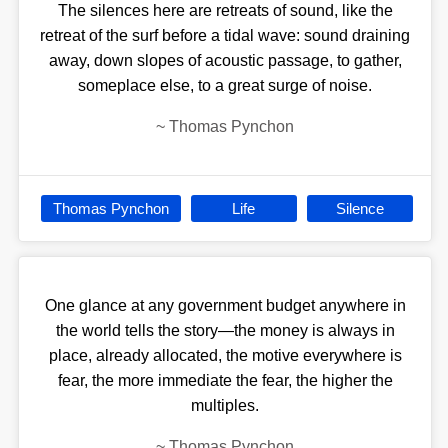
The silences here are retreats of sound, like the
retreat of the surf before a tidal wave: sound draining
away, down slopes of acoustic passage, to gather,
someplace else, to a great surge of noise.
~
Thomas Pynchon
Thomas Pynchon
Life
Silence
One glance at any government budget anywhere in
the world tells the story—the money is always in
place, already allocated, the motive everywhere is
fear, the more immediate the fear, the higher the
multiples.
~
Thomas Pynchon