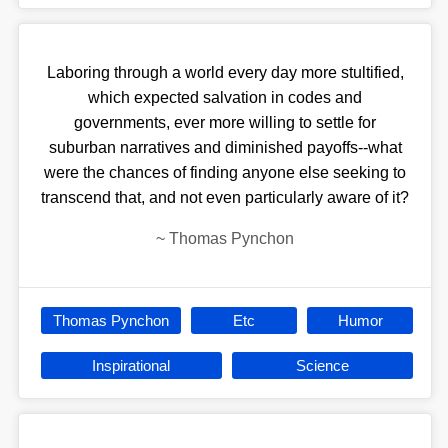
Laboring through a world every day more stultified,
which expected salvation in codes and
governments, ever more willing to settle for
suburban narratives and diminished payoffs--what
were the chances of finding anyone else seeking to
transcend that, and not even particularly aware of it?
~
Thomas Pynchon
Thomas Pynchon
Etc
Humor
Inspirational
Science