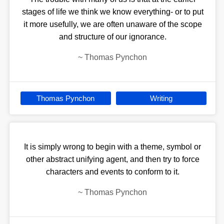
stages of life we think we know everything- or to put
it more usefully, we are often unaware of the scope
and structure of our ignorance.
~
Thomas Pynchon
Thomas Pynchon
Writing
It is simply wrong to begin with a theme, symbol or
other abstract unifying agent, and then try to force
characters and events to conform to it.
~
Thomas Pynchon