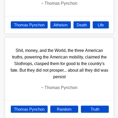
~
Thomas Pynchon
Thomas Pynchon
Atheism
Death
Life
Shit, money, and the World, the three American
truths, powering the American mobility, claimed the
Slothrops, clasped them for good to the country's
fate. But they did not prosper... about all they did was
persist
~
Thomas Pynchon
Thomas Pynchon
Random
Truth