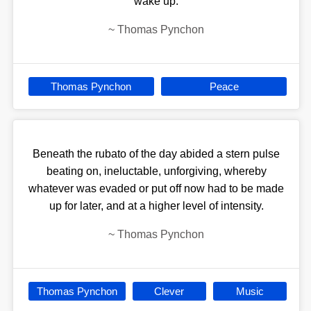
wake up.
~
Thomas Pynchon
Thomas Pynchon
Peace
Beneath the rubato of the day abided a stern pulse
beating on, ineluctable, unforgiving, whereby
whatever was evaded or put off now had to be made
up for later, and at a higher level of intensity.
~
Thomas Pynchon
Thomas Pynchon
Clever
Music