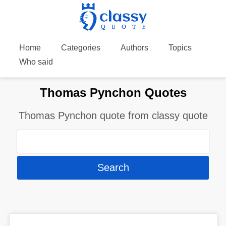
Home
Categories
Authors
Topics
Who said
Thomas Pynchon Quotes
Thomas Pynchon quote from classy quote