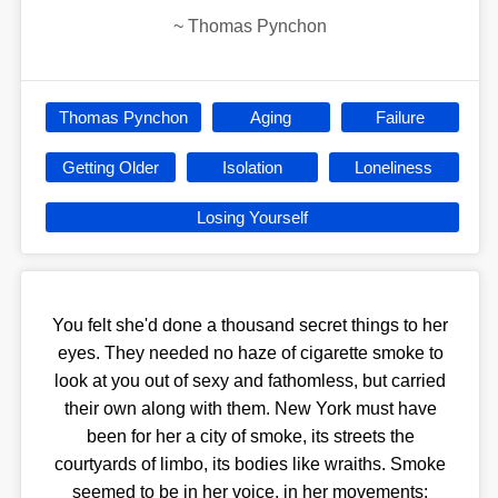
~
Thomas Pynchon
Thomas Pynchon
Aging
Failure
Getting Older
Isolation
Loneliness
Losing Yourself
You felt she'd done a thousand secret things to her
eyes. They needed no haze of cigarette smoke to
look at you out of sexy and fathomless, but carried
their own along with them. New York must have
been for her a city of smoke, its streets the
courtyards of limbo, its bodies like wraiths. Smoke
seemed to be in her voice, in her movements;