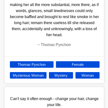
making her all the more substantial, more there, as if
words, glances, small lewdnesses could only
become baffled and brought to rest like smoke in her
long hair; remain there useless till she released
them, accidentally and unknowingly, with a toss of
her head.
~
Thomas Pynchon
Thomas Pynchon
Female
Mysterious Woman
Mystery
Woman
Can't say it often enough - change your hair, change
your life.