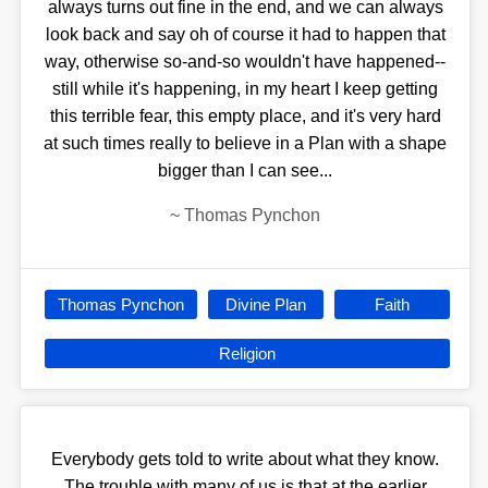
always turns out fine in the end, and we can always
look back and say oh of course it had to happen that
way, otherwise so-and-so wouldn't have happened--
still while it's happening, in my heart I keep getting
this terrible fear, this empty place, and it's very hard
at such times really to believe in a Plan with a shape
bigger than I can see...
~
Thomas Pynchon
Thomas Pynchon
Divine Plan
Faith
Religion
Everybody gets told to write about what they know.
The trouble with many of us is that at the earlier