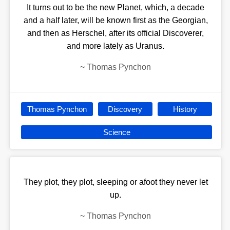
It turns out to be the new Planet, which, a decade
and a half later, will be known first as the Georgian,
and then as Herschel, after its official Discoverer,
and more lately as Uranus.
~
Thomas Pynchon
Thomas Pynchon
Discovery
History
Science
They plot, they plot, sleeping or afoot they never let
up.
~
Thomas Pynchon