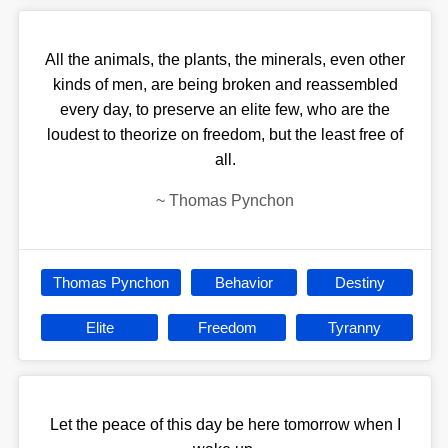
All the animals, the plants, the minerals, even other
kinds of men, are being broken and reassembled
every day, to preserve an elite few, who are the
loudest to theorize on freedom, but the least free of
all.
~
Thomas Pynchon
Thomas Pynchon
Behavior
Destiny
Elite
Freedom
Tyranny
Let the peace of this day be here tomorrow when I