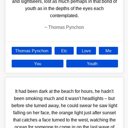
and sightseers, lost as much perhaps in that bond of
youth as in the depths of the eyes each
contemplated.
~
Thomas Pynchon
Thomas Pynchon
Etc
Love
Me
You
Youth
It had been dark at the beach for hours, he hadn't
been smoking much and it wasn't headlights – but
before she turned away, he could swear he saw light
falling on her face, the orange light just after sunset
that catches a face turned to the west, watching the
ocean for someone to come in on the last wave of