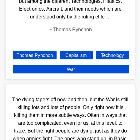
but among the different Technologies, Plastics,
Electronics, Aircraft, and their needs which are
understood only by the ruling elite …
~
Thomas Pynchon
Thomas Pynchon
Capitalism
Technology
War
The dying tapers off now and then, but the War is still
killing lots and lots of people. Only right now it is
killing them in more subtle ways. Often in ways that
are too complicated, even for us, at this level, to
trace. But the right people are dying, just as they do
when armies fight. The ones who stand up, in Basic,