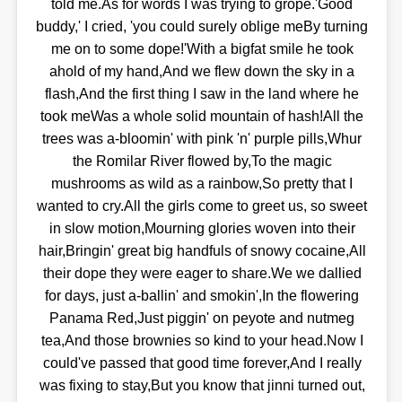
told me.As for words I was trying to grope.'Good
buddy,' I cried, 'you could surely oblige meBy turning
me on to some dope!'With a bigfat smile he took
ahold of my hand,And we flew down the sky in a
flash,And the first thing I saw in the land where he
took meWas a whole solid mountain of hash!All the
trees was a-bloomin' with pink 'n' purple pills,Whur
the Romilar River flowed by,To the magic
mushrooms as wild as a rainbow,So pretty that I
wanted to cry.All the girls come to greet us, so sweet
in slow motion,Mourning glories woven into their
hair,Bringin' great big handfuls of snowy cocaine,All
their dope they were eager to share.We we dallied
for days, just a-ballin' and smokin',In the flowering
Panama Red,Just piggin' on peyote and nutmeg
tea,And those brownies so kind to your head.Now I
could've passed that good time forever,And I really
was fixing to stay,But you know that jinni turned out,