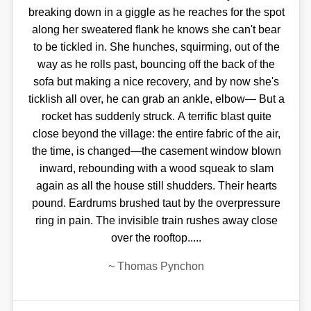
breaking down in a giggle as he reaches for the spot
along her sweatered flank he knows she can't bear
to be tickled in. She hunches, squirming, out of the
way as he rolls past, bouncing off the back of the
sofa but making a nice recovery, and by now she's
ticklish all over, he can grab an ankle, elbow— But a
rocket has suddenly struck. A terrific blast quite
close beyond the village: the entire fabric of the air,
the time, is changed—the casement window blown
inward, rebounding with a wood squeak to slam
again as all the house still shudders. Their hearts
pound. Eardrums brushed taut by the overpressure
ring in pain. The invisible train rushes away close
over the rooftop.....
~
Thomas Pynchon