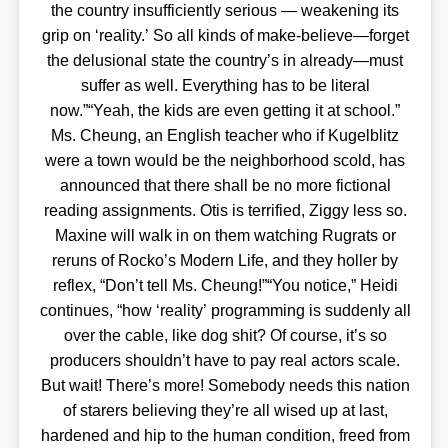
the country insufficiently serious — weakening its
grip on ‘reality.’ So all kinds of make-believe—forget
the delusional state the country’s in already—must
suffer as well. Everything has to be literal
now.”“Yeah, the kids are even getting it at school.”
Ms. Cheung, an English teacher who if Kugelblitz
were a town would be the neighborhood scold, has
announced that there shall be no more fictional
reading assignments. Otis is terrified, Ziggy less so.
Maxine will walk in on them watching Rugrats or
reruns of Rocko’s Modern Life, and they holler by
reflex, “Don’t tell Ms. Cheung!”“You notice,” Heidi
continues, “how ‘reality’ programming is suddenly all
over the cable, like dog shit? Of course, it’s so
producers shouldn’t have to pay real actors scale.
But wait! There’s more! Somebody needs this nation
of starers believing they’re all wised up at last,
hardened and hip to the human condition, freed from