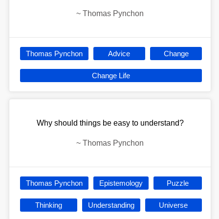
~
Thomas Pynchon
Thomas Pynchon
Advice
Change
Change Life
Why should things be easy to understand?
~
Thomas Pynchon
Thomas Pynchon
Epistemology
Puzzle
Thinking
Understanding
Universe