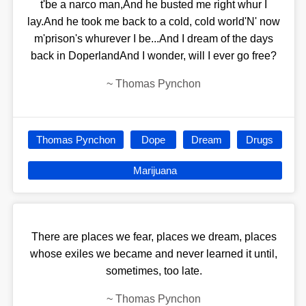
t'be a narco man,And he busted me right whur I
lay.And he took me back to a cold, cold world'N' now
m'prison's whurever I be...And I dream of the days
back in DoperlandAnd I wonder, will I ever go free?
~
Thomas Pynchon
Thomas Pynchon
Dope
Dream
Drugs
Marijuana
There are places we fear, places we dream, places
whose exiles we became and never learned it until,
sometimes, too late.
~
Thomas Pynchon