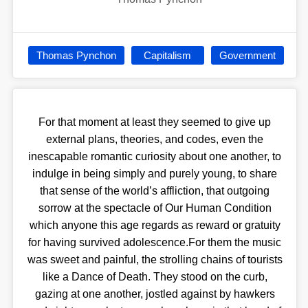
Thomas Pynchon
Capitalism
Government
For that moment at least they seemed to give up
external plans, theories, and codes, even the
inescapable romantic curiosity about one another, to
indulge in being simply and purely young, to share
that sense of the world’s affliction, that outgoing
sorrow at the spectacle of Our Human Condition
which anyone this age regards as reward or gratuity
for having survived adolescence.For them the music
was sweet and painful, the strolling chains of tourists
like a Dance of Death. They stood on the curb,
gazing at one another, jostled against by hawkers