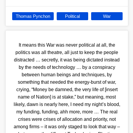
Thomas Pynchon
Political
War
It means this War was never political at all, the
politics was all theatre, all just to keep the people
distracted … secretly, it was being dictated instead
by the needs of technology … by a conspiracy
between human beings and techniques, by
something that needed the energy-burst of war,
crying, “Money be damned, the very life of [insert
name of Nation] is at stake,” but meaning, most
likely, dawn is nearly here, I need my night’s blood,
my funding, funding, ahh more, more … The real
crises were crises of allocation and priority, not
among firms – it was only staged to look that way –