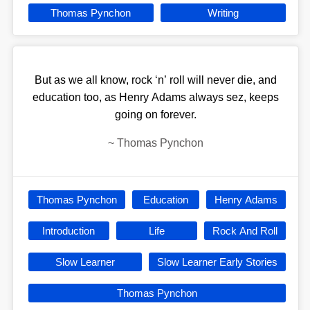
Thomas Pynchon
Writing
But as we all know, rock ‘n’ roll will never die, and
education too, as Henry Adams always sez, keeps
going on forever.
~
Thomas Pynchon
Thomas Pynchon
Education
Henry Adams
Introduction
Life
Rock And Roll
Slow Learner
Slow Learner Early Stories
Thomas Pynchon