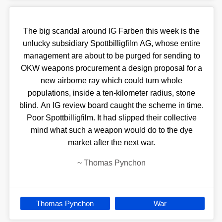
The big scandal around IG Farben this week is the
unlucky subsidiary Spottbilligfilm AG, whose entire
management are about to be purged for sending to
OKW weapons procurement a design proposal for a
new airborne ray which could turn whole
populations, inside a ten-kilometer radius, stone
blind. An IG review board caught the scheme in time.
Poor Spottbilligfilm. It had slipped their collective
mind what such a weapon would do to the dye
market after the next war.
~
Thomas Pynchon
Thomas Pynchon
War