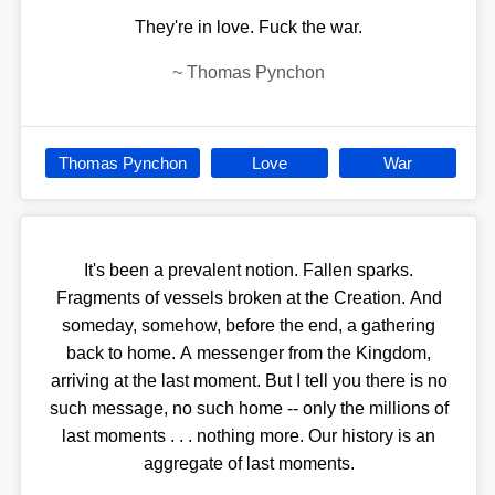
They're in love. Fuck the war.
~
Thomas Pynchon
Thomas Pynchon
Love
War
It's been a prevalent notion. Fallen sparks.
Fragments of vessels broken at the Creation. And
someday, somehow, before the end, a gathering
back to home. A messenger from the Kingdom,
arriving at the last moment. But I tell you there is no
such message, no such home -- only the millions of
last moments . . . nothing more. Our history is an
aggregate of last moments.