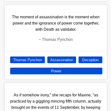
The moment of assassination is the moment when
power and the ignorance of power come together,
with Death as validator.
~
Thomas Pynchon
Thomas Pynchon
Assassination
Deception
Power
As if somehow irony,” she recaps for Maxine, “as
practiced by a giggling mincing fifth column, actually
brought on the events of 11 September, by keeping