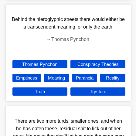
Behind the hieroglyphic streets there would either be
a transcendent meaning, or only the earth.
~
Thomas Pynchon
Thomas Pynchon
Conspiracy Theories
Emptiness
Meaning
Paranoia
Reality
Truth
Trystero
There are two more turds, smaller ones, and when
he has eaten these, residual shit to lick out of her