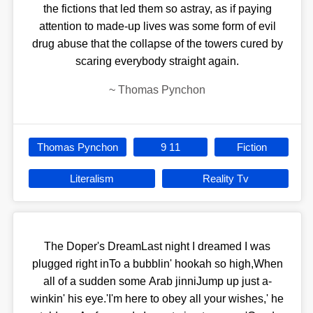
the fictions that led them so astray, as if paying
attention to made-up lives was some form of evil
drug abuse that the collapse of the towers cured by
scaring everybody straight again.
~
Thomas Pynchon
Thomas Pynchon
9 11
Fiction
Literalism
Reality Tv
The Doper's DreamLast night I dreamed I was
plugged right inTo a bubblin' hookah so high,When
all of a sudden some Arab jinniJump up just a-
winkin' his eye.'I'm here to obey all your wishes,' he