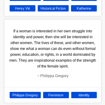
Henry Viii
Historical Fiction
Katherine
If a woman is interested in her own struggle into
identity and power, then she will be interested in
other women. The lives of these, and other women,
show me what a woman can do even without formal
power, education, or rights, in a world dominated by
men. They are inspirational examples of the strength
of the female spirit.
~
Philippa Gregory
Philippa Gregory
Feminism
Identity