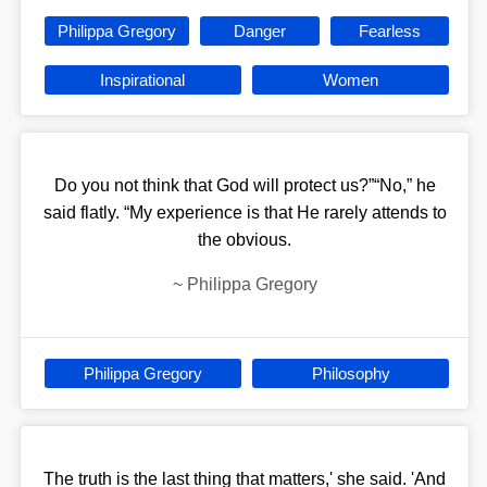
Philippa Gregory
Danger
Fearless
Inspirational
Women
Do you not think that God will protect us?”“No,” he
said flatly. “My experience is that He rarely attends to
the obvious.
~
Philippa Gregory
Philippa Gregory
Philosophy
The truth is the last thing that matters,' she said. 'And