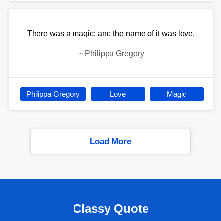
There was a magic: and the name of it was love.
~
Philippa Gregory
Philippa Gregory
Love
Magic
Load More
Classy Quote