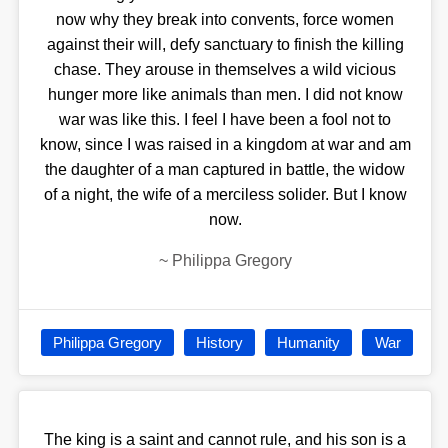
now why they break into convents, force women
against their will, defy sanctuary to finish the killing
chase. They arouse in themselves a wild vicious
hunger more like animals than men. I did not know
war was like this. I feel I have been a fool not to
know, since I was raised in a kingdom at war and am
the daughter of a man captured in battle, the widow
of a night, the wife of a merciless solider. But I know
now.
~
Philippa Gregory
Philippa Gregory
History
Humanity
War
The king is a saint and cannot rule, and his son is a