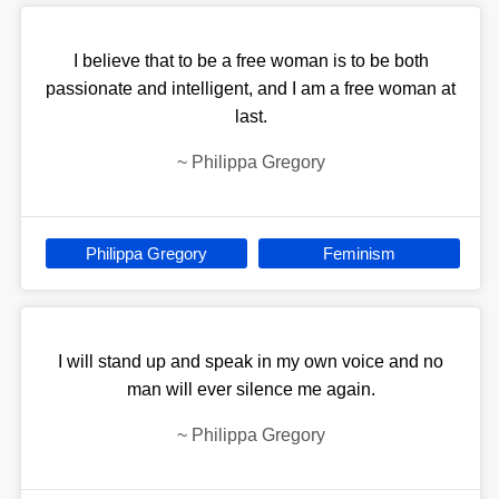
I believe that to be a free woman is to be both
passionate and intelligent, and I am a free woman at
last.
~
Philippa Gregory
Philippa Gregory
Feminism
I will stand up and speak in my own voice and no
man will ever silence me again.
~
Philippa Gregory