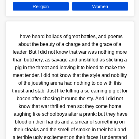
Religion
Women
I have heard ballads of great battles, and poems
about the beauty of a charge and the grace of a
leader. But I did not know that war was nothing more
than butchery, as savage and unskilled as sticking a
pig in the throat and leaving it to bleed to make the
meat tender. I did not know that the style and nobility
of the jousting arena had nothing to do with this
thrust and stab. Just like killing a screaming piglet for
bacon after chasing it round the sty. And I did not
know that war thrilled men so: they come home
laughing like schoolboys after a prank; but they have
blood on their hands and a smear of something on
their cloaks and the smell of smoke in their hair and
a terrible ugly excitement on their faces.I understand