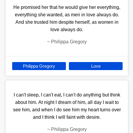
He promised her that he would give her everything,
everything she wanted, as men in love always do.
And she trusted him despite herself, as women in
love always do.
~
Philippa Gregory
Philippa Gregory
Love
I can't sleep, I can't eat, I can't do anything but think
about him. At night I dream of him, all day I wait to
see him, and when I do see him my heart turns over
and I think I will faint with desire.
~
Philippa Gregory