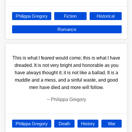
Philippa Gregory
Fiction
Historical
Romance
This is what I feared would come; this is what I have
dreaded. It is not very bright and honorable as you
have always thought it; it is not like a ballad. It is a
muddle and a mess, and a sinful waste, and good
men have died and more will follow.
~
Philippa Gregory
Philippa Gregory
Death
History
War