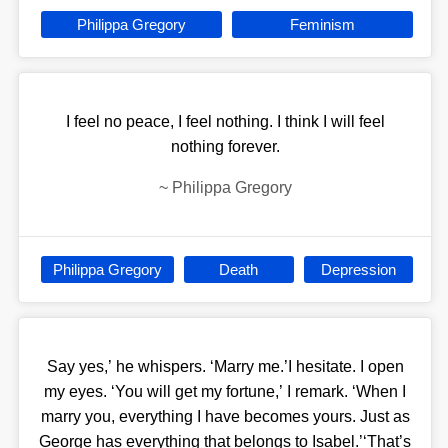
Philippa Gregory
Feminism
I feel no peace, I feel nothing. I think I will feel
nothing forever.
~
Philippa Gregory
Philippa Gregory
Death
Depression
Say yes,’ he whispers. ‘Marry me.’I hesitate. I open
my eyes. ‘You will get my fortune,’ I remark. ‘When I
marry you, everything I have becomes yours. Just as
George has everything that belongs to Isabel.’‘That’s