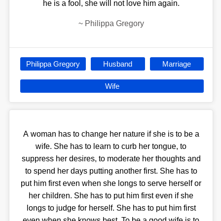
he is a fool, she will not love him again.
~
Philippa Gregory
Philippa Gregory
Husband
Marriage
Wife
A woman has to change her nature if she is to be a
wife. She has to learn to curb her tongue, to
suppress her desires, to moderate her thoughts and
to spend her days putting another first. She has to
put him first even when she longs to serve herself or
her children. She has to put him first even if she
longs to judge for herself. She has to put him first
even when she knows best. To be a good wife is to