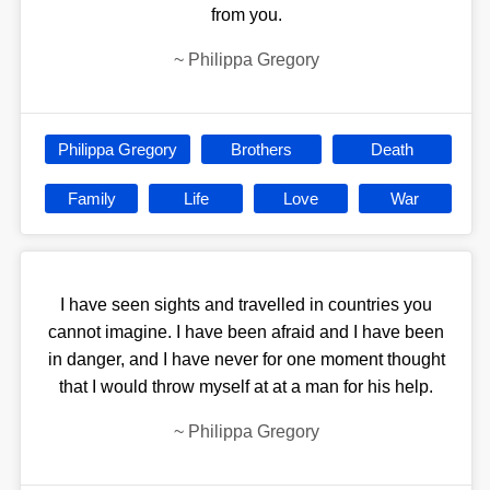
from you.
~
Philippa Gregory
Philippa Gregory
Brothers
Death
Family
Life
Love
War
I have seen sights and travelled in countries you
cannot imagine. I have been afraid and I have been
in danger, and I have never for one moment thought
that I would throw myself at at a man for his help.
~
Philippa Gregory