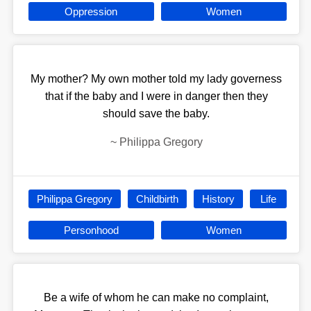
Oppression
Women
My mother? My own mother told my lady governess
that if the baby and I were in danger then they
should save the baby.
~
Philippa Gregory
Philippa Gregory
Childbirth
History
Life
Personhood
Women
Be a wife of whom he can make no complaint,