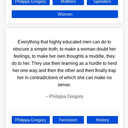
Philippa Gregory
Mothers
Spinsters
Women
Everything that highly educated men can do to
obscure a simple truth, to make a woman doubt her
feelings, to make her own thoughts a muddle, they
do to her. They use their learning as a hurdle to herd
her one way and then the other and then finally trap
her in contradictions of which she can make no
sense.
~
Philippa Gregory
Philippa Gregory
Feminism
History