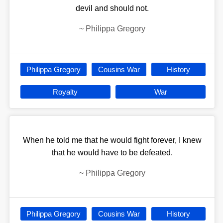
devil and should not.
~
Philippa Gregory
Philippa Gregory
Cousins War
History
Royalty
War
When he told me that he would fight forever, I knew
that he would have to be defeated.
~
Philippa Gregory
Philippa Gregory
Cousins War
History