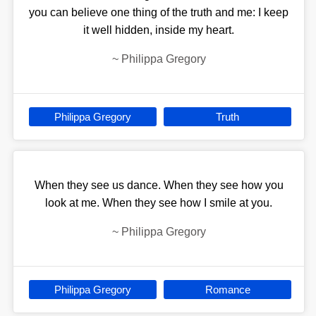
you can believe one thing of the truth and me: I keep
it well hidden, inside my heart.
~
Philippa Gregory
Philippa Gregory
Truth
When they see us dance. When they see how you
look at me. When they see how I smile at you.
~
Philippa Gregory
Philippa Gregory
Romance