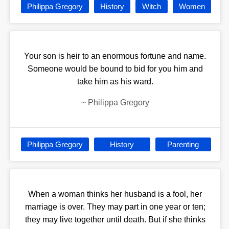
Philippa Gregory
History
Witch
Women
Your son is heir to an enormous fortune and name.
Someone would be bound to bid for you him and
take him as his ward.
~
Philippa Gregory
Philippa Gregory
History
Parenting
When a woman thinks her husband is a fool, her
marriage is over. They may part in one year or ten;
they may live together until death. But if she thinks