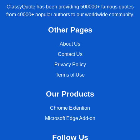
ClassyQuote has been providing 500000+ famous quotes
from 40000+ popular authors to our worldwide community.
Other Pages
About Us
Contact Us
Privacy Policy
Terms of Use
Our Products
Chrome Extention
Microsoft Edge Add-on
Follow Us