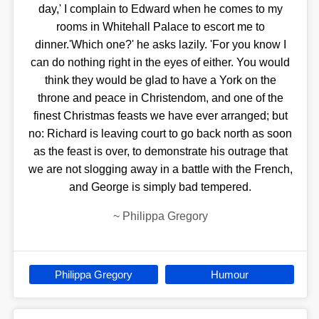
day,' I complain to Edward when he comes to my
rooms in Whitehall Palace to escort me to
dinner.'Which one?' he asks lazily. 'For you know I
can do nothing right in the eyes of either. You would
think they would be glad to have a York on the
throne and peace in Christendom, and one of the
finest Christmas feasts we have ever arranged; but
no: Richard is leaving court to go back north as soon
as the feast is over, to demonstrate his outrage that
we are not slogging away in a battle with the French,
and George is simply bad tempered.
~
Philippa Gregory
Philippa Gregory
Humour