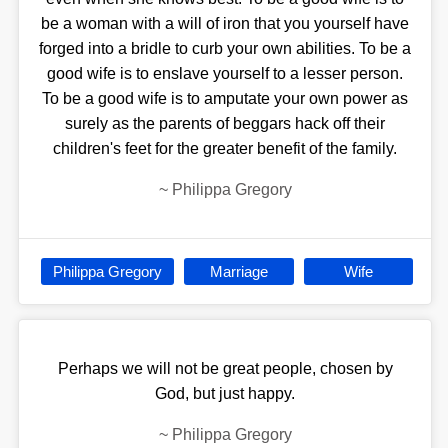
be a woman with a will of iron that you yourself have
forged into a bridle to curb your own abilities. To be a
good wife is to enslave yourself to a lesser person.
To be a good wife is to amputate your own power as
surely as the parents of beggars hack off their
children's feet for the greater benefit of the family.
~
Philippa Gregory
Philippa Gregory
Marriage
Wife
Perhaps we will not be great people, chosen by
God, but just happy.
~
Philippa Gregory