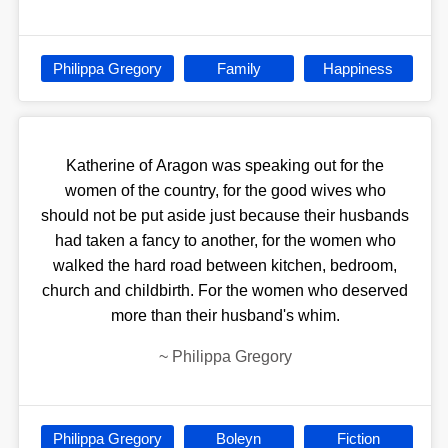
Philippa Gregory
Family
Happiness
Katherine of Aragon was speaking out for the
women of the country, for the good wives who
should not be put aside just because their husbands
had taken a fancy to another, for the women who
walked the hard road between kitchen, bedroom,
church and childbirth. For the women who deserved
more than their husband's whim.
~
Philippa Gregory
Philippa Gregory
Boleyn
Fiction