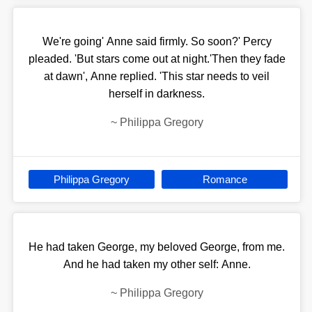
We're going' Anne said firmly. So soon?' Percy
pleaded. 'But stars come out at night.'Then they fade
at dawn', Anne replied. 'This star needs to veil
herself in darkness.
~
Philippa Gregory
Philippa Gregory
Romance
He had taken George, my beloved George, from me.
And he had taken my other self: Anne.
~
Philippa Gregory