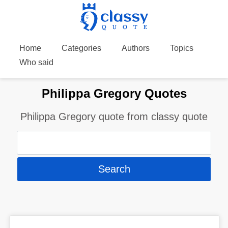
Home
Categories
Authors
Topics
Who said
Philippa Gregory Quotes
Philippa Gregory quote from classy quote