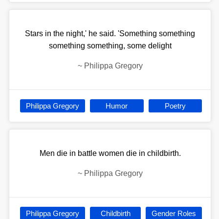
Stars in the night,' he said. 'Something something
something something, some delight
~
Philippa Gregory
Philippa Gregory
Humor
Poetry
Men die in battle women die in childbirth.
~
Philippa Gregory
Philippa Gregory
Childbirth
Gender Roles