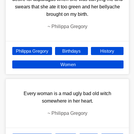
swears that she ate it too green and her bellyache
brought on my birth.
~
Philippa Gregory
Philippa Gregory
Birthdays
History
Women
Every woman is a mad ugly bad old witch
somewhere in her heart.
~
Philippa Gregory