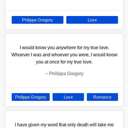
Philippa Gregory
Love
I would know you anywhere for my true love.
Whoever I was and whoever you were, I would know
you at once for my true love.
~
Philippa Gregory
Philippa Gregory
Love
Romance
I have given my word that only death will take me