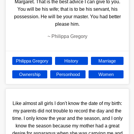
Margaret. That is the best advice I can give to you.
You will be his wife; that is to be his servant, his
possession. He will be your master. You had better
please him.
~
Philippa Gregory
Philippa Gregory
History
Marriage
Ownership
Personhood
Women
Like almost all girls I don't know the date of my birth:
my parents did not trouble to record the day and the
time. I only know the year and the season, and I only
know the season because my mother had a great
desire for asparagus when she was carrying me and