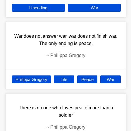
Unending
War
War does not answer war, war does not finish war.
The only ending is peace.
~
Philippa Gregory
Philippa Gregory
Life
Peace
War
There is no one who loves peace more than a
soldier
~
Philippa Gregory