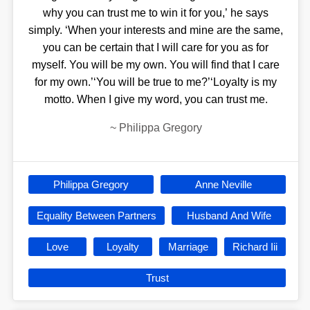
why you can trust me to win it for you,’ he says
simply. ‘When your interests and mine are the same,
you can be certain that I will care for you as for
myself. You will be my own. You will find that I care
for my own.’‘You will be true to me?’‘Loyalty is my
motto. When I give my word, you can trust me.
~
Philippa Gregory
Philippa Gregory
Anne Neville
Equality Between Partners
Husband And Wife
Love
Loyalty
Marriage
Richard Iii
Trust