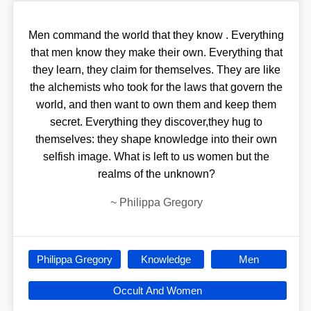
Men command the world that they know . Everything
that men know they make their own. Everything that
they learn, they claim for themselves. They are like
the alchemists who took for the laws that govern the
world, and then want to own them and keep them
secret. Everything they discover,they hug to
themselves: they shape knowledge into their own
selfish image. What is left to us women but the
realms of the unknown?
~
Philippa Gregory
Philippa Gregory
Knowledge
Men
Occult And Women