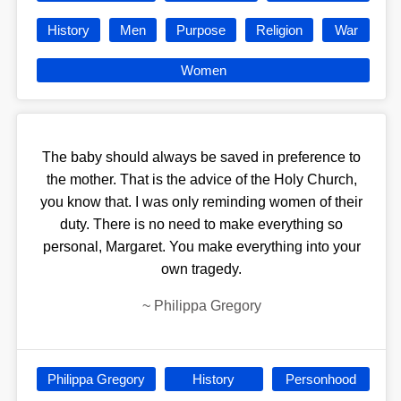
History
Men
Purpose
Religion
War
Women
The baby should always be saved in preference to
the mother. That is the advice of the Holy Church,
you know that. I was only reminding women of their
duty. There is no need to make everything so
personal, Margaret. You make everything into your
own tragedy.
~
Philippa Gregory
Philippa Gregory
History
Personhood