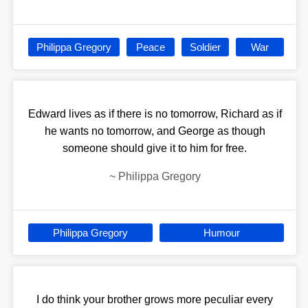
Philippa Gregory
Peace
Soldier
War
Edward lives as if there is no tomorrow, Richard as if
he wants no tomorrow, and George as though
someone should give it to him for free.
~
Philippa Gregory
Philippa Gregory
Humour
I do think your brother grows more peculiar every