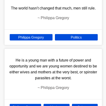
The world hasn't changed that much, men still rule.
~
Philippa Gregory
Philippa Gregory
Politics
He is a young man with a future of power and
opportunity and we are young women destined to be
either wives and mothers at the very best, or spinster
parasites at the worst.
~
Philippa Gregory