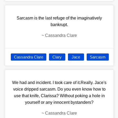
Sarcasm is the last refuge of the imaginatively
bankrupt.
~
Cassandra Clare
Cassandra Clare
Clary
Jace
Sarcasm
We had and incident. I took care of it.Really. Jace's
voice dripped sarcasm. Do you even know how to
use that knife, Clarissa? Without poking a hole in
yourself or any innocent bystanders?
~
Cassandra Clare