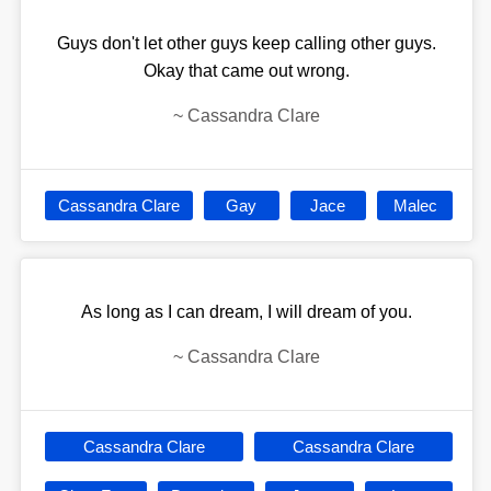
Guys don't let other guys keep calling other guys.
Okay that came out wrong.
~
Cassandra Clare
Cassandra Clare
Gay
Jace
Malec
As long as I can dream, I will dream of you.
~
Cassandra Clare
Cassandra Clare
Cassandra Clare