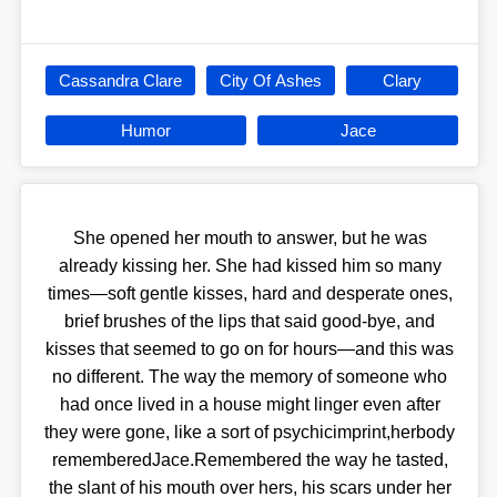
Cassandra Clare
City Of Ashes
Clary
Humor
Jace
She opened her mouth to answer, but he was
already kissing her. She had kissed him so many
times—soft gentle kisses, hard and desperate ones,
brief brushes of the lips that said good-bye, and
kisses that seemed to go on for hours—and this was
no different. The way the memory of someone who
had once lived in a house might linger even after
they were gone, like a sort of psychicimprint,herbody
rememberedJace.Remembered the way he tasted,
the slant of his mouth over hers, his scars under her