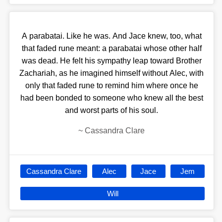
A parabatai. Like he was. And Jace knew, too, what
that faded rune meant: a parabatai whose other half
was dead. He felt his sympathy leap toward Brother
Zachariah, as he imagined himself without Alec, with
only that faded rune to remind him where once he
had been bonded to someone who knew all the best
and worst parts of his soul.
~
Cassandra Clare
Cassandra Clare
Alec
Jace
Jem
Will