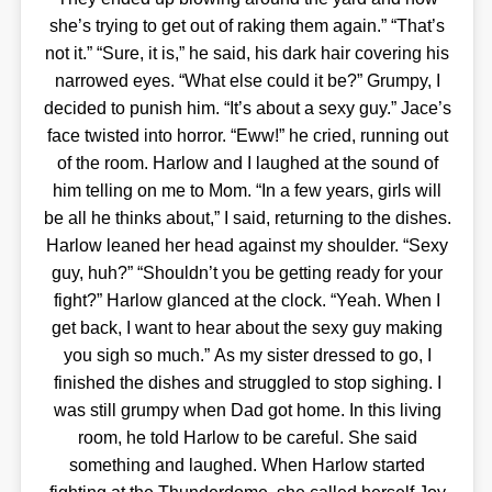
she’s trying to get out of raking them again.” “That’s
not it.” “Sure, it is,” he said, his dark hair covering his
narrowed eyes. “What else could it be?” Grumpy, I
decided to punish him. “It’s about a sexy guy.” Jace’s
face twisted into horror. “Eww!” he cried, running out
of the room. Harlow and I laughed at the sound of
him telling on me to Mom. “In a few years, girls will
be all he thinks about,” I said, returning to the dishes.
Harlow leaned her head against my shoulder. “Sexy
guy, huh?” “Shouldn’t you be getting ready for your
fight?” Harlow glanced at the clock. “Yeah. When I
get back, I want to hear about the sexy guy making
you sigh so much.” As my sister dressed to go, I
finished the dishes and struggled to stop sighing. I
was still grumpy when Dad got home. In this living
room, he told Harlow to be careful. She said
something and laughed. When Harlow started