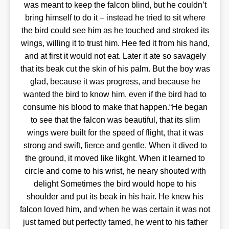
was meant to keep the falcon blind, but he couldn’t
bring himself to do it – instead he tried to sit where
the bird could see him as he touched and stroked its
wings, willing it to trust him. Hee fed it from his hand,
and at first it would not eat. Later it ate so savagely
that its beak cut the skin of his palm. But the boy was
glad, because it was progress, and because he
wanted the bird to know him, even if the bird had to
consume his blood to make that happen.“He began
to see that the falcon was beautiful, that its slim
wings were built for the speed of flight, that it was
strong and swift, fierce and gentle. When it dived to
the ground, it moved like likght. When it learned to
circle and come to his wrist, he neary shouted with
delight Sometimes the bird would hope to his
shoulder and put its beak in his hair. He knew his
falcon loved him, and when he was certain it was not
just tamed but perfectly tamed, he went to his father