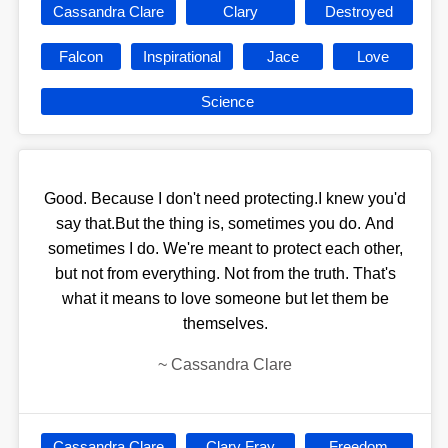
Cassandra Clare
Clary
Destroyed
Falcon
Inspirational
Jace
Love
Science
Good. Because I don't need protecting.I knew you'd
say that.But the thing is, sometimes you do. And
sometimes I do. We're meant to protect each other,
but not from everything. Not from the truth. That's
what it means to love someone but let them be
themselves.
~
Cassandra Clare
Cassandra Clare
Clary Fray
Freedom