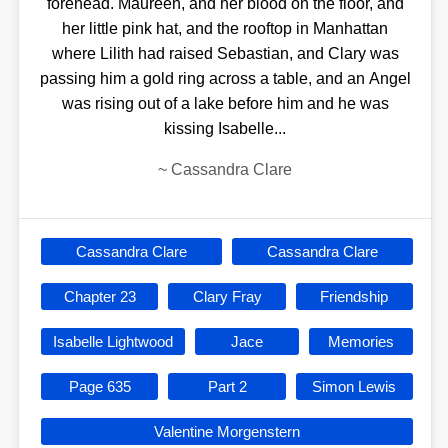
forehead. Maureen, and her blood on the floor, and
her little pink hat, and the rooftop in Manhattan
where Lilith had raised Sebastian, and Clary was
passing him a gold ring across a table, and an Angel
was rising out of a lake before him and he was
kissing Isabelle...
~
Cassandra Clare
Cassandra Clare
Cassandra Clare
Chapter 23
Clary Fray
Friendship
Isabelle Lightwood
Jace
Memories
Page 635
Part 2
Simon Lewis
Valentine Morgenstern