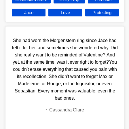
Jace
Love
Protecting
She had worn the Morgenstern ring since Jace had
left it for her, and sometimes she wondered why. Did
she really want to be reminded of Valentine? And
yet, at the same time, was it ever right to forget?You
couldn't erase everything that caused you pain with
its recollection. She didn't want to forget Max or
Madeleine, or Hodge, or the Inquisitor, or even
Sebastian. Every moment was valuable; even the
bad ones.
~
Cassandra Clare