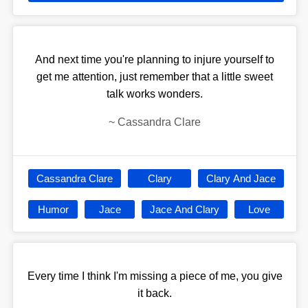
And next time you're planning to injure yourself to
get me attention, just remember that a little sweet
talk works wonders.
~
Cassandra Clare
Cassandra Clare
Clary
Clary And Jace
Humor
Jace
Jace And Clary
Love
Every time I think I'm missing a piece of me, you give
it back.