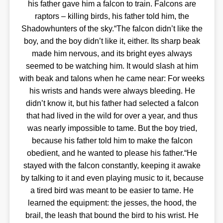
his father gave him a falcon to train. Falcons are
raptors – killing birds, his father told him, the
Shadowhunters of the sky.“The falcon didn’t like the
boy, and the boy didn’t like it, either. Its sharp beak
made him nervous, and its bright eyes always
seemed to be watching him. It would slash at him
with beak and talons when he came near: For weeks
his wrists and hands were always bleeding. He
didn’t know it, but his father had selected a falcon
that had lived in the wild for over a year, and thus
was nearly impossible to tame. But the boy tried,
because his father told him to make the falcon
obedient, and he wanted to please his father.“He
stayed with the falcon constantly, keeping it awake
by talking to it and even playing music to it, because
a tired bird was meant to be easier to tame. He
learned the equipment: the jesses, the hood, the
brail, the leash that bound the bird to his wrist. He