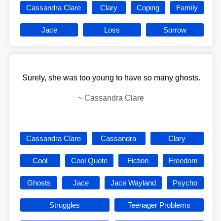
Cassandra Clare
Clary
Coping
Family
Jace
Loss
Sorrow
Surely, she was too young to have so many ghosts.
~
Cassandra Clare
Cassandra Clare
Cassandra
Clary
Cool
Cool Quote
Fiction
Freedom
Ghosts
Jace
Jace Wayland
Psycho
Struggles
Teenager Problems