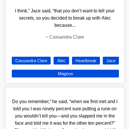
I think,” Jace said, “that you don’t want to tell your
secrets, so you decided to break up with Alec
because...
~
Cassandra Clare
Cassandra Clare
Alec
Heartbreak
Jace
Magnus
Do you remember,” he said, “when we first met and I
told you I was ninety percent sure putting a rune on
you wouldn’t kill you—and you slapped me in the
face and told me it was for the other ten percent?”