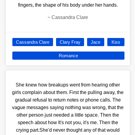
fingers, the shape of his body under her hands.
~
Cassandra Clare
Cassandra Clare
Clary Fray
Jace
Kiss
Romance
She knew how breakups went from hearing other
girls complain about them. First the pulling away, the
gradual refusal to return notes or phone calls. The
vague messages saying nothing was wrong, that the
other person just needed a little space. Then the
speech about how It's not you, it's me. Then the
crying part.She'd never thought any of that would