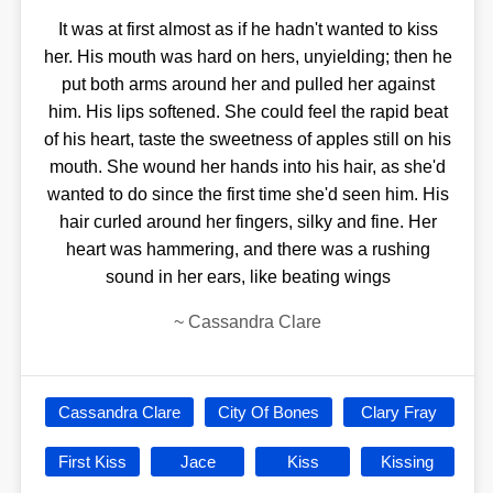
It was at first almost as if he hadn't wanted to kiss
her. His mouth was hard on hers, unyielding; then he
put both arms around her and pulled her against
him. His lips softened. She could feel the rapid beat
of his heart, taste the sweetness of apples still on his
mouth. She wound her hands into his hair, as she'd
wanted to do since the first time she'd seen him. His
hair curled around her fingers, silky and fine. Her
heart was hammering, and there was a rushing
sound in her ears, like beating wings
~
Cassandra Clare
Cassandra Clare
City Of Bones
Clary Fray
First Kiss
Jace
Kiss
Kissing