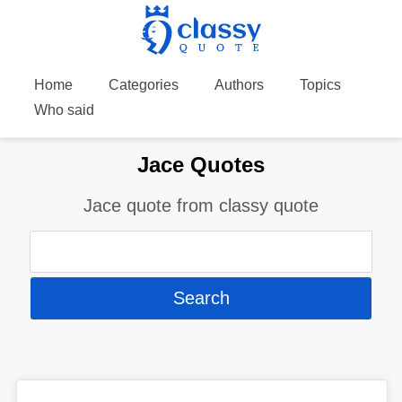
Home
Categories
Authors
Topics
Who said
Jace Quotes
Jace quote from classy quote