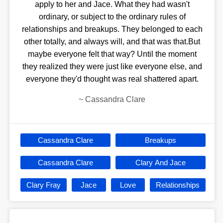
apply to her and Jace. What they had wasn't
ordinary, or subject to the ordinary rules of
relationships and breakups. They belonged to each
other totally, and always will, and that was that.But
maybe everyone felt that way? Until the moment
they realized they were just like everyone else, and
everyone they'd thought was real shattered apart.
~
Cassandra Clare
Cassandra Clare
Breakups
Cassandra Clare
Clary And Jace
Clary Fray
Jace
Love
Relationships