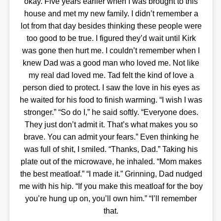
okay. Five years earlier when I was brought to this
house and met my new family. I didn’t remember a
lot from that day besides thinking these people were
too good to be true. I figured they’d wait until Kirk
was gone then hurt me. I couldn’t remember when I
knew Dad was a good man who loved me. Not like
my real dad loved me. Tad felt the kind of love a
person died to protect. I saw the love in his eyes as
he waited for his food to finish warming. “I wish I was
stronger.” “So do I,” he said softly. “Everyone does.
They just don’t admit it. That’s what makes you so
brave. You can admit your fears.” Even thinking he
was full of shit, I smiled. “Thanks, Dad.” Taking his
plate out of the microwave, he inhaled. “Mom makes
the best meatloaf.” “I made it.” Grinning, Dad nudged
me with his hip. “If you make this meatloaf for the boy
you’re hung up on, you’ll own him.” “I’ll remember
that.