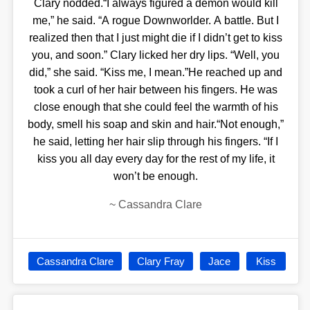
Clary nodded.“I always figured a demon would kill
me,” he said. “A rogue Downworlder. A battle. But I
realized then that I just might die if I didn’t get to kiss
you, and soon.” Clary licked her dry lips. “Well, you
did,” she said. “Kiss me, I mean.”He reached up and
took a curl of her hair between his fingers. He was
close enough that she could feel the warmth of his
body, smell his soap and skin and hair.“Not enough,”
he said, letting her hair slip through his fingers. “If I
kiss you all day every day for the rest of my life, it
won’t be enough.
~
Cassandra Clare
Cassandra Clare
Clary Fray
Jace
Kiss