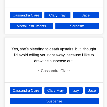
Cassandra Clare
Clary Fray
Jace
Mortal Instruments
Sarcasm
Yes, she's bleeding to death upstairs, but I thought
I'd avoid telling you right away, because I like to
draw the suspense out.
~
Cassandra Clare
Cassandra Clare
Clary Fray
Izzy
Jace
Suspense