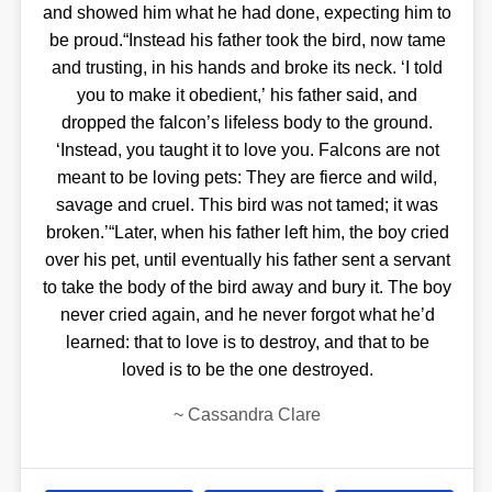
and showed him what he had done, expecting him to
be proud.“Instead his father took the bird, now tame
and trusting, in his hands and broke its neck. ‘I told
you to make it obedient,’ his father said, and
dropped the falcon’s lifeless body to the ground.
‘Instead, you taught it to love you. Falcons are not
meant to be loving pets: They are fierce and wild,
savage and cruel. This bird was not tamed; it was
broken.’“Later, when his father left him, the boy cried
over his pet, until eventually his father sent a servant
to take the body of the bird away and bury it. The boy
never cried again, and he never forgot what he’d
learned: that to love is to destroy, and that to be
loved is to be the one destroyed.
~
Cassandra Clare