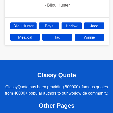
~
Bijou Hunter
Bijou Hunter
Boys
Harlow
Jace
Meatloaf
Tad
Winnie
Classy Quote
ClassyQuote has been providing 500000+ famous quotes
from 40000+ popular authors to our worldwide community.
Other Pages