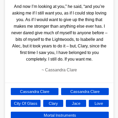
And now I’m looking at you,” he said, “and you’re
asking me if I still want you, as if I could stop loving
you. As if I would want to give up the thing that
makes me stronger than anything else ever has. I
never dared give much of myself to anyone before –
bits of myself to the Lightwoods, to Isabelle and
Alec, but it took years to do it – but, Clary, since the
first time I saw you, I have belonged to you
completely. I still do. If you want me.
~
Cassandra Clare
Cassandra Clare
Cassandra Clare
City Of Glass
Clary
Jace
Love
Mortal Instruments