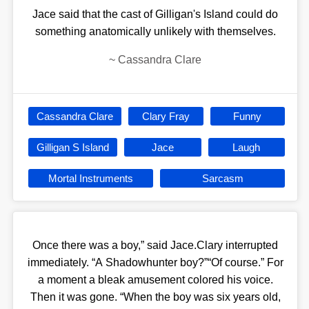
Jace said that the cast of Gilligan's Island could do
something anatomically unlikely with themselves.
~
Cassandra Clare
Cassandra Clare
Clary Fray
Funny
Gilligan S Island
Jace
Laugh
Mortal Instruments
Sarcasm
Once there was a boy,” said Jace.Clary interrupted
immediately. “A Shadowhunter boy?”“Of course.” For
a moment a bleak amusement colored his voice.
Then it was gone. “When the boy was six years old,