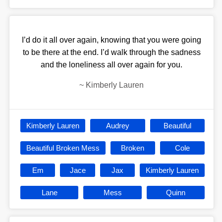
I’d do it all over again, knowing that you were going
to be there at the end. I’d walk through the sadness
and the loneliness all over again for you.
~
Kimberly Lauren
Kimberly Lauren
Audrey
Beautiful
Beautiful Broken Mess
Broken
Cole
Em
Jace
Jax
Kimberly Lauren
Lane
Mess
Quinn