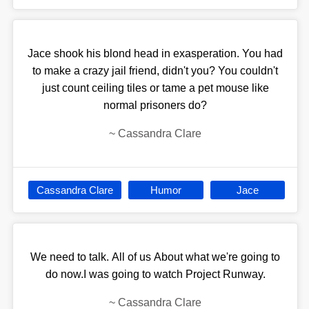
Jace shook his blond head in exasperation. You had
to make a crazy jail friend, didn't you? You couldn't
just count ceiling tiles or tame a pet mouse like
normal prisoners do?
~
Cassandra Clare
Cassandra Clare
Humor
Jace
We need to talk. All of us About what we're going to
do now.I was going to watch Project Runway.
~
Cassandra Clare