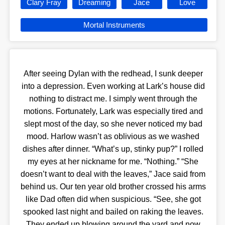
Clary Fray
Dreaming
Jace
Love
Mortal Instruments
After seeing Dylan with the redhead, I sunk deeper
into a depression. Even working at Lark’s house did
nothing to distract me. I simply went through the
motions. Fortunately, Lark was especially tired and
slept most of the day, so she never noticed my bad
mood. Harlow wasn’t as oblivious as we washed
dishes after dinner. “What’s up, stinky pup?” I rolled
my eyes at her nickname for me. “Nothing.” “She
doesn’t want to deal with the leaves,” Jace said from
behind us. Our ten year old brother crossed his arms
like Dad often did when suspicious. “See, she got
spooked last night and bailed on raking the leaves.
They ended up blowing around the yard and now