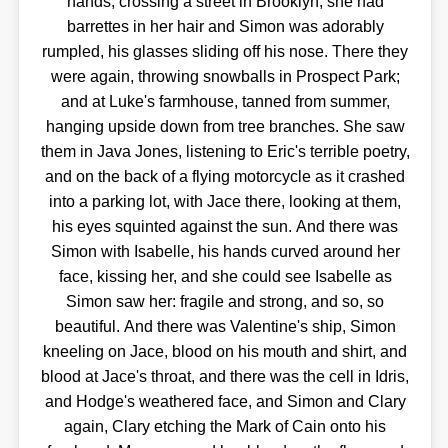
hands, crossing a street in Brooklyn; she had
barrettes in her hair and Simon was adorably
rumpled, his glasses sliding off his nose. There they
were again, throwing snowballs in Prospect Park;
and at Luke's farmhouse, tanned from summer,
hanging upside down from tree branches. She saw
them in Java Jones, listening to Eric's terrible poetry,
and on the back of a flying motorcycle as it crashed
into a parking lot, with Jace there, looking at them,
his eyes squinted against the sun. And there was
Simon with Isabelle, his hands curved around her
face, kissing her, and she could see Isabelle as
Simon saw her: fragile and strong, and so, so
beautiful. And there was Valentine's ship, Simon
kneeling on Jace, blood on his mouth and shirt, and
blood at Jace's throat, and there was the cell in Idris,
and Hodge's weathered face, and Simon and Clary
again, Clary etching the Mark of Cain onto his