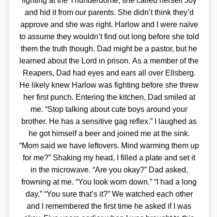
fighting at the Thunderdome, she called herself Joy
and hid it from our parents. She didn’t think they’d
approve and she was right. Harlow and I were naïve
to assume they wouldn’t find out long before she told
them the truth though. Dad might be a pastor, but he
learned about the Lord in prison. As a member of the
Reapers, Dad had eyes and ears all over Ellsberg.
He likely knew Harlow was fighting before she threw
her first punch. Entering the kitchen, Dad smiled at
me. “Stop talking about cute boys around your
brother. He has a sensitive gag reflex.” I laughed as
he got himself a beer and joined me at the sink.
“Mom said we have leftovers. Mind warming them up
for me?” Shaking my head, I filled a plate and set it
in the microwave. “Are you okay?” Dad asked,
frowning at me. “You look worn down.” “I had a long
day.” “You sure that’s it?” We watched each other
and I remembered the first time he asked if I was