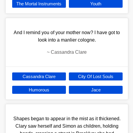
The Mortal Instruments
Youth
And I remind you of your mother now? I have got to
look into a manlier cologne.
~
Cassandra Clare
Cassandra Clare
City Of Lost Souls
Humorous
Jace
Shapes began to appear in the mist as it thickened.
Clary saw herself and Simon as children, holding