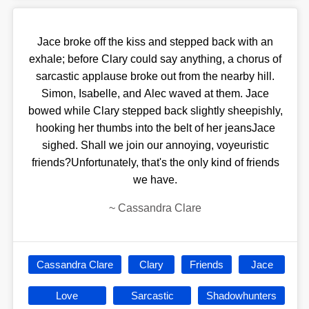
Jace broke off the kiss and stepped back with an
exhale; before Clary could say anything, a chorus of
sarcastic applause broke out from the nearby hill.
Simon, Isabelle, and Alec waved at them. Jace
bowed while Clary stepped back slightly sheepishly,
hooking her thumbs into the belt of her jeansJace
sighed. Shall we join our annoying, voyeuristic
friends?Unfortunately, that's the only kind of friends
we have.
~
Cassandra Clare
Cassandra Clare
Clary
Friends
Jace
Love
Sarcastic
Shadowhunters