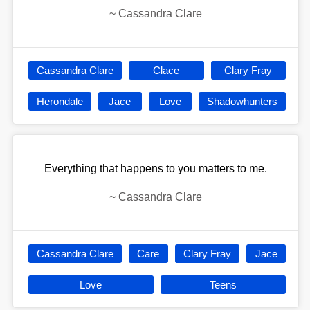
~
Cassandra Clare
Cassandra Clare
Clace
Clary Fray
Herondale
Jace
Love
Shadowhunters
Everything that happens to you matters to me.
~
Cassandra Clare
Cassandra Clare
Care
Clary Fray
Jace
Love
Teens