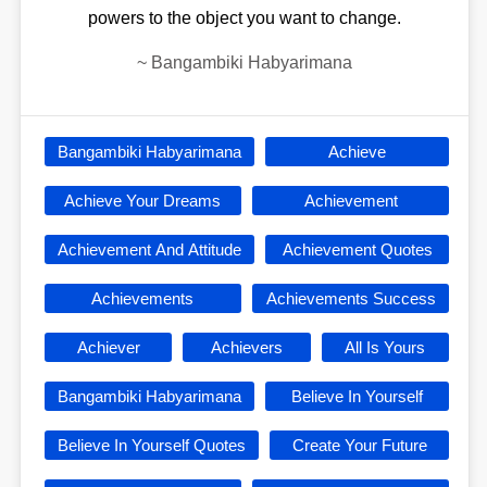
powers to the object you want to change.
~
Bangambiki Habyarimana
Bangambiki Habyarimana
Achieve
Achieve Your Dreams
Achievement
Achievement And Attitude
Achievement Quotes
Achievements
Achievements Success
Achiever
Achievers
All Is Yours
Bangambiki Habyarimana
Believe In Yourself
Believe In Yourself Quotes
Create Your Future