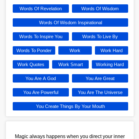
Words Of Revelation
Words Of Wisdom
Words Of Wisdom Inspirational
Words To Inspire You
Words To Live By
Words To Ponder
Work
Work Hard
Work Quotes
Work Smart
Working Hard
You Are A God
You Are Great
You Are Powerful
You Are The Universe
You Create Things By Your Mouth
Magic always happens when you direct your inner