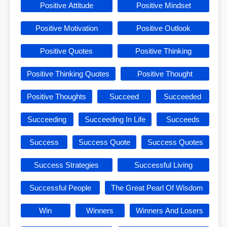
Positive Attitude
Positive Mindset
Positive Motivation
Positive Outlook
Positive Quotes
Positive Thinking
Positive Thinking Quotes
Positive Thought
Positive Thoughts
Succeed
Succeeded
Succeeding
Succeeding In Life
Succeeds
Success
Success Quote
Success Quotes
Success Strategies
Successful Living
Successful People
The Great Pearl Of Wisdom
Win
Winners
Winners And Losers