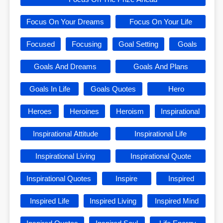
Focus On Your Dreams
Focus On Your Life
Focused
Focusing
Goal Setting
Goals
Goals And Dreams
Goals And Plans
Goals In Life
Goals Quotes
Hero
Heroes
Heroines
Heroism
Inspirational
Inspirational Attitude
Inspirational Life
Inspirational Living
Inspirational Quote
Inspirational Quotes
Inspire
Inspired
Inspired Life
Inspired Living
Inspired Mind