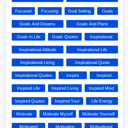
Focused
Focusing
Goal Setting
Goals
Goals And Dreams
Goals And Plans
Goals In Life
Goals Quotes
Inspirational
Inspirational Attitude
Inspirational Life
Inspirational Living
Inspirational Quote
Inspirational Quotes
Inspire
Inspired
Inspired Life
Inspired Living
Inspired Mind
Inspired Quotes
Inspired Soul
Life Energy
Motivate
Motivate Myself
Motivate Yourself
Motivated
Motivation
Motivational