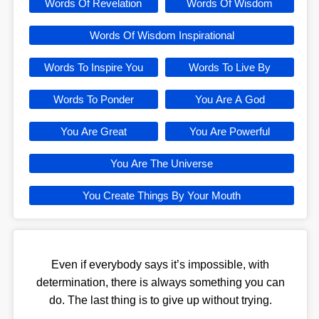
Words Of Revelation
Words Of Wisdom
Words Of Wisdom Inspirational
Words To Inspire You
Words To Live By
Words To Ponder
You Are A God
You Are Great
You Are Powerful
You Are The Universe
You Create Things By Your Mouth
Even if everybody says it’s impossible, with
determination, there is always something you can
do. The last thing is to give up without trying.