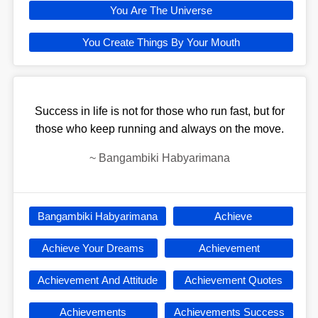
You Are The Universe
You Create Things By Your Mouth
Success in life is not for those who run fast, but for
those who keep running and always on the move.
~
Bangambiki Habyarimana
Bangambiki Habyarimana
Achieve
Achieve Your Dreams
Achievement
Achievement And Attitude
Achievement Quotes
Achievements
Achievements Success