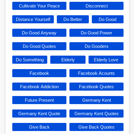
Cultivate Your Peace
Disconnect
Distance Yourself
Do Better
Do Good
Do Good Anyway
Do Good Power
Do Good Quotes
Do Gooders
Do Something
Elderly
Elderly Love
Facebook
Facebook Acounts
Facebook Addiction
Facebook Quotes
Future Present
Germany Kent
Germany Kent Quote
Germany Kent Quotes
Give Back
Give Back Quotes