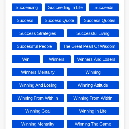
Succeeding
Succeeding In Life
Succeeds
Success
Success Quote
Success Quotes
Success Strategies
Successful Living
Successful People
The Great Pearl Of Wisdom
Win
Winners
Winners And Losers
Winners Mentality
Winning
Winning And Losing
Winning Attitude
Winning From With In
Winning From Within
Winning Goal
Winning In Life
Winning Mentality
Winning The Game