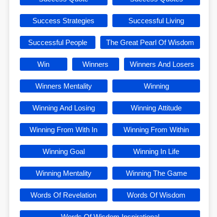
Success Strategies
Successful Living
Successful People
The Great Pearl Of Wisdom
Win
Winners
Winners And Losers
Winners Mentality
Winning
Winning And Losing
Winning Attitude
Winning From With In
Winning From Within
Winning Goal
Winning In Life
Winning Mentality
Winning The Game
Words Of Revelation
Words Of Wisdom
Words Of Wisdom Inspirational