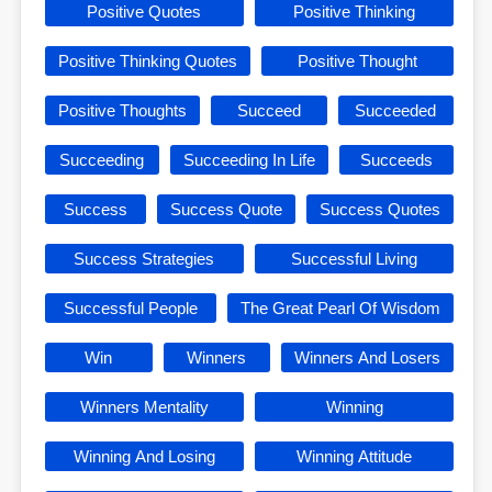
Positive Quotes
Positive Thinking
Positive Thinking Quotes
Positive Thought
Positive Thoughts
Succeed
Succeeded
Succeeding
Succeeding In Life
Succeeds
Success
Success Quote
Success Quotes
Success Strategies
Successful Living
Successful People
The Great Pearl Of Wisdom
Win
Winners
Winners And Losers
Winners Mentality
Winning
Winning And Losing
Winning Attitude