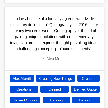
In the absence of a formally agreed, worldwide
dictionary definition of 'Quotography' (in 2016), here
are my two cents worth: 'Quotography is the art of
pairing unique quotations with complementary
images in order to express thought-provoking ideas,
challenging concepts, profound sentiments'.
~
Alex Morritt
Alex Morritt
Creating New Things
Creation
Creations
Defined
Defined Quote
Defined Quotes
Defining
Definition