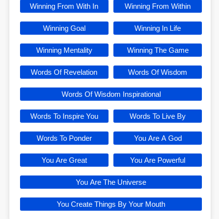
Winning From With In
Winning From Within
Winning Goal
Winning In Life
Winning Mentality
Winning The Game
Words Of Revelation
Words Of Wisdom
Words Of Wisdom Inspirational
Words To Inspire You
Words To Live By
Words To Ponder
You Are A God
You Are Great
You Are Powerful
You Are The Universe
You Create Things By Your Mouth