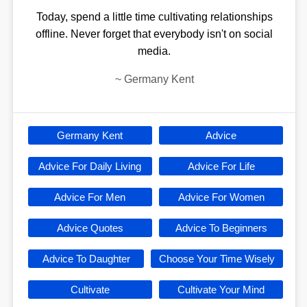
Today, spend a little time cultivating relationships
offline. Never forget that everybody isn't on social
media.
~
Germany Kent
Germany Kent
Advice
Advice For Daily Living
Advice For Life
Advice For Men
Advice For Women
Advice Quotes
Advice To Beginners
Advice To Daughter
Choose Your Time Wisely
Cultivate
Cultivate Your Mind