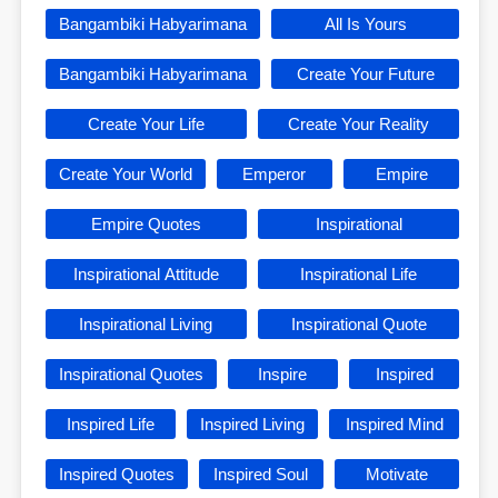
Bangambiki Habyarimana
All Is Yours
Bangambiki Habyarimana
Create Your Future
Create Your Life
Create Your Reality
Create Your World
Emperor
Empire
Empire Quotes
Inspirational
Inspirational Attitude
Inspirational Life
Inspirational Living
Inspirational Quote
Inspirational Quotes
Inspire
Inspired
Inspired Life
Inspired Living
Inspired Mind
Inspired Quotes
Inspired Soul
Motivate