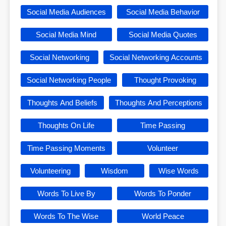
Social Media Audiences
Social Media Behavior
Social Media Mind
Social Media Quotes
Social Networking
Social Networking Accounts
Social Networking People
Thought Provoking
Thoughts And Beliefs
Thoughts And Perceptions
Thoughts On Life
Time Passing
Time Passing Moments
Volunteer
Volunteering
Wisdom
Wise Words
Words To Live By
Words To Ponder
Words To The Wise
World Peace