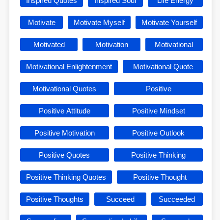
Inspired Quotes
Inspired Soul
Life Energy
Motivate
Motivate Myself
Motivate Yourself
Motivated
Motivation
Motivational
Motivational Enlightenment
Motivational Quote
Motivational Quotes
Positive
Positive Attitude
Positive Mindset
Positive Motivation
Positive Outlook
Positive Quotes
Positive Thinking
Positive Thinking Quotes
Positive Thought
Positive Thoughts
Succeed
Succeeded