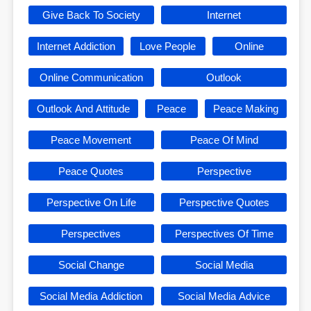
Give Back To Society
Internet
Internet Addiction
Love People
Online
Online Communication
Outlook
Outlook And Attitude
Peace
Peace Making
Peace Movement
Peace Of Mind
Peace Quotes
Perspective
Perspective On Life
Perspective Quotes
Perspectives
Perspectives Of Time
Social Change
Social Media
Social Media Addiction
Social Media Advice