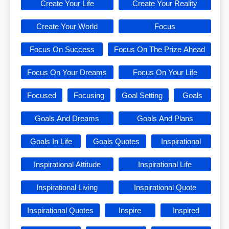
Create Your Life
Create Your Reality
Create Your World
Focus
Focus On Success
Focus On The Prize Ahead
Focus On Your Dreams
Focus On Your Life
Focused
Focusing
Goal Setting
Goals
Goals And Dreams
Goals And Plans
Goals In Life
Goals Quotes
Inspirational
Inspirational Attitude
Inspirational Life
Inspirational Living
Inspirational Quote
Inspirational Quotes
Inspire
Inspired