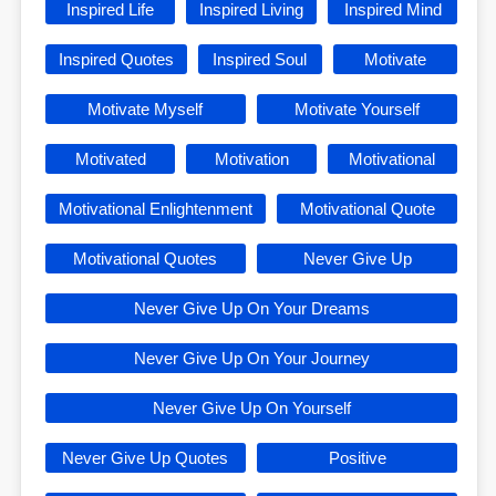
Inspired Life
Inspired Living
Inspired Mind
Inspired Quotes
Inspired Soul
Motivate
Motivate Myself
Motivate Yourself
Motivated
Motivation
Motivational
Motivational Enlightenment
Motivational Quote
Motivational Quotes
Never Give Up
Never Give Up On Your Dreams
Never Give Up On Your Journey
Never Give Up On Yourself
Never Give Up Quotes
Positive