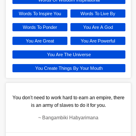
Words To Inspire You
Words To Live By
Words To Ponder
You Are A God
You Are Great
You Are Powerful
You Are The Universe
You Create Things By Your Mouth
You don't need to work hard to earn an empire, there
is an army of slaves to do it for you.
~
Bangambiki Habyarimana