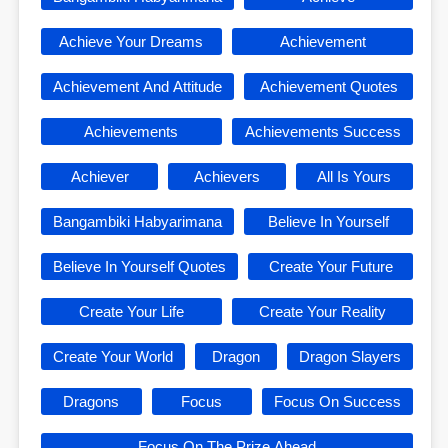
Achieve Your Dreams
Achievement
Achievement And Attitude
Achievement Quotes
Achievements
Achievements Success
Achiever
Achievers
All Is Yours
Bangambiki Habyarimana
Believe In Yourself
Believe In Yourself Quotes
Create Your Future
Create Your Life
Create Your Reality
Create Your World
Dragon
Dragon Slayers
Dragons
Focus
Focus On Success
Focus On The Prize Ahead