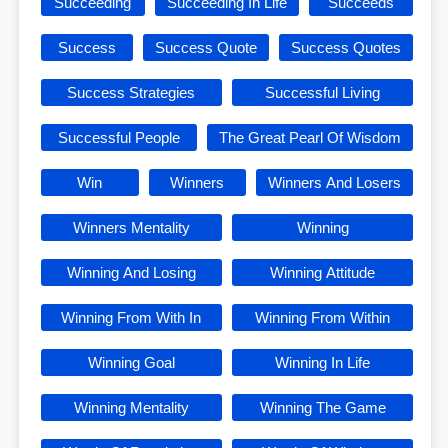
Succeeding
Succeeding In Life
Succeeds
Success
Success Quote
Success Quotes
Success Strategies
Successful Living
Successful People
The Great Pearl Of Wisdom
Win
Winners
Winners And Losers
Winners Mentality
Winning
Winning And Losing
Winning Attitude
Winning From With In
Winning From Within
Winning Goal
Winning In Life
Winning Mentality
Winning The Game