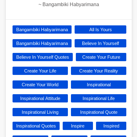
~
Bangambiki Habyarimana
Bangambiki Habyarimana
All Is Yours
Bangambiki Habyarimana
Believe In Yourself
Believe In Yourself Quotes
Create Your Future
Create Your Life
Create Your Reality
Create Your World
Inspirational
Inspirational Attitude
Inspirational Life
Inspirational Living
Inspirational Quote
Inspirational Quotes
Inspire
Inspired