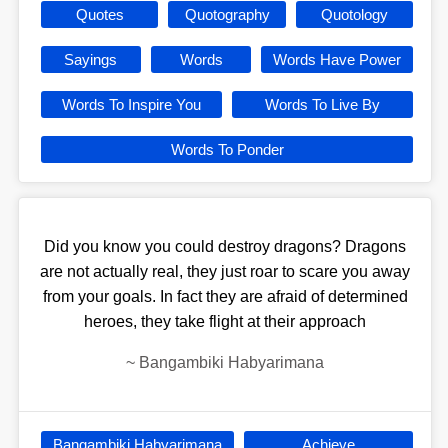
Quotes
Quotography
Quotology
Sayings
Words
Words Have Power
Words To Inspire You
Words To Live By
Words To Ponder
Did you know you could destroy dragons? Dragons
are not actually real, they just roar to scare you away
from your goals. In fact they are afraid of determined
heroes, they take flight at their approach
~
Bangambiki Habyarimana
Bangambiki Habyarimana
Achieve