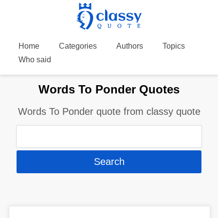
Home
Categories
Authors
Topics
Who said
Words To Ponder Quotes
Words To Ponder quote from classy quote