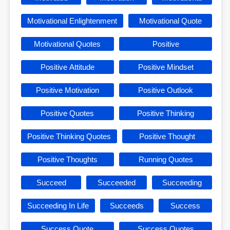
Motivational Enlightenment
Motivational Quote
Motivational Quotes
Positive
Positive Attitude
Positive Mindset
Positive Motivation
Positive Outlook
Positive Quotes
Positive Thinking
Positive Thinking Quotes
Positive Thought
Positive Thoughts
Running Quotes
Succeed
Succeeded
Succeeding
Succeeding In Life
Succeeds
Success
Success Quote
Success Quotes