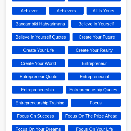
Achiever
Achievers
All Is Yours
Bangambiki Habyarimana
Believe In Yourself
Believe In Yourself Quotes
Create Your Future
Create Your Life
Create Your Reality
Create Your World
Entrepreneur
Entrepreneur Quote
Entrepreneurial
Entrepreneurship
Entrepreneurship Quotes
Entrepreneurship Training
Focus
Focus On Success
Focus On The Prize Ahead
Focus On Your Dreams
Focus On Your Life