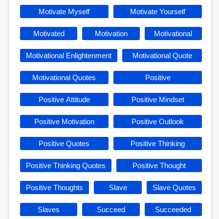
Motivate Myself
Motivate Yourself
Motivated
Motivation
Motivational
Motivational Enlightenment
Motivational Quote
Motivational Quotes
Positive
Positive Attitude
Positive Mindset
Positive Motivation
Positive Outlook
Positive Quotes
Positive Thinking
Positive Thinking Quotes
Positive Thought
Positive Thoughts
Slave
Slave Quotes
Slaves
Succeed
Succeeded