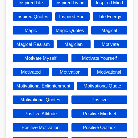
Inspired Life
Inspired Living
Inspired Mind
Inspired Quotes
Inspired Soul
Life Energy
Magic
Magic Quotes
Magical
Magical Realism
Magician
Motivate
Motivate Myself
Motivate Yourself
Motivated
Motivation
Motivational
Motivational Enlightenment
Motivational Quote
Motivational Quotes
Positive
Positive Attitude
Positive Mindset
Positive Motivation
Positive Outlook