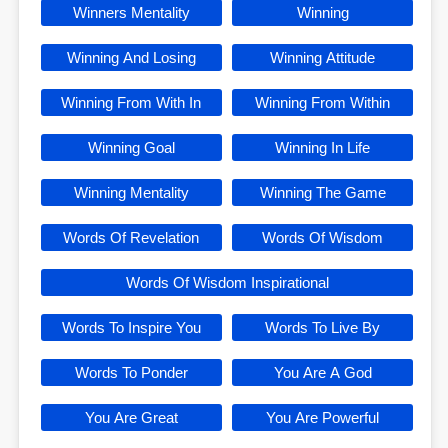
Winners Mentality
Winning
Winning And Losing
Winning Attitude
Winning From With In
Winning From Within
Winning Goal
Winning In Life
Winning Mentality
Winning The Game
Words Of Revelation
Words Of Wisdom
Words Of Wisdom Inspirational
Words To Inspire You
Words To Live By
Words To Ponder
You Are A God
You Are Great
You Are Powerful