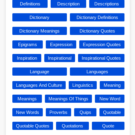
Definitions
Description
Descriptions
Dictionary
Dictionary Definitions
Dictionary Meanings
Dictionary Quotes
Epigrams
Expression
Expression Quotes
Inspiration
Inspirational
Inspirational Quotes
Language
Languages
Languages And Culture
Linguistics
Meaning
Meanings
Meanings Of Things
New Word
New Words
Proverbs
Quips
Quotable
Quotable Quotes
Quotations
Quote