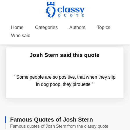
Home
Categories
Authors
Topics
Who said
Josh Stern said this quote
“
Some people are so positive, that when they slip
in dog poop, they pirouette
”
Famous Quotes of Josh Stern
Famous quotes of Josh Stern from the classy quote