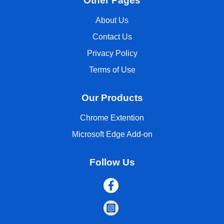
Other Pages
About Us
Contact Us
Privacy Policy
Terms of Use
Our Products
Chrome Extention
Microsoft Edge Add-on
Follow Us