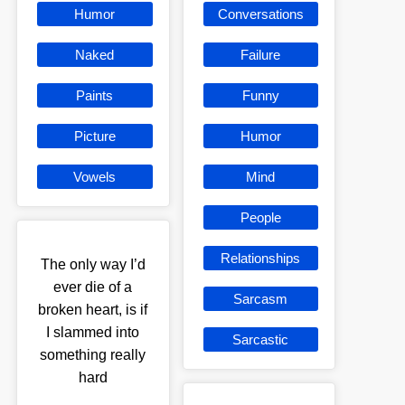
Humor
Conversations
Naked
Failure
Paints
Funny
Picture
Humor
Vowels
Mind
People
Relationships
The only way I’d
ever die of a
Sarcasm
broken heart, is if
I slammed into
Sarcastic
something really
hard