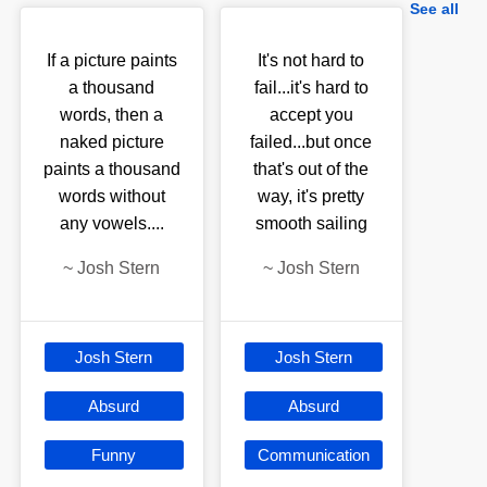
See all
If a picture paints
It's not hard to
a thousand
fail...it's hard to
words, then a
accept you
naked picture
failed...but once
paints a thousand
that's out of the
words without
way, it's pretty
any vowels....
smooth sailing
~
Josh Stern
~
Josh Stern
Josh Stern
Josh Stern
Absurd
Absurd
Funny
Communication