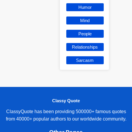
Humor
Mind
People
Relationships
Sarcasm
Classy Quote
ClassyQuote has been providing 500000+ famous quotes
from 40000+ popular authors to our worldwide community.