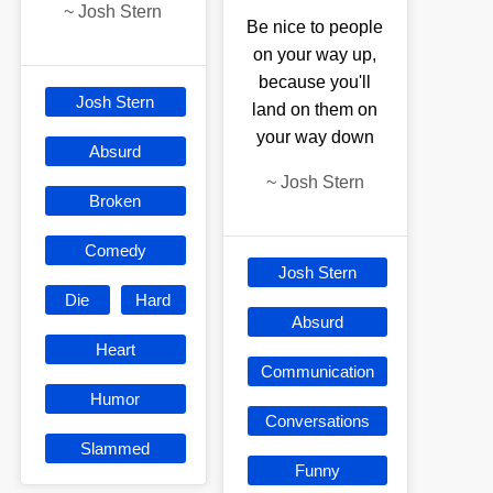
~
Josh Stern
Be nice to people
on your way up,
because you'll
Josh Stern
land on them on
your way down
Absurd
~
Josh Stern
Broken
Comedy
Josh Stern
Die
Hard
Absurd
Heart
Communication
Humor
Conversations
Slammed
Funny