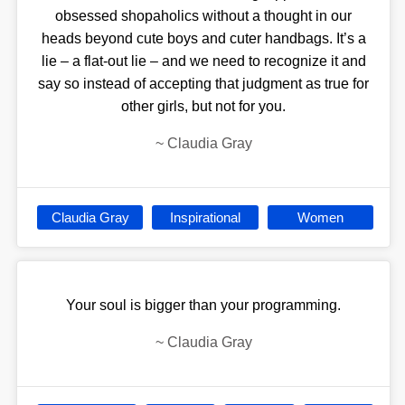
obsessed shopaholics without a thought in our
heads beyond cute boys and cuter handbags. It’s a
lie – a flat-out lie – and we need to recognize it and
say so instead of accepting that judgment as true for
other girls, but not for you.
~
Claudia Gray
Claudia Gray
Inspirational
Women
Your soul is bigger than your programming.
~
Claudia Gray