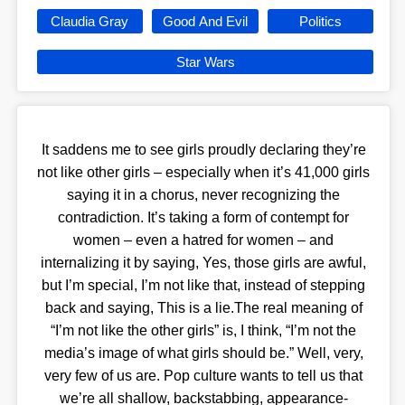
Claudia Gray
Good And Evil
Politics
Star Wars
It saddens me to see girls proudly declaring they’re
not like other girls – especially when it’s 41,000 girls
saying it in a chorus, never recognizing the
contradiction. It’s taking a form of contempt for
women – even a hatred for women – and
internalizing it by saying, Yes, those girls are awful,
but I’m special, I’m not like that, instead of stepping
back and saying, This is a lie.The real meaning of
“I’m not like the other girls” is, I think, “I’m not the
media’s image of what girls should be.” Well, very,
very few of us are. Pop culture wants to tell us that
we’re all shallow, backstabbing, appearance-