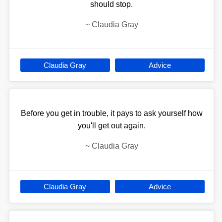
should stop.
~
Claudia Gray
Claudia Gray
Advice
Before you get in trouble, it pays to ask yourself how
you'll get out again.
~
Claudia Gray
Claudia Gray
Advice