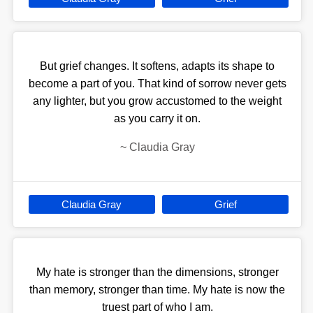
But grief changes. It softens, adapts its shape to
become a part of you. That kind of sorrow never gets
any lighter, but you grow accustomed to the weight
as you carry it on.
~
Claudia Gray
Claudia Gray
Grief
My hate is stronger than the dimensions, stronger
than memory, stronger than time. My hate is now the
truest part of who I am.