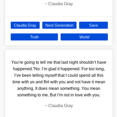
~
Claudia Gray
Claudia Gray
Next Generation
Save
Truth
World
You’re going to tell me that last night shouldn’t have
happened.”No. I’m glad it happened. For too long,
I’ve been telling myself that I could spend all this
time with yo and flirt with you and not have it mean
anything. It does mean something. You mean
something to me. But I’m not in love with you.
~
Claudia Gray