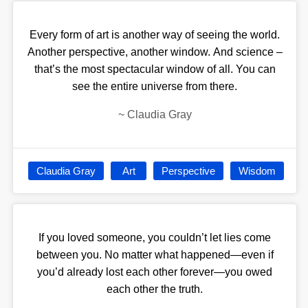
Every form of art is another way of seeing the world.
Another perspective, another window. And science –
that’s the most spectacular window of all. You can
see the entire universe from there.
~
Claudia Gray
Claudia Gray
Art
Perspective
Wisdom
If you loved someone, you couldn’t let lies come
between you. No matter what happened—even if
you’d already lost each other forever—you owed
each other the truth.