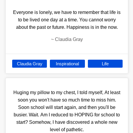
Everyone is lonely, we have to remember that life is
to be lived one day at a time. You cannot worry
about the past or future. Happiness is in the now.
~
Claudia Gray
Claudia Gray
Inspirational
Life
Huging my pillow to my chest, I told myself, At least
soon you won't have so much time to miss him.
Soon school will start again, and then you'll be
busier. Wait. Am I reduced to HOPING for school to
start? Somehow, I have discovered a whole new
level of pathetic.