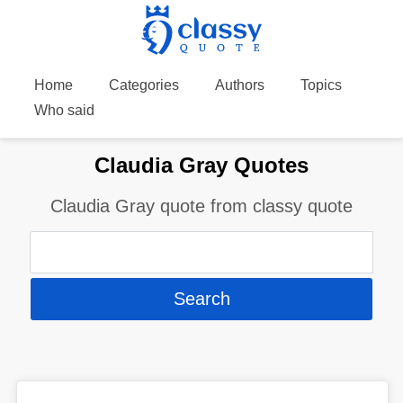
Home
Categories
Authors
Topics
Who said
Claudia Gray Quotes
Claudia Gray quote from classy quote