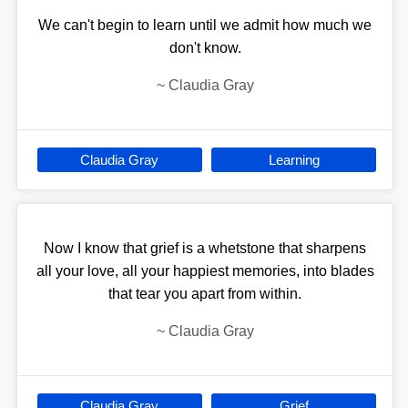
We can't begin to learn until we admit how much we
don't know.
~
Claudia Gray
Claudia Gray
Learning
Now I know that grief is a whetstone that sharpens
all your love, all your happiest memories, into blades
that tear you apart from within.
~
Claudia Gray
Claudia Gray
Grief