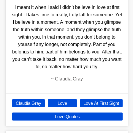
I meant it when I said I didn’t believe in love at first
sight. It takes time to really, truly fall for someone. Yet
I believe in a moment. A moment when you glimpse
the truth within someone, and they glimpse the truth
within you. In that moment, you don’t belong to
yourself any longer, not completely. Part of you
belongs to him; part of him belongs to you. After that,
you can’t take it back, no matter how much you want
to, no matter how hard you try.
~
Claudia Gray
Claudia Gray
Love
Love At First Sight
Love Quotes