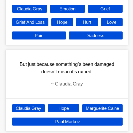
Claudia Gray
Emotion
Grief
Grief And Loss
Hope
Hurt
Love
Pain
Sadness
But just because something’s been damaged
doesn’t mean it’s ruined.
~
Claudia Gray
Claudia Gray
Hope
Marguerite Caine
Paul Markov