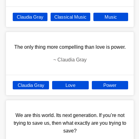
Claudia Gray
Classical Music
Music
The only thing more compelling than love is power.
~
Claudia Gray
Claudia Gray
Love
Power
We are this world. Its next generation. If you’re not
trying to save us, then what exactly are you trying to
save?