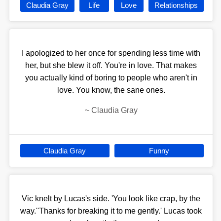
Claudia Gray
Life
Love
Relationships
I apologized to her once for spending less time with
her, but she blew it off. You're in love. That makes
you actually kind of boring to people who aren't in
love. You know, the sane ones.
~
Claudia Gray
Claudia Gray
Funny
Vic knelt by Lucas's side. 'You look like crap, by the
way.''Thanks for breaking it to me gently.' Lucas took