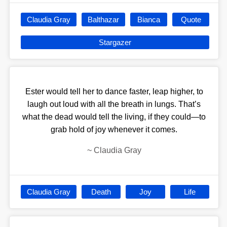
Claudia Gray
Balthazar
Bianca
Quote
Stargazer
Ester would tell her to dance faster, leap higher, to
laugh out loud with all the breath in lungs. That’s
what the dead would tell the living, if they could—to
grab hold of joy whenever it comes.
~
Claudia Gray
Claudia Gray
Death
Joy
Life