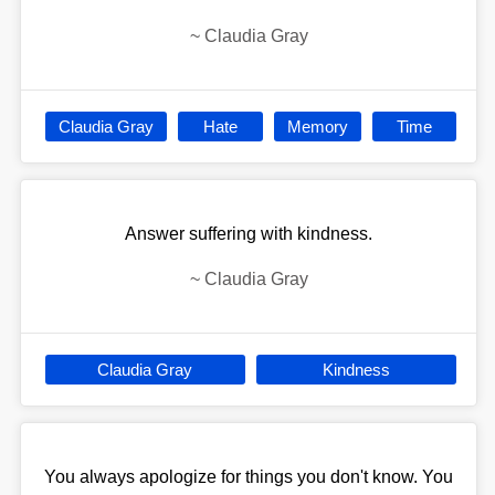
~
Claudia Gray
Claudia Gray
Hate
Memory
Time
Answer suffering with kindness.
~
Claudia Gray
Claudia Gray
Kindness
You always apologize for things you don't know. You