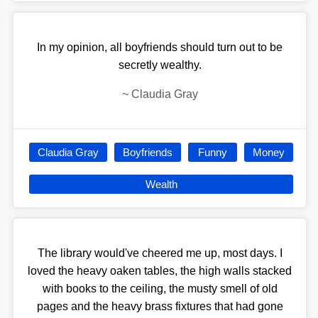
In my opinion, all boyfriends should turn out to be
secretly wealthy.
~
Claudia Gray
Claudia Gray
Boyfriends
Funny
Money
Wealth
The library would've cheered me up, most days. I
loved the heavy oaken tables, the high walls stacked
with books to the ceiling, the musty smell of old
pages and the heavy brass fixtures that had gone