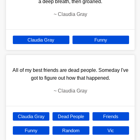
a deep breath, then groaned.
~
Claudia Gray
Claudia Gray
Funny
All of my best friends are dead people. Someday I've
got to figure out how that happened.
~
Claudia Gray
Claudia Gray
Dead People
Friends
Funny
Random
Vic