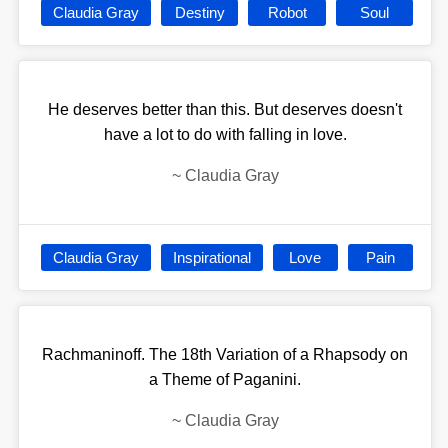
Claudia Gray
Destiny
Robot
Soul
He deserves better than this. But deserves doesn't
have a lot to do with falling in love.
~
Claudia Gray
Claudia Gray
Inspirational
Love
Pain
Rachmaninoff. The 18th Variation of a Rhapsody on
a Theme of Paganini.
~
Claudia Gray