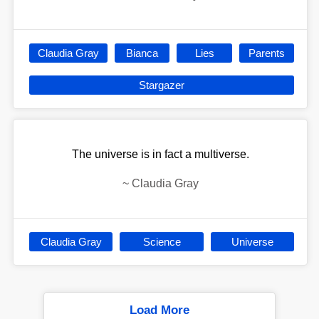
Claudia Gray
Bianca
Lies
Parents
Stargazer
The universe is in fact a multiverse.
~
Claudia Gray
Claudia Gray
Science
Universe
Load More