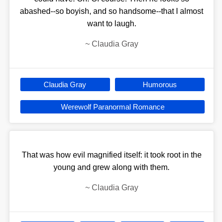
abashed--so boyish, and so handsome--that I almost
want to laugh.
~
Claudia Gray
Claudia Gray
Humorous
Werewolf Paranormal Romance
That was how evil magnified itself: it took root in the
young and grew along with them.
~
Claudia Gray