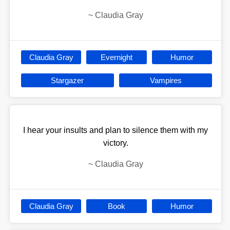
~
Claudia Gray
Claudia Gray
Evernight
Humor
Stargazer
Vampires
I hear your insults and plan to silence them with my
victory.
~
Claudia Gray
Claudia Gray
Book
Humor