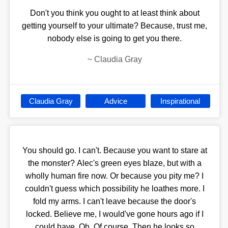
Don't you think you ought to at least think about
getting yourself to your ultimate? Because, trust me,
nobody else is going to get you there.
~
Claudia Gray
Claudia Gray
Advice
Inspirational
You should go. I can't. Because you want to stare at
the monster? Alec's green eyes blaze, but with a
wholly human fire now. Or because you pity me? I
couldn't guess which possibility he loathes more. I
fold my arms. I can't leave because the door's
locked. Believe me, I would've gone hours ago if I
could have. Oh. Of course. Then he looks so