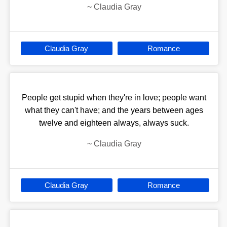
~
Claudia Gray
Claudia Gray
Romance
People get stupid when they're in love; people want
what they can't have; and the years between ages
twelve and eighteen always, always suck.
~
Claudia Gray
Claudia Gray
Romance