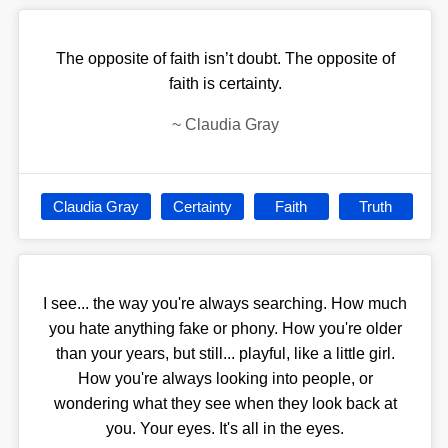
The opposite of faith isn’t doubt. The opposite of
faith is certainty.
~
Claudia Gray
Claudia Gray
Certainty
Faith
Truth
I see... the way you're always searching. How much
you hate anything fake or phony. How you're older
than your years, but still... playful, like a little girl.
How you're always looking into people, or
wondering what they see when they look back at
you. Your eyes. It's all in the eyes.