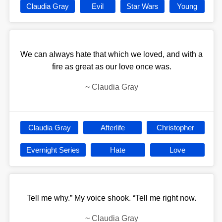
Claudia Gray
Evil
Star Wars
Young
We can always hate that which we loved, and with a
fire as great as our love once was.
~
Claudia Gray
Claudia Gray
Afterlife
Christopher
Evernight Series
Hate
Love
Tell me why.” My voice shook. “Tell me right now.
~
Claudia Gray