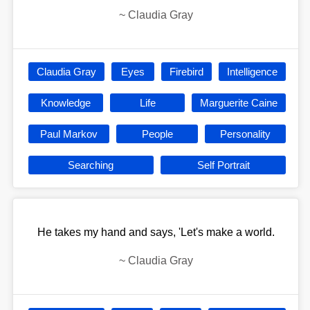
~
Claudia Gray
Claudia Gray
Eyes
Firebird
Intelligence
Knowledge
Life
Marguerite Caine
Paul Markov
People
Personality
Searching
Self Portrait
He takes my hand and says, 'Let's make a world.
~
Claudia Gray