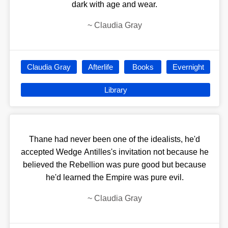
dark with age and wear.
~
Claudia Gray
Claudia Gray
Afterlife
Books
Evernight
Library
Thane had never been one of the idealists, he'd
accepted Wedge Antilles's invitation not because he
believed the Rebellion was pure good but because
he'd learned the Empire was pure evil.
~
Claudia Gray