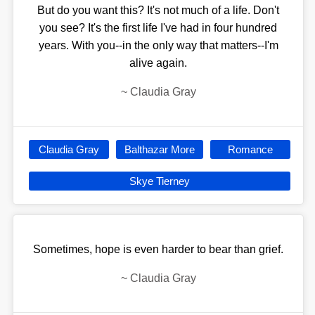
But do you want this? It's not much of a life. Don't
you see? It's the first life I've had in four hundred
years. With you--in the only way that matters--I'm
alive again.
~
Claudia Gray
Claudia Gray
Balthazar More
Romance
Skye Tierney
Sometimes, hope is even harder to bear than grief.
~
Claudia Gray