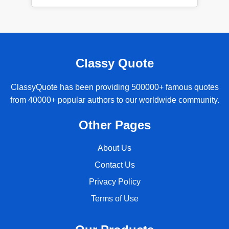
Classy Quote
ClassyQuote has been providing 500000+ famous quotes
from 40000+ popular authors to our worldwide community.
Other Pages
About Us
Contact Us
Privacy Policy
Terms of Use