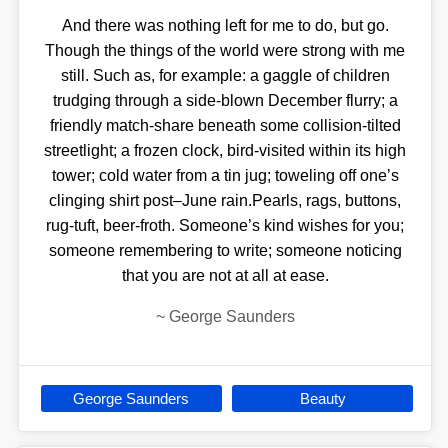
And there was nothing left for me to do, but go.
Though the things of the world were strong with me
still. Such as, for example: a gaggle of children
trudging through a side-blown December flurry; a
friendly match-share beneath some collision-tilted
streetlight; a frozen clock, bird-visited within its high
tower; cold water from a tin jug; toweling off one’s
clinging shirt post–June rain.Pearls, rags, buttons,
rug-tuft, beer-froth. Someone’s kind wishes for you;
someone remembering to write; someone noticing
that you are not at all at ease.
~
George Saunders
George Saunders
Beauty