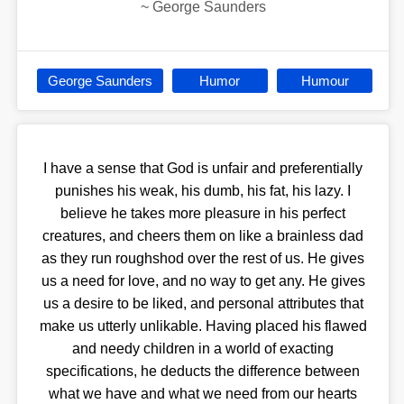
~
George Saunders
George Saunders
Humor
Humour
I have a sense that God is unfair and preferentially
punishes his weak, his dumb, his fat, his lazy. I
believe he takes more pleasure in his perfect
creatures, and cheers them on like a brainless dad
as they run roughshod over the rest of us. He gives
us a need for love, and no way to get any. He gives
us a desire to be liked, and personal attributes that
make us utterly unlikable. Having placed his flawed
and needy children in a world of exacting
specifications, he deducts the difference between
what we have and what we need from our hearts