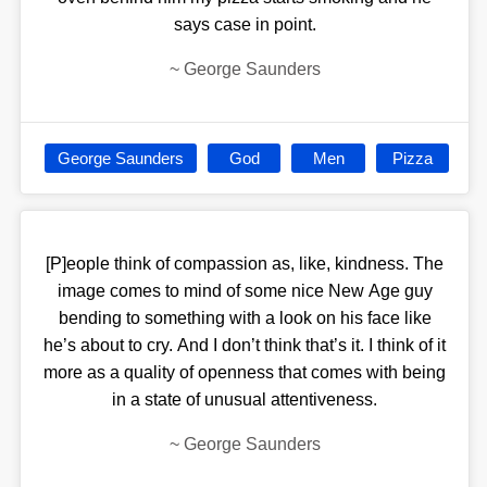
says case in point.
~
George Saunders
George Saunders
God
Men
Pizza
[P]eople think of compassion as, like, kindness. The
image comes to mind of some nice New Age guy
bending to something with a look on his face like
he’s about to cry. And I don’t think that’s it. I think of it
more as a quality of openness that comes with being
in a state of unusual attentiveness.
~
George Saunders