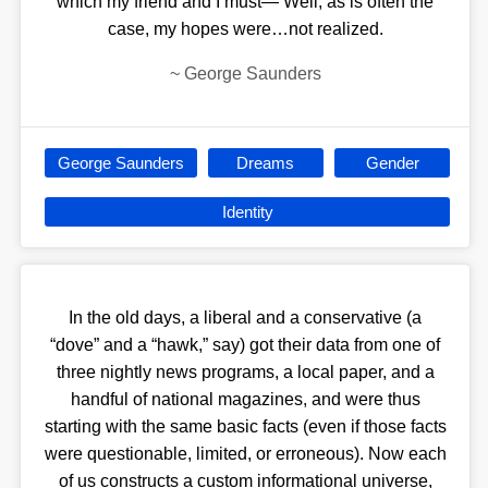
which my friend and I must— Well, as is often the
case, my hopes were…not realized.
~
George Saunders
George Saunders
Dreams
Gender
Identity
In the old days, a liberal and a conservative (a
“dove” and a “hawk,” say) got their data from one of
three nightly news programs, a local paper, and a
handful of national magazines, and were thus
starting with the same basic facts (even if those facts
were questionable, limited, or erroneous). Now each
of us constructs a custom informational universe,