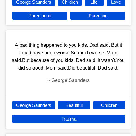
George Saunders
Children
Life
Love
Parenthood
Parenting
A bad thing happened to you kids, Dad said. But it
could have been worse.So much worse, Mom
said.But because of you kids, Dad said, it wasn't.You
did so good, Mom said.Did beautiful, Dad said.
~
George Saunders
George Saunders
Beautiful
Children
Trauma