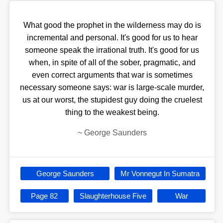
What good the prophet in the wilderness may do is
incremental and personal. It's good for us to hear
someone speak the irrational truth. It's good for us
when, in spite of all of the sober, pragmatic, and
even correct arguments that war is sometimes
necessary someone says: war is large-scale murder,
us at our worst, the stupidest guy doing the cruelest
thing to the weakest being.
~
George Saunders
George Saunders
Mr Vonnegut In Sumatra
Page 82
Slaughterhouse Five
War