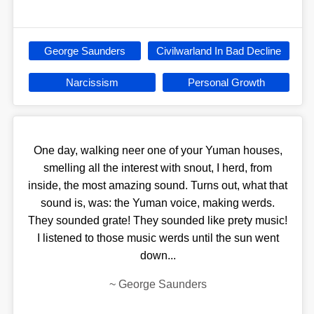
George Saunders
Civilwarland In Bad Decline
Narcissism
Personal Growth
One day, walking neer one of your Yuman houses,
smelling all the interest with snout, I herd, from
inside, the most amazing sound. Turns out, what that
sound is, was: the Yuman voice, making werds.
They sounded grate! They sounded like prety music!
I listened to those music werds until the sun went
down...
~
George Saunders