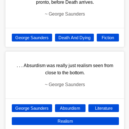
pronto, before Death arrives.
~
George Saunders
George Saunders
Death And Dying
Fiction
. . . Absurdism was really just realism seen from
close to the bottom.
~
George Saunders
George Saunders
Absurdism
Literature
Realism