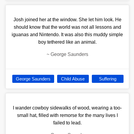
Josh joined her at the window. She let him look. He
should know that the world was not all lessons and
iguanas and Nintendo. It was also this muddy simple
boy tethered like an animal.
~
George Saunders
George Saunders
Child Abuse
Suffering
I wander cowboy sidewalks of wood, wearing a too-
small hat, filled with remorse for the many lives I
failed to lead.