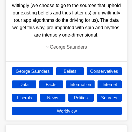
wittingly (we choose to go to the sources that uphold
our existing beliefs and thus flatter us) or unwittingly
(our app algorithms do the driving for us). The data
we get this way, pre-imprinted with spin and mythos,
are intensely one-dimensional.
~
George Saunders
George Saunders
Beliefs
Conservatives
Data
Facts
Information
Internet
Liberals
News
Politics
Sources
Worldview