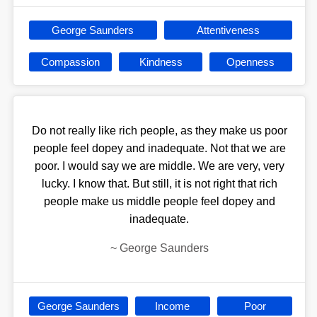
George Saunders
Attentiveness
Compassion
Kindness
Openness
Do not really like rich people, as they make us poor
people feel dopey and inadequate. Not that we are
poor. I would say we are middle. We are very, very
lucky. I know that. But still, it is not right that rich
people make us middle people feel dopey and
inadequate.
~
George Saunders
George Saunders
Income
Poor