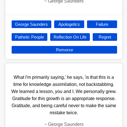
~
George Saunders
George Saunders
Apologetics
Failure
Pathetic People
Reflection On Life
Regret
Remorse
What I'm primarily saying,' he says, 'is that this is a
time for knowledge assimilation, not backstabbing.
We learned a lesson, you and I. We personally grew.
Gratitude for this growth is an appropriate response.
Gratitude, and being careful never to make the same
mistake twice.
~
George Saunders