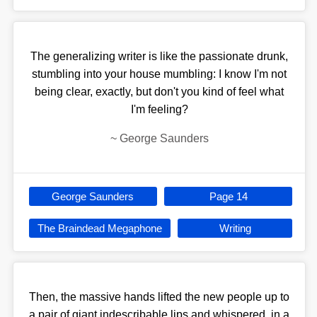
The generalizing writer is like the passionate drunk,
stumbling into your house mumbling: I know I'm not
being clear, exactly, but don't you kind of feel what
I'm feeling?
~
George Saunders
George Saunders
Page 14
The Braindead Megaphone
Writing
Then, the massive hands lifted the new people up to
a pair of giant indescribable lips and whispered, in a