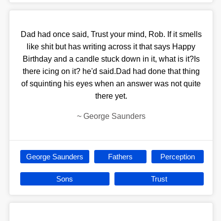
Dad had once said, Trust your mind, Rob. If it smells
like shit but has writing across it that says Happy
Birthday and a candle stuck down in it, what is it?Is
there icing on it? he'd said.Dad had done that thing
of squinting his eyes when an answer was not quite
there yet.
~
George Saunders
George Saunders
Fathers
Perception
Sons
Trust