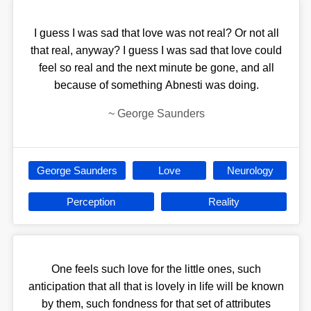
I guess I was sad that love was not real? Or not all
that real, anyway? I guess I was sad that love could
feel so real and the next minute be gone, and all
because of something Abnesti was doing.
~
George Saunders
George Saunders
Love
Neurology
Perception
Reality
One feels such love for the little ones, such
anticipation that all that is lovely in life will be known
by them, such fondness for that set of attributes