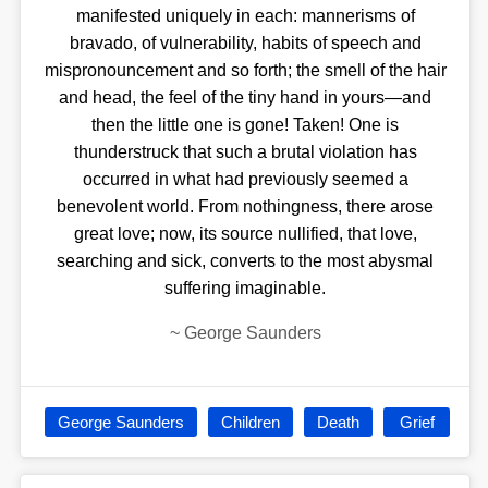
manifested uniquely in each: mannerisms of
bravado, of vulnerability, habits of speech and
mispronouncement and so forth; the smell of the hair
and head, the feel of the tiny hand in yours—and
then the little one is gone! Taken! One is
thunderstruck that such a brutal violation has
occurred in what had previously seemed a
benevolent world. From nothingness, there arose
great love; now, its source nullified, that love,
searching and sick, converts to the most abysmal
suffering imaginable.
~
George Saunders
George Saunders
Children
Death
Grief