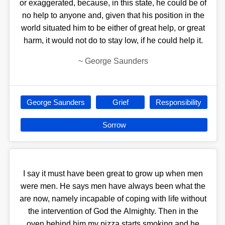
or exaggerated, because, in this state, he could be of
no help to anyone and, given that his position in the
world situated him to be either of great help, or great
harm, it would not do to stay low, if he could help it.
~
George Saunders
George Saunders
Grief
Responsibility
Sorrow
I say it must have been great to grow up when men
were men. He says men have always been what the
are now, namely incapable of coping with life without
the intervention of God the Almighty. Then in the
oven behind him my pizza starts smoking and he