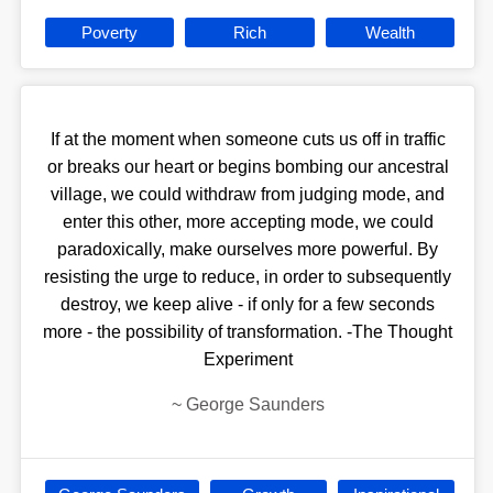
Poverty
Rich
Wealth
If at the moment when someone cuts us off in traffic
or breaks our heart or begins bombing our ancestral
village, we could withdraw from judging mode, and
enter this other, more accepting mode, we could
paradoxically, make ourselves more powerful. By
resisting the urge to reduce, in order to subsequently
destroy, we keep alive - if only for a few seconds
more - the possibility of transformation. -The Thought
Experiment
~
George Saunders