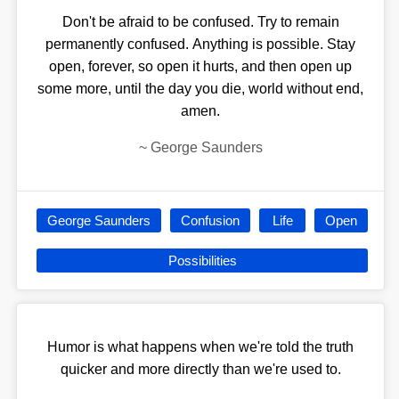
Don't be afraid to be confused. Try to remain
permanently confused. Anything is possible. Stay
open, forever, so open it hurts, and then open up
some more, until the day you die, world without end,
amen.
~
George Saunders
George Saunders
Confusion
Life
Open
Possibilities
Humor is what happens when we're told the truth
quicker and more directly than we're used to.