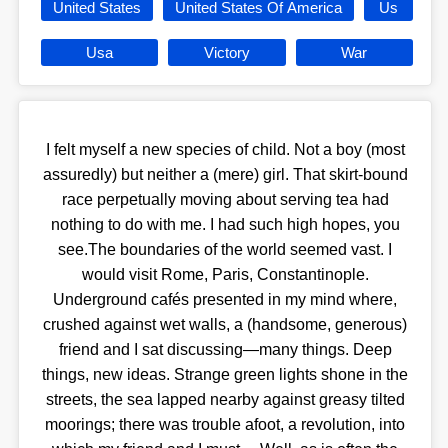
United States
United States Of America
Us
Usa
Victory
War
I felt myself a new species of child. Not a boy (most
assuredly) but neither a (mere) girl. That skirt-bound
race perpetually moving about serving tea had
nothing to do with me. I had such high hopes, you
see.The boundaries of the world seemed vast. I
would visit Rome, Paris, Constantinople.
Underground cafés presented in my mind where,
crushed against wet walls, a (handsome, generous)
friend and I sat discussing—many things. Deep
things, new ideas. Strange green lights shone in the
streets, the sea lapped nearby against greasy tilted
moorings; there was trouble afoot, a revolution, into