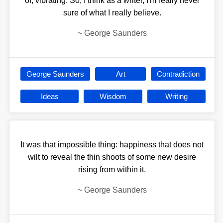
of, vibrating. So, I think as a writer, I'm really never
sure of what I really believe.
~
George Saunders
George Saunders
Art
Contradiction
Ideas
Wisdom
Writing
It was that impossible thing: happiness that does not
wilt to reveal the thin shoots of some new desire
rising from within it.
~
George Saunders