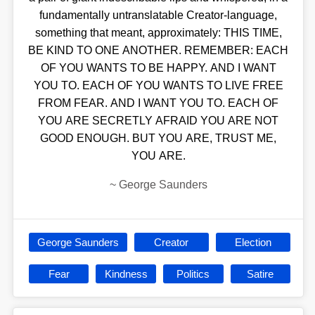
fundamentally untranslatable Creator-language,
something that meant, approximately: THIS TIME,
BE KIND TO ONE ANOTHER. REMEMBER: EACH
OF YOU WANTS TO BE HAPPY. AND I WANT
YOU TO. EACH OF YOU WANTS TO LIVE FREE
FROM FEAR. AND I WANT YOU TO. EACH OF
YOU ARE SECRETLY AFRAID YOU ARE NOT
GOOD ENOUGH. BUT YOU ARE, TRUST ME,
YOU ARE.
~
George Saunders
George Saunders
Creator
Election
Fear
Kindness
Politics
Satire