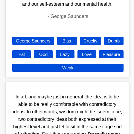
and our self-esteem and our mental health.
~
George Saunders
George Saunders
Bias
Cruelty
Dumb
Fat
God
Lazy
Love
Pleasure
Weak
In art, and maybe just in general, the idea is to be
able to be really comfortable with contradictory
ideas. In other words, wisdom might be, seem to be,
two contradictory ideas both expressed at their
highest level and just let to sit in the same cage sort