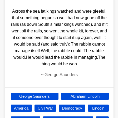
Across the sea fat kings watched and were gleeful,
that something begun so well had now gone off the
rails (as down South similar kings watched), and if it
went off the rails, so went the whole kit, forever, and
if someone ever thought to start it up again, well, it
would be said (and said truly): The rabble cannot
manage itself.Well, the rabble could. The rabble
would.He would lead the rabble in managing.The
thing would be won.
~
George Saunders
George Saunders
Abraham Lincoln
America
Civil War
Democracy
Lincoln