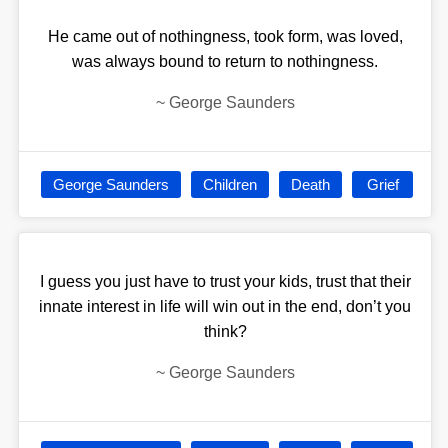
He came out of nothingness, took form, was loved,
was always bound to return to nothingness.
~
George Saunders
George Saunders
Children
Death
Grief
I guess you just have to trust your kids, trust that their
innate interest in life will win out in the end, don’t you
think?
~
George Saunders