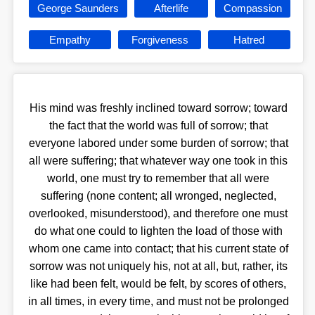
George Saunders
Afterlife
Compassion
Empathy
Forgiveness
Hatred
His mind was freshly inclined toward sorrow; toward
the fact that the world was full of sorrow; that
everyone labored under some burden of sorrow; that
all were suffering; that whatever way one took in this
world, one must try to remember that all were
suffering (none content; all wronged, neglected,
overlooked, misunderstood), and therefore one must
do what one could to lighten the load of those with
whom one came into contact; that his current state of
sorrow was not uniquely his, not at all, but, rather, its
like had been felt, would be felt, by scores of others,
in all times, in every time, and must not be prolonged