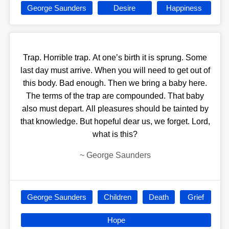
George Saunders
Desire
Happiness
Trap. Horrible trap. At one’s birth it is sprung. Some
last day must arrive. When you will need to get out of
this body. Bad enough. Then we bring a baby here.
The terms of the trap are compounded. That baby
also must depart. All pleasures should be tainted by
that knowledge. But hopeful dear us, we forget. Lord,
what is this?
~
George Saunders
George Saunders
Children
Death
Grief
Hope