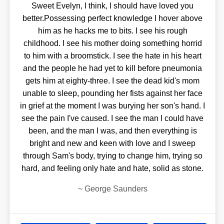
Sweet Evelyn, I think, I should have loved you
better.Possessing perfect knowledge I hover above
him as he hacks me to bits. I see his rough
childhood. I see his mother doing something horrid
to him with a broomstick. I see the hate in his heart
and the people he had yet to kill before pneumonia
gets him at eighty-three. I see the dead kid's mom
unable to sleep, pounding her fists against her face
in grief at the moment I was burying her son's hand. I
see the pain I've caused. I see the man I could have
been, and the man I was, and then everything is
bright and new and keen with love and I sweep
through Sam's body, trying to change him, trying so
hard, and feeling only hate and hate, solid as stone.
~
George Saunders