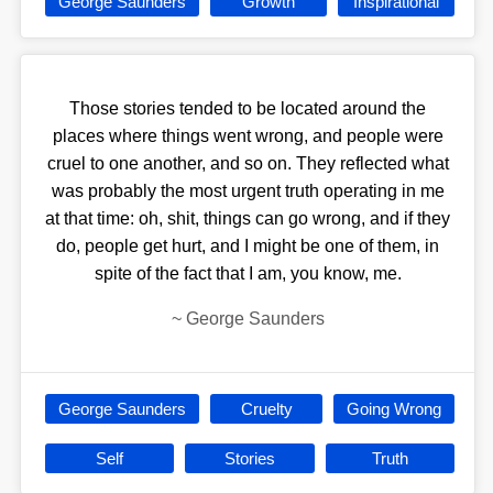
George Saunders
Growth
Inspirational
Those stories tended to be located around the
places where things went wrong, and people were
cruel to one another, and so on. They reflected what
was probably the most urgent truth operating in me
at that time: oh, shit, things can go wrong, and if they
do, people get hurt, and I might be one of them, in
spite of the fact that I am, you know, me.
~
George Saunders
George Saunders
Cruelty
Going Wrong
Self
Stories
Truth