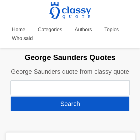
Home
Categories
Authors
Topics
Who said
George Saunders Quotes
George Saunders quote from classy quote