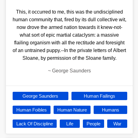
This, it occurred to me, this was the undisciplined
human community that, fired by its dull collective wit,
now drove the armed nation towards it knew-not-
what sort of epic martial cataclysm: a massive
flailing organism with all the rectitude and foresight
of an untrained puppy.--In the private letters of Albert
Sloane, by permission of the Sloane family.
~
George Saunders
George Saunders
Human Failings
Human Foibles
Human Nature
Humans
Lack Of Discipline
Life
People
War