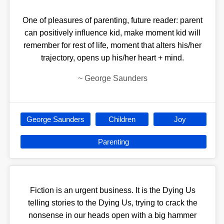
One of pleasures of parenting, future reader: parent
can positively influence kid, make moment kid will
remember for rest of life, moment that alters his/her
trajectory, opens up his/her heart + mind.
~
George Saunders
George Saunders
Children
Joy
Parenting
Fiction is an urgent business. It is the Dying Us
telling stories to the Dying Us, trying to crack the
nonsense in our heads open with a big hammer