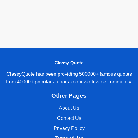
Classy Quote
ClassyQuote has been providing 500000+ famous quotes
from 40000+ popular authors to our worldwide community.
Other Pages
About Us
Contact Us
Privacy Policy