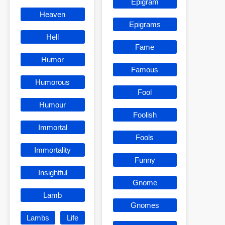
Epigram
Heaven
Epigrams
Hell
Fame
Humor
Famous
Humorous
Fool
Humour
Foolish
Immortal
Fools
Immortality
Funny
Insightful
Gnome
Lamb
Gnomes
Lambs
Life