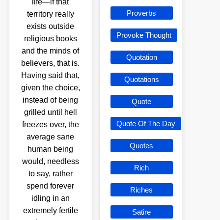
life—if that
Proverbs
territory really
exists outside
Provoke Thought
religious books
and the minds of
Quotation
believers, that is.
Having said that,
Quotations
given the choice,
instead of being
Quote
grilled until hell
Quote Of The Day
freezes over, the
average sane
Quotes
human being
would, needless
Rich
to say, rather
spend forever
Riches
idling in an
extremely fertile
Satire