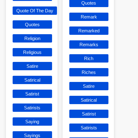
Quotes
Quote Of The Day
Remark
Quotes
Remarked
Religion
Remarks
Religious
Rich
Satire
Riches
Satirical
Satire
Satirist
Satirical
Satirists
Satirist
Saying
Satirists
Sayings