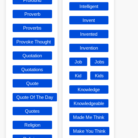
Profound
Intelligent
Proverb
Invent
Proverbs
Invented
Provoke Thought
Invention
Quotation
Job
Jobs
Quotations
Kid
Kids
Quote
Knowledge
Quote Of The Day
Knowledgeable
Quotes
Made Me Think
Religion
Make You Think