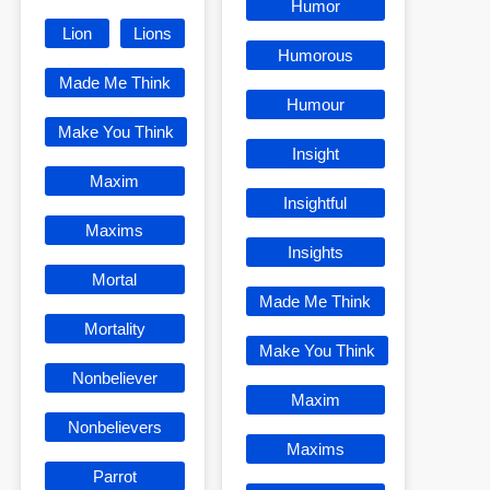
Humor
Lion
Lions
Humorous
Made Me Think
Humour
Make You Think
Insight
Maxim
Insightful
Maxims
Insights
Mortal
Made Me Think
Mortality
Make You Think
Nonbeliever
Maxim
Nonbelievers
Maxims
Parrot