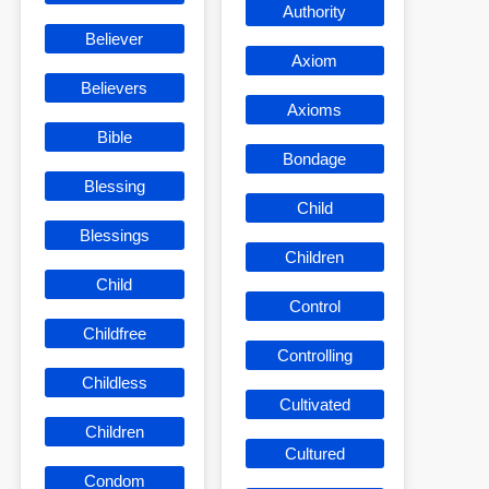
Authority
Believer
Axiom
Believers
Axioms
Bible
Bondage
Blessing
Child
Blessings
Children
Child
Control
Childfree
Controlling
Childless
Cultivated
Children
Cultured
Condom