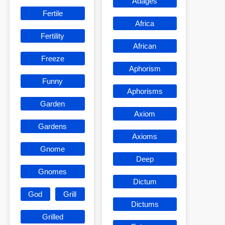
Adages
Fertile
Africa
Fertility
African
Freeze
Aphorism
Funny
Aphorisms
Garden
Axiom
Gardens
Axioms
Gnome
Deep
Gnomes
Dictum
God
Grill
Dictums
Grilled