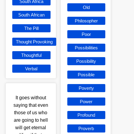
South Africa
Old
South African
Philosopher
The Pill
Poor
Thought Provoking
Possibilities
Thoughtful
Possibility
Verbal
Possible
Poverty
It goes without
Power
saying that even
those of us who
Profound
are going to hell
will get eternal
Proverb