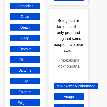
Crocodiles
Dead
Being rich or
famous is the
Death
only profound
Deep
thing that some
people have ever
Devour
said.
Dictum
~
Mokokoma
Mokhonoana
Dictums
Eat
Mokokoma Mokhonoana
Epigram
Adage
Epigrams