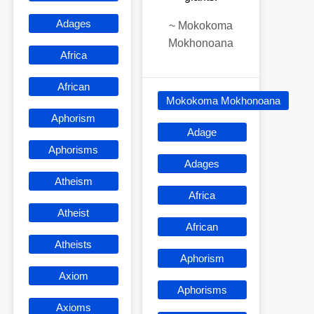
Adages
~
Mokokoma
Mokhonoana
Africa
African
Mokokoma Mokhonoana
Aphorism
Adage
Aphorisms
Adages
Atheism
Africa
Atheist
African
Atheists
Aphorism
Axiom
Aphorisms
Axioms