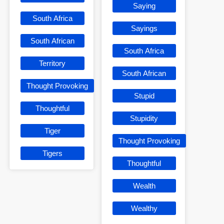
Saying
South Africa
Sayings
South African
South Africa
Territory
South African
Thought Provoking
Stupid
Thoughtful
Stupidity
Tiger
Thought Provoking
Tigers
Thoughtful
Wealth
Wealthy