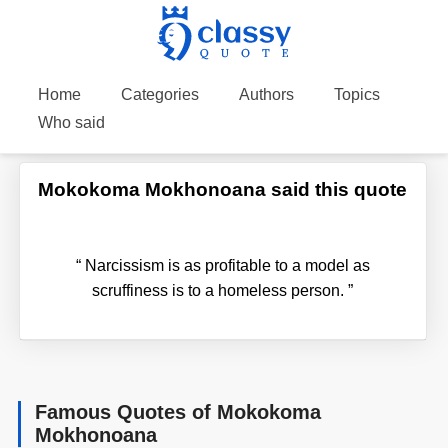
Home
Categories
Authors
Topics
Who said
Mokokoma Mokhonoana said this quote
“
Narcissism is as profitable to a model as
scruffiness is to a homeless person.
”
Famous Quotes of Mokokoma
Mokhonoana