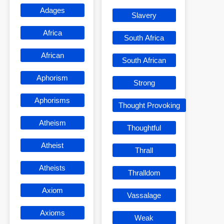
Adages
Slavery
Africa
South Africa
African
South African
Aphorism
Strong
Aphorisms
Thought Provoking
Atheism
Thoughtful
Atheist
Thrall
Atheists
Thralldom
Axiom
Vassalage
Axioms
Weak