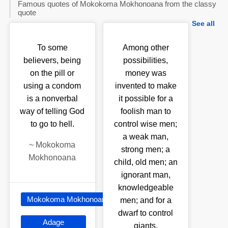
Famous quotes of Mokokoma Mokhonoana from the classy
quote
See all
To some
Among other
believers, being
possibilities,
on the pill or
money was
using a condom
invented to make
is a nonverbal
it possible for a
way of telling God
foolish man to
to go to hell.
control wise men;
a weak man,
~
Mokokoma
strong men; a
Mokhonoana
child, old men; an
ignorant man,
knowledgeable
Mokokoma Mokhonoana
men; and for a
dwarf to control
Adage
giants.