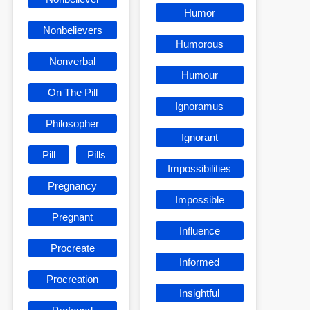
Humor
Nonbelievers
Humorous
Nonverbal
Humour
On The Pill
Ignoramus
Philosopher
Ignorant
Pill
Pills
Impossibilities
Pregnancy
Impossible
Pregnant
Influence
Procreate
Informed
Procreation
Insightful