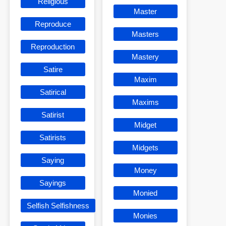
Religious
Master
Reproduce
Masters
Reproduction
Mastery
Satire
Maxim
Satirical
Maxims
Satirist
Midget
Satirists
Midgets
Saying
Money
Sayings
Monied
Selfish Selfishness
Monies