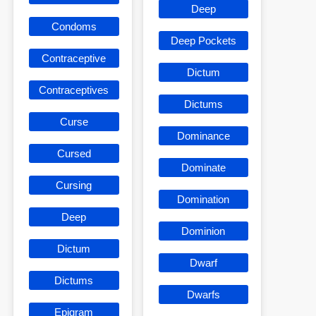
Deep
Condoms
Deep Pockets
Contraceptive
Dictum
Contraceptives
Dictums
Curse
Dominance
Cursed
Dominate
Cursing
Domination
Deep
Dominion
Dictum
Dwarf
Dictums
Dwarfs
Epigram