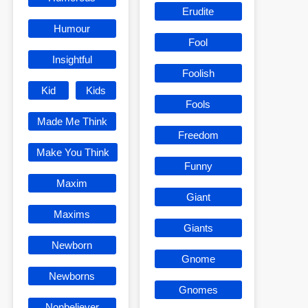
Erudite
Humour
Fool
Insightful
Foolish
Kid
Kids
Fools
Made Me Think
Freedom
Make You Think
Funny
Maxim
Giant
Maxims
Giants
Newborn
Gnome
Newborns
Gnomes
Nonbeliever