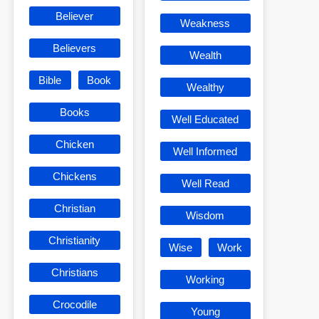
Believer
Weakness
Believers
Wealth
Bible
Book
Wealthy
Books
Well Educated
Chicken
Well Informed
Chickens
Well Read
Christian
Wisdom
Christianity
Wise
Work
Christians
Working
Crocodile
Young