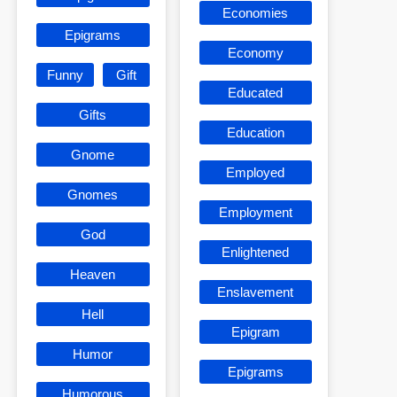
Economies
Epigrams
Economy
Funny
Gift
Educated
Gifts
Education
Gnome
Employed
Gnomes
Employment
God
Enlightened
Heaven
Enslavement
Hell
Epigram
Humor
Epigrams
Humorous