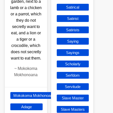
garden, next to a
Satirical
lamb or a chicken
or a parrot, which
Satirist
they do not
secretly want to
Satirists
eat, and a lion or
a tiger or a
Saying
crocodile, which
does not secretly
Sayings
want to eat them.
Scholarly
~
Mokokoma
Mokhonoana
Serfdom
Servitude
Mokokoma Mokhonoana
Slave Master
Adage
Slave Masters