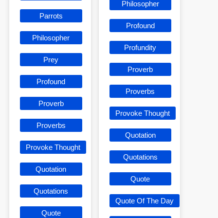
Philosopher
Parrots
Profound
Philosopher
Profundity
Prey
Proverb
Profound
Proverbs
Proverb
Provoke Thought
Proverbs
Quotation
Provoke Thought
Quotations
Quotation
Quote
Quotations
Quote Of The Day
Quote