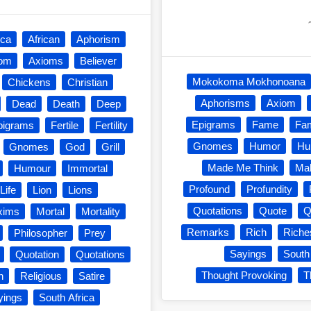
ica
African
Aphorism
iom
Axioms
Believer
Mokokoma Mokhonoana
Chickens
Christian
Aphorisms
Axiom
Dead
Death
Deep
Epigrams
Fame
Fa
pigrams
Fertile
Fertility
Gnomes
Humor
Hu
Gnomes
God
Grill
Made Me Think
Mak
Humour
Immortal
Profound
Profundity
Life
Lion
Lions
Quotations
Quote
Q
xims
Mortal
Mortality
Remarks
Rich
Riche
Philosopher
Prey
Sayings
South
Quotation
Quotations
Thought Provoking
T
n
Religious
Satire
yings
South Africa