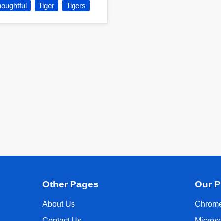
oughtful
Tiger
Tigers
Other Pages
Our P
About Us
Chrome
Contact Us
Micros