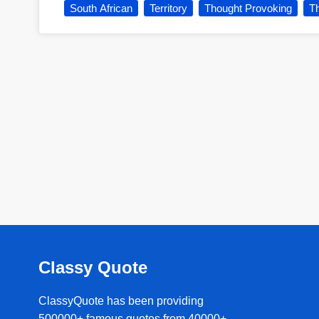
South African
Territory
Thought Provoking
Th
Classy Quote
ClassyQuote has been providing
500000+ famous quotes from 40000+