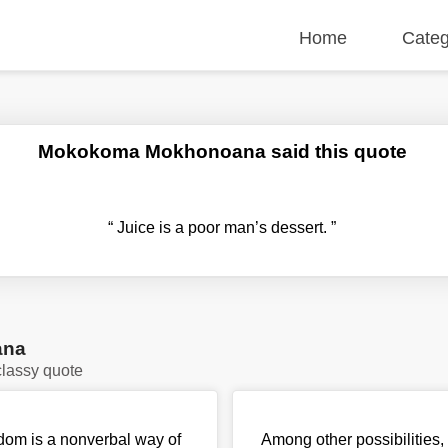
Home
Categ
Mokokoma Mokhonoana said this quote
“
Juice is a poor man’s dessert.
”
ana
lassy quote
ndom is a nonverbal way of
Among other possibilities,