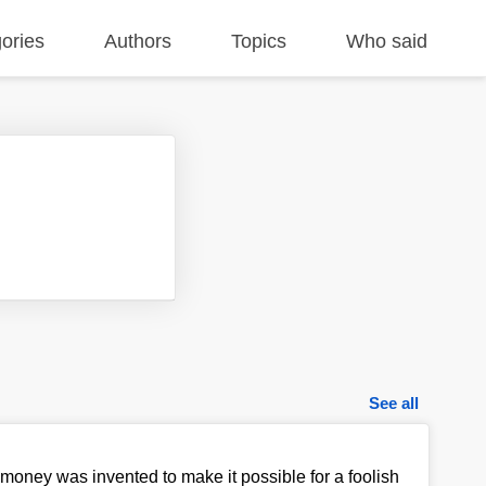
ories
Authors
Topics
Who said
See all
 money was invented to make it possible for a foolish