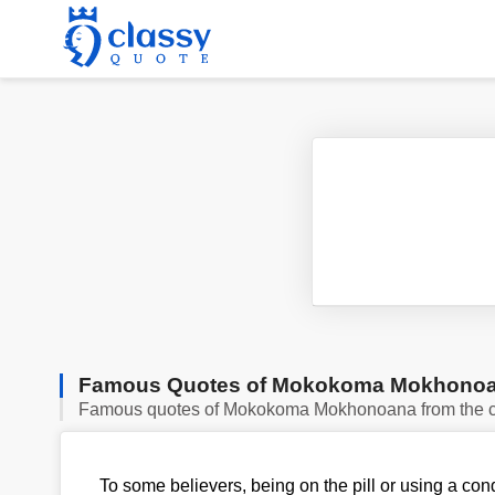
Famous Quotes of Mokokoma Mokhono
Famous quotes of Mokokoma Mokhonoana from the c
To some believers, being on the pill or using a co