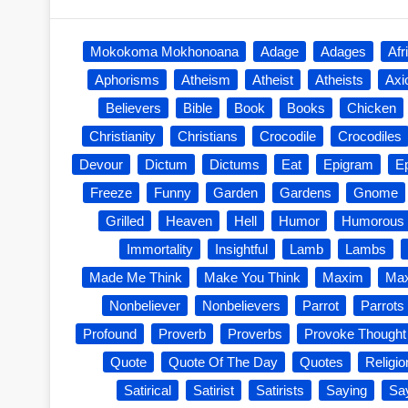
Mokokoma Mokhonoana
Adage
Adages
Afr
Aphorisms
Atheism
Atheist
Atheists
Ax
Believers
Bible
Book
Books
Chicken
Christianity
Christians
Crocodile
Crocodiles
Devour
Dictum
Dictums
Eat
Epigram
E
Freeze
Funny
Garden
Gardens
Gnome
Grilled
Heaven
Hell
Humor
Humorous
Immortality
Insightful
Lamb
Lambs
Made Me Think
Make You Think
Maxim
Ma
Nonbeliever
Nonbelievers
Parrot
Parrots
Profound
Proverb
Proverbs
Provoke Thought
Quote
Quote Of The Day
Quotes
Religio
Satirical
Satirist
Satirists
Saying
Sa