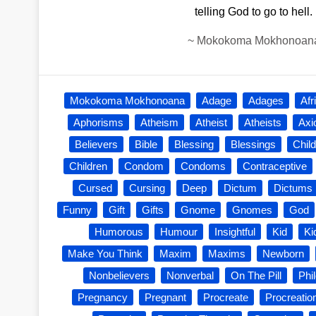
telling God to go to hell.
~
Mokokoma Mokhonoan
Mokokoma Mokhonoana
Adage
Adages
Afr
Aphorisms
Atheism
Atheist
Atheists
Ax
Believers
Bible
Blessing
Blessings
Child
Children
Condom
Condoms
Contraceptive
Cursed
Cursing
Deep
Dictum
Dictums
Funny
Gift
Gifts
Gnome
Gnomes
God
Humorous
Humour
Insightful
Kid
Ki
Make You Think
Maxim
Maxims
Newborn
Nonbelievers
Nonverbal
On The Pill
Phi
Pregnancy
Pregnant
Procreate
Procreatio