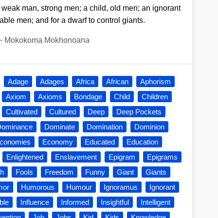
 weak man, strong men; a child, old men; an ignorant
le men; and for a dwarf to control giants.
~
Mokokoma Mokhonoana
Adage
Adages
Africa
African
Aphorism
Axiom
Axioms
Bondage
Child
Children
Cultivated
Cultured
Deep
Deep Pockets
Dominance
Dominate
Domination
Dominion
conomies
Economy
Educated
Education
Enlightened
Enslavement
Epigram
Epigrams
sh
Fools
Freedom
Funny
Giant
Giants
mor
Humorous
Humour
Ignoramus
Ignorant
ble
Influence
Informed
Insightful
Intelligent
vention
Job
Jobs
Kid
Kids
Knowledge