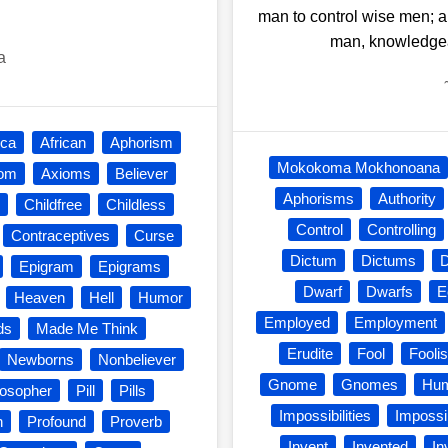
man to control wise men; a
man, knowledgeab
a
ica
African
Aphorism
Mokokoma Mokhonoana
iom
Axioms
Believer
Aphorisms
Authority
Childfree
Childless
Control
Controlling
Contraceptives
Curse
Dictum
Dictums
Epigram
Epigrams
Dwarf
Dwarfs
E
Heaven
Hell
Humor
Employed
Employment
ds
Made Me Think
Erudite
Fool
Fooli
Newborns
Nonbeliever
Gnome
Gnomes
Hu
losopher
Pill
Pills
Impossibilities
Impossi
n
Profound
Proverb
Invent
Invented
In