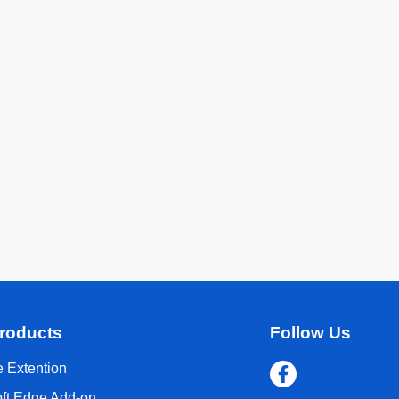
roducts
Follow Us
 Extention
oft Edge Add-on