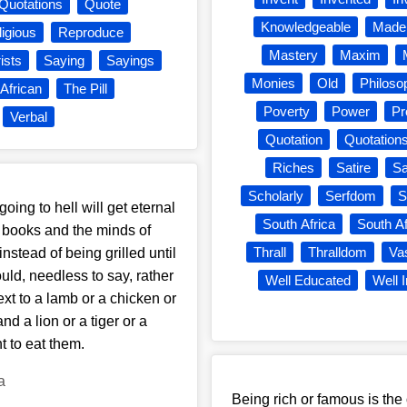
Quotations
Quote
Knowledgeable
Made
igious
Reproduce
Mastery
Maxim
rists
Saying
Sayings
Monies
Old
Philoso
African
The Pill
Poverty
Power
Pr
Verbal
Quotation
Quotation
Riches
Satire
Sa
Scholarly
Serfdom
S
oing to hell will get eternal
South Africa
South Af
ous books and the minds of
Thrall
Thralldom
Va
instead of being grilled until
ld, needless to say, rather
Well Educated
Well 
ext to a lamb or a chicken or
nd a lion or a tiger or a
t to eat them.
a
Being rich or famous is the