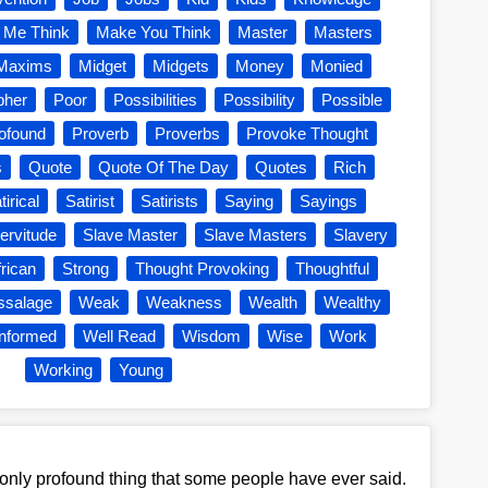
 Me Think
Make You Think
Master
Masters
Maxims
Midget
Midgets
Money
Monied
pher
Poor
Possibilities
Possibility
Possible
ofound
Proverb
Proverbs
Provoke Thought
s
Quote
Quote Of The Day
Quotes
Rich
tirical
Satirist
Satirists
Saying
Sayings
ervitude
Slave Master
Slave Masters
Slavery
rican
Strong
Thought Provoking
Thoughtful
ssalage
Weak
Weakness
Wealth
Wealthy
Informed
Well Read
Wisdom
Wise
Work
Working
Young
 only profound thing that some people have ever said.