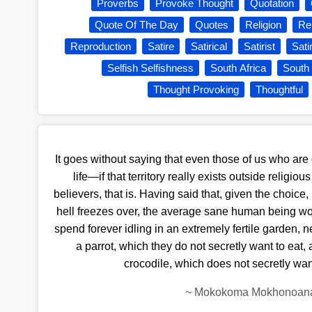
Proverbs
Provoke Thought
Quotation
Quote Of The Day
Quotes
Religion
Rel
Reproduction
Satire
Satirical
Satirist
Sati
Selfish Selfishness
South Africa
South 
Thought Provoking
Thoughtful
It goes without saying that even those of us who are g
life—if that territory really exists outside religi
believers, that is. Having said that, given the choice, 
hell freezes over, the average sane human being wou
spend forever idling in an extremely fertile garden, n
a parrot, which they do not secretly want to eat, a
crocodile, which does not secretly wan
~
Mokokoma Mokhonoan