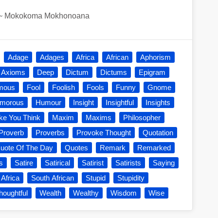
~
Mokokoma Mokhonoana
Adage
Adages
Africa
African
Aphorism
Axioms
Deep
Dictum
Dictums
Epigram
mous
Fool
Foolish
Fools
Funny
Gnome
morous
Humour
Insight
Insightful
Insights
e You Think
Maxim
Maxims
Philosopher
Proverb
Proverbs
Provoke Thought
Quotation
uote Of The Day
Quotes
Remark
Remarked
s
Satire
Satirical
Satirist
Satirists
Saying
 Africa
South African
Stupid
Stupidity
houghtful
Wealth
Wealthy
Wisdom
Wise