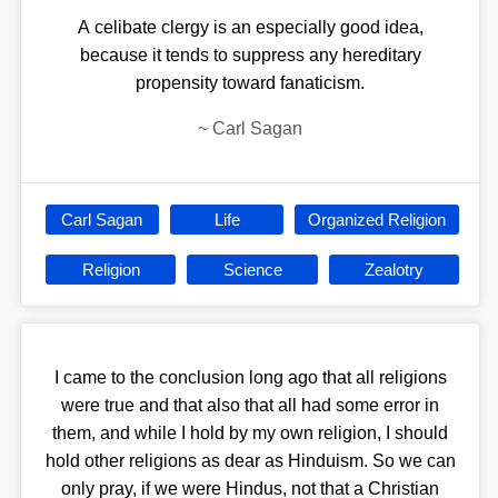
A celibate clergy is an especially good idea,
because it tends to suppress any hereditary
propensity toward fanaticism.
~
Carl Sagan
Carl Sagan
Life
Organized Religion
Religion
Science
Zealotry
I came to the conclusion long ago that all religions
were true and that also that all had some error in
them, and while I hold by my own religion, I should
hold other religions as dear as Hinduism. So we can
only pray, if we were Hindus, not that a Christian