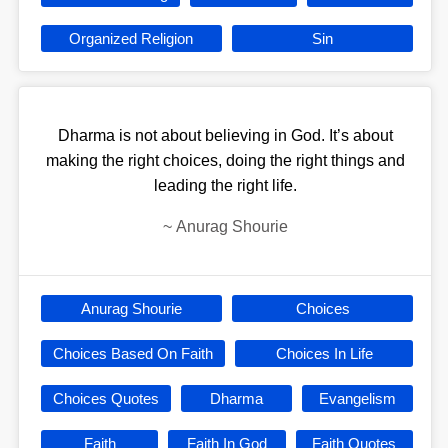
Organized Religion
Sin
Dharma is not about believing in God. It’s about
making the right choices, doing the right things and
leading the right life.
~
Anurag Shourie
Anurag Shourie
Choices
Choices Based On Faith
Choices In Life
Choices Quotes
Dharma
Evangelism
Faith
Faith In God
Faith Quotes