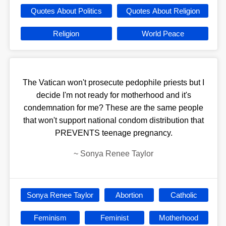
Quotes About Politics
Quotes About Religion
Religion
World Peace
The Vatican won't prosecute pedophile priests but I
decide I'm not ready for motherhood and it's
condemnation for me? These are the same people
that won't support national condom distribution that
PREVENTS teenage pregnancy.
~
Sonya Renee Taylor
Sonya Renee Taylor
Abortion
Catholic
Feminism
Feminist
Motherhood