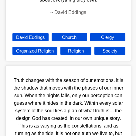
~
David Eddings
David Eddings
Church
Clergy
Organized Religion
Religion
Society
Truth changes with the season of our emotions. It is
the shadow that moves with the phases of our inner
sun. When the nights falls, only our perception can
guess where it hides in the dark. Within every solar
system of the soul lies a plan of what truth is--- the
design God has created, in our own unique story.
This is as varying as the constellations, and as
turning as the tide. It is not one truth we live to, but