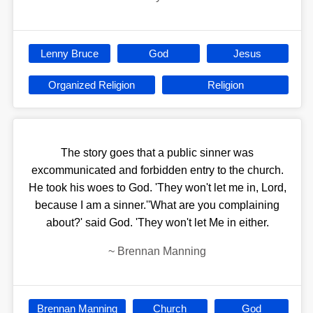
Lenny Bruce
God
Jesus
Organized Religion
Religion
The story goes that a public sinner was
excommunicated and forbidden entry to the church.
He took his woes to God. 'They won't let me in, Lord,
because I am a sinner.''What are you complaining
about?' said God. 'They won't let Me in either.
~
Brennan Manning
Brennan Manning
Church
God