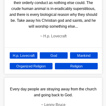
their orderly conduct as nothing else could. The
crude human animal is in-eradicably superstitious,
and there is every biological reason why they should
be. Take away his Christian god and saints, and he
will worship something else...
~
H.p. Lovecraft
H.p. Lovecraft
God
Mankind
Organized Religion
Religion
Every day people are straying away from the church
and going back to God.
~
Lenny Bruce