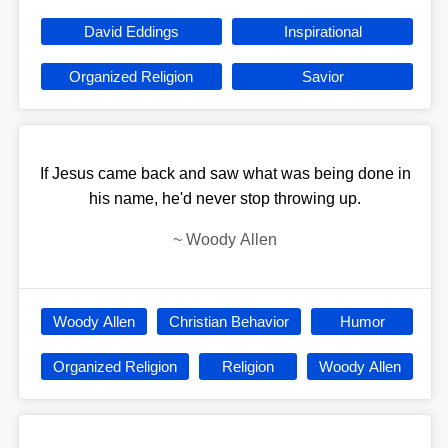
David Eddings
Inspirational
Organized Religion
Savior
If Jesus came back and saw what was being done in
his name, he'd never stop throwing up.
~
Woody Allen
Woody Allen
Christian Behavior
Humor
Organized Religion
Religion
Woody Allen