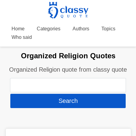
Home
Categories
Authors
Topics
Who said
Organized Religion Quotes
Organized Religion quote from classy quote