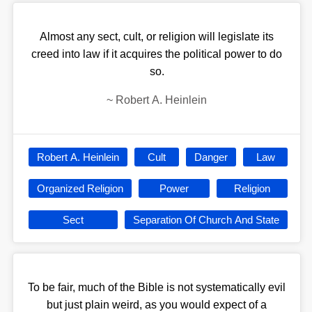
Almost any sect, cult, or religion will legislate its
creed into law if it acquires the political power to do
so.
~
Robert A. Heinlein
Robert A. Heinlein
Cult
Danger
Law
Organized Religion
Power
Religion
Sect
Separation Of Church And State
To be fair, much of the Bible is not systematically evil
but just plain weird, as you would expect of a