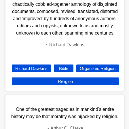
chaotically cobbled-together anthology of disjointed
documents, composed, revised, translated, distorted
and 'improved' by hundreds of anonymous authors,
editors and copyists, unknown to us and mostly
unknown to each other, spanning nine centuries
~
Richard Dawkins
Richard Dawkins
Bible
Organized Religion
Religion
One of the greatest tragedies in mankind's entire
history may be that morality was hijacked by religion.
~
Arthur C. Clarke