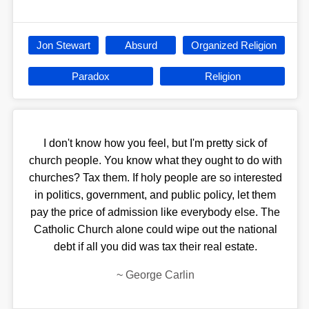
Jon Stewart
Absurd
Organized Religion
Paradox
Religion
I don't know how you feel, but I'm pretty sick of
church people. You know what they ought to do with
churches? Tax them. If holy people are so interested
in politics, government, and public policy, let them
pay the price of admission like everybody else. The
Catholic Church alone could wipe out the national
debt if all you did was tax their real estate.
~
George Carlin