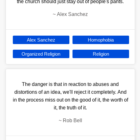
the church should just stay out of people's pants.
~
Alex Sanchez
Alex Sanchez
Homophobia
Organized Religion
Religion
The danger is that in reaction to abuses and
distortions of an idea, we'll reject it completely. And
in the process miss out on the good of it, the worth of
it, the truth of it.
~
Rob Bell