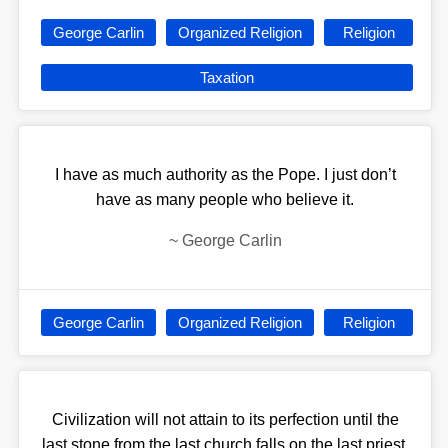
George Carlin
Organized Religion
Religion
Taxation
I have as much authority as the Pope. I just don’t
have as many people who believe it.
~
George Carlin
George Carlin
Organized Religion
Religion
Civilization will not attain to its perfection until the
last stone from the last church falls on the last priest.