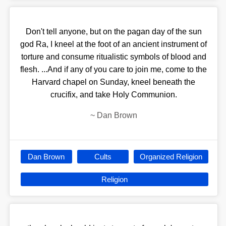
Don't tell anyone, but on the pagan day of the sun
god Ra, I kneel at the foot of an ancient instrument of
torture and consume ritualistic symbols of blood and
flesh. ...And if any of you care to join me, come to the
Harvard chapel on Sunday, kneel beneath the
crucifix, and take Holy Communion.
~
Dan Brown
Dan Brown
Cults
Organized Religion
Religion