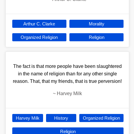
Arthur C. Clarke
Morality
Organized Religion
Religion
The fact is that more people have been slaughtered
in the name of religion than for any other single
reason. That, that my friends, that is true perversion!
~
Harvey Milk
Harvey Milk
History
Organized Religion
Religion