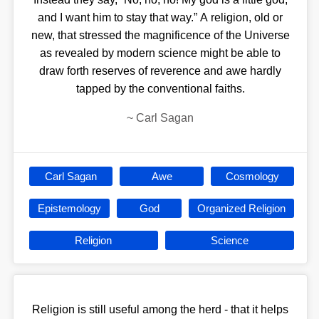
and I want him to stay that way.” A religion, old or
new, that stressed the magnificence of the Universe
as revealed by modern science might be able to
draw forth reserves of reverence and awe hardly
tapped by the conventional faiths.
~
Carl Sagan
Carl Sagan
Awe
Cosmology
Epistemology
God
Organized Religion
Religion
Science
Religion is still useful among the herd - that it helps