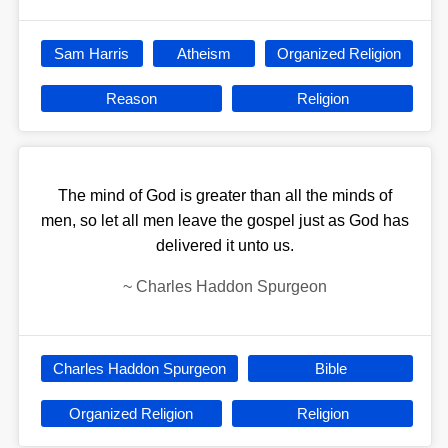
Sam Harris
Atheism
Organized Religion
Reason
Religion
‎‎‎‎‎‎‎‎‎‎‎‎‎‎‎‎‎‎‎The mind of God is greater than all the minds of
men, so let all men leave the gospel just as God has
delivered it unto us.
~
Charles Haddon Spurgeon
Charles Haddon Spurgeon
Bible
Organized Religion
Religion