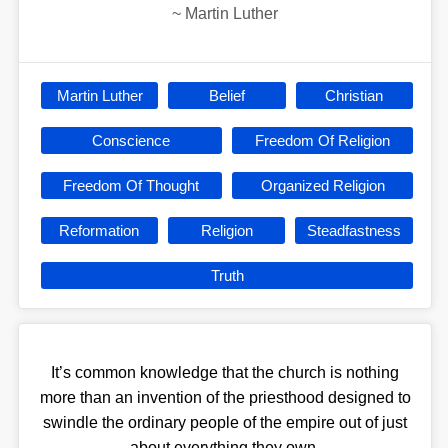
~
Martin Luther
Martin Luther
Belief
Christian
Conscience
Freedom Of Religion
Freedom Of Thought
Organized Religion
Reformation
Religion
Steadfastness
Truth
It’s common knowledge that the church is nothing
more than an invention of the priesthood designed to
swindle the ordinary people of the empire out of just
about everything they own.