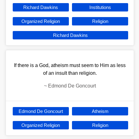
Richard Dawkins
Institutions
Organized Religion
Religion
Richard Dawkins
If there is a God, atheism must seem to Him as less
of an insult than religion.
~
Edmond De Goncourt
Edmond De Goncourt
Atheism
Organized Religion
Religion