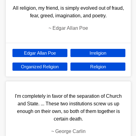
All religion, my friend, is simply evolved out of fraud,
fear, greed, imagination, and poetry.
~
Edgar Allan Poe
Edgar Allan Poe
Irreligion
Organized Religion
Religion
I'm completely in favor of the separation of Church
and State. ... These two institutions screw us up
enough on their own, so both of them together is
certain death.
~
George Carlin