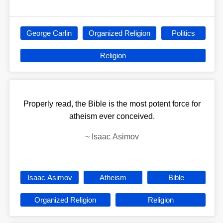
George Carlin
Organized Religion
Politics
Religion
Properly read, the Bible is the most potent force for
atheism ever conceived.
~
Isaac Asimov
Isaac Asimov
Atheism
Bible
Organized Religion
Religion