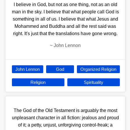
I believe in God, but not as one thing, not as an old
man in the sky. I believe that what people call God is
something in all of us. I believe that what Jesus and
Mohammed and Buddha and all the rest said was
right. It's just that the translations have gone wrong.
~
John Lennon
John Lennon
God
Organized Religion
Religion
Spirituality
The God of the Old Testament is arguably the most
unpleasant character in all fiction: jealous and proud
of it; a petty, unjust, unforgiving control-freak; a