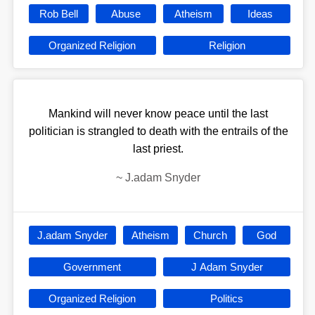
Rob Bell
Abuse
Atheism
Ideas
Organized Religion
Religion
Mankind will never know peace until the last
politician is strangled to death with the entrails of the
last priest.
~
J.adam Snyder
J.adam Snyder
Atheism
Church
God
Government
J Adam Snyder
Organized Religion
Politics