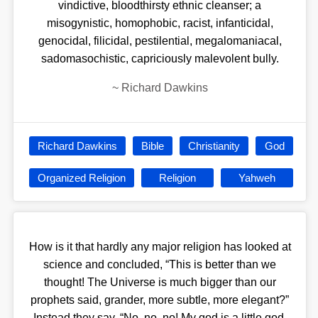
vindictive, bloodthirsty ethnic cleanser; a
misogynistic, homophobic, racist, infanticidal,
genocidal, filicidal, pestilential, megalomaniacal,
sadomasochistic, capriciously malevolent bully.
~
Richard Dawkins
Richard Dawkins
Bible
Christianity
God
Organized Religion
Religion
Yahweh
How is it that hardly any major religion has looked at
science and concluded, “This is better than we
thought! The Universe is much bigger than our
prophets said, grander, more subtle, more elegant?”
Instead they say, “No, no, no! My god is a little god,