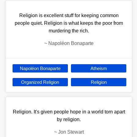
Religion is excellent stuff for keeping common
people quiet. Religion is what keeps the poor from
murdering the rich.
~
Napoléon Bonaparte
Napoléon Bonaparte
Atheism
Organized Religion
Religion
Religion. It's given people hope in a world torn apart
by religion.
~
Jon Stewart