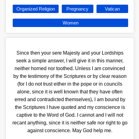
Organized Religion
Pregnancy
Vatican
Women
Since then your sere Majesty and your Lordships
seek a simple answer, I will give it in this manner,
neither horned nor toothed. Unless I am convinced
by the testimony of the Scriptures or by clear reason
(for I do not trust either in the pope or in councils
alone, since it is well known that they have often
erred and contradicted themselves), I am bound by
the Scriptures I have quoted and my conscience is
captive to the Word of God. I cannot and I will not
recant anything, since it is neither safe nor right to go
against conscience. May God help me.