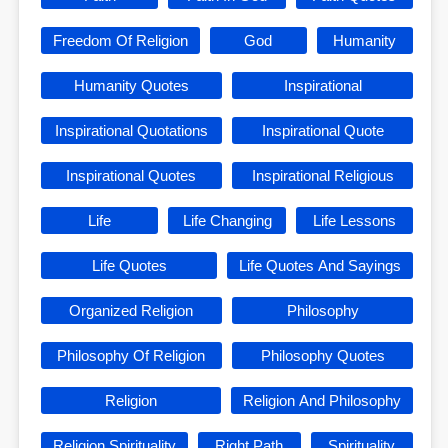
Freedom Of Religion
God
Humanity
Humanity Quotes
Inspirational
Inspirational Quotations
Inspirational Quote
Inspirational Quotes
Inspirational Religious
Life
Life Changing
Life Lessons
Life Quotes
Life Quotes And Sayings
Organized Religion
Philosophy
Philosophy Of Religion
Philosophy Quotes
Religion
Religion And Philosophy
Religion Spirituality
Right Path
Spirituality