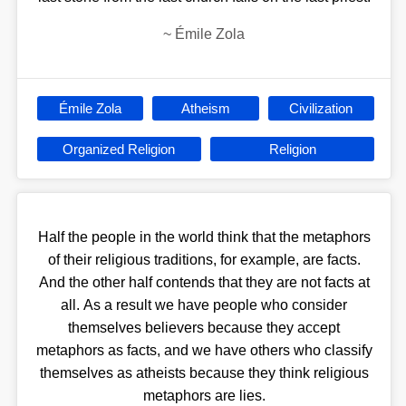
~
Émile Zola
Émile Zola
Atheism
Civilization
Organized Religion
Religion
Half the people in the world think that the metaphors
of their religious traditions, for example, are facts.
And the other half contends that they are not facts at
all. As a result we have people who consider
themselves believers because they accept
metaphors as facts, and we have others who classify
themselves as atheists because they think religious
metaphors are lies.