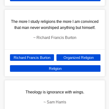
The more I study religions the more I am convinced
that man never worshiped anything but himself.
~
Richard Francis Burton
Richard Francis Burton
Organized Religion
Religion
Theology is ignorance with wings.
~
Sam Harris