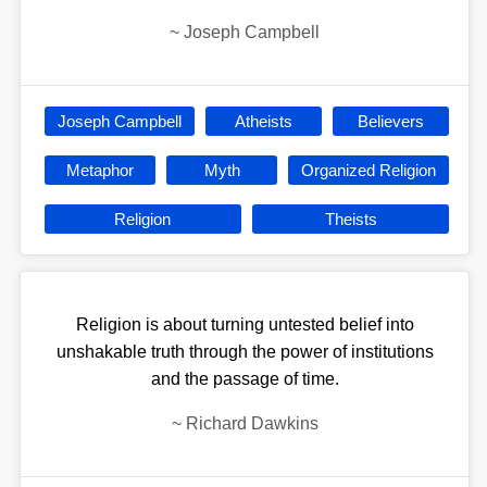
~
Joseph Campbell
Joseph Campbell
Atheists
Believers
Metaphor
Myth
Organized Religion
Religion
Theists
Religion is about turning untested belief into
unshakable truth through the power of institutions
and the passage of time.
~
Richard Dawkins