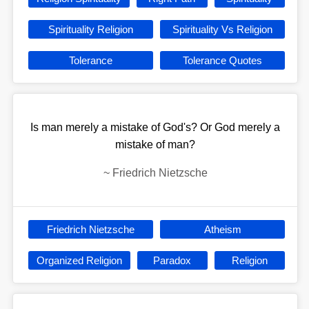
Spirituality Religion
Spirituality Vs Religion
Tolerance
Tolerance Quotes
Is man merely a mistake of God's? Or God merely a
mistake of man?
~
Friedrich Nietzsche
Friedrich Nietzsche
Atheism
Organized Religion
Paradox
Religion