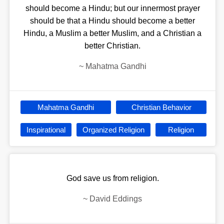
should become a Hindu; but our innermost prayer
should be that a Hindu should become a better
Hindu, a Muslim a better Muslim, and a Christian a
better Christian.
~
Mahatma Gandhi
Mahatma Gandhi
Christian Behavior
Inspirational
Organized Religion
Religion
God save us from religion.
~
David Eddings