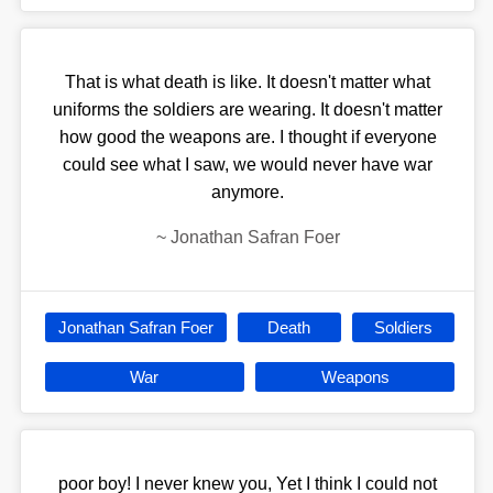
That is what death is like. It doesn't matter what
uniforms the soldiers are wearing. It doesn't matter
how good the weapons are. I thought if everyone
could see what I saw, we would never have war
anymore.
~
Jonathan Safran Foer
Jonathan Safran Foer
Death
Soldiers
War
Weapons
poor boy! I never knew you, Yet I think I could not