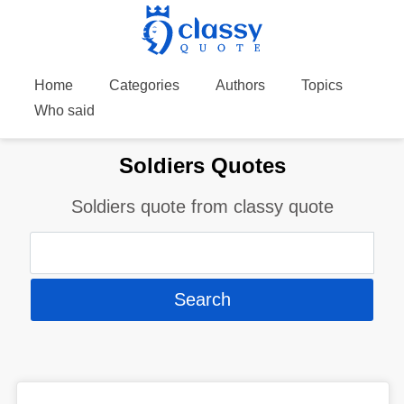
Home
Categories
Authors
Topics
Who said
Soldiers Quotes
Soldiers quote from classy quote