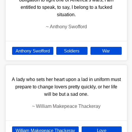
entitled to speak, to say, I belong to a fucked
situation.
~
Anthony Swofford
Anthony Swofford
Soldiers
War
A lady who sets her heart upon a lad in uniform must
prepare to change lovers pretty quickly, or her life
will be but a sad one.
~
William Makepeace Thackeray
William Makepeace Thackeray
Love