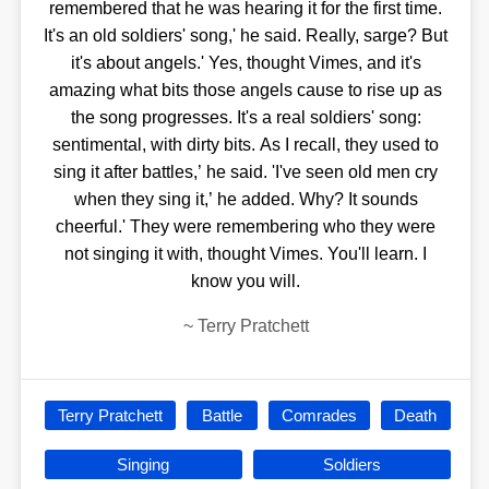
remembered that he was hearing it for the first time.
It's an old soldiers' song,' he said. Really, sarge? But
it's about angels.' Yes, thought Vimes, and it's
amazing what bits those angels cause to rise up as
the song progresses. It's a real soldiers' song:
sentimental, with dirty bits. As I recall, they used to
sing it after battles,’ he said. 'I've seen old men cry
when they sing it,’ he added. Why? It sounds
cheerful.' They were remembering who they were
not singing it with, thought Vimes. You'll learn. I
know you will.
~
Terry Pratchett
Terry Pratchett
Battle
Comrades
Death
Singing
Soldiers