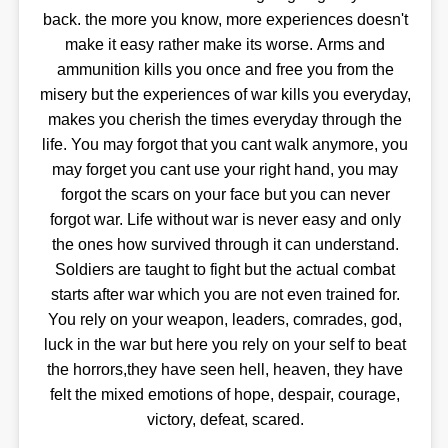
back. the more you know, more experiences doesn't
make it easy rather make its worse. Arms and
ammunition kills you once and free you from the
misery but the experiences of war kills you everyday,
makes you cherish the times everyday through the
life. You may forgot that you cant walk anymore, you
may forget you cant use your right hand, you may
forgot the scars on your face but you can never
forgot war. Life without war is never easy and only
the ones how survived through it can understand.
Soldiers are taught to fight but the actual combat
starts after war which you are not even trained for.
You rely on your weapon, leaders, comrades, god,
luck in the war but here you rely on your self to beat
the horrors,they have seen hell, heaven, they have
felt the mixed emotions of hope, despair, courage,
victory, defeat, scared.