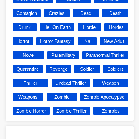
Contagion
Crazies
Dead
Death
Drunk
Hell On Earth
Horde
Hordes
Horror
Horror Fantasy
Na
New Adult
Novel
Paramilitary
Paranormal Thriller
Quarantine
Revenge
Soldier
Soldiers
Thriller
Undead Thriller
Weapon
Weapons
Zombie
Zombie Apocalypse
Zombie Horror
Zombie Thriller
Zombies