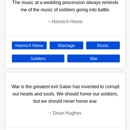
The music at a wedding procession always reminds
me of the music of soldiers going into battle.
~
Heinrich Heine
Heinrich Heine
Marriage
Music
Soldiers
War
War is the greatest evil Satan has invented to corrupt
our hearts and souls. We should honor our soldiers,
but we should never honor war.
~
Dean Hughes