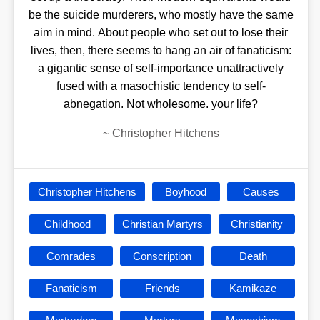
be the suicide murderers, who mostly have the same
aim in mind. About people who set out to lose their
lives, then, there seems to hang an air of fanaticism:
a gigantic sense of self-importance unattractively
fused with a masochistic tendency to self-
abnegation. Not wholesome. your life?
~
Christopher Hitchens
Christopher Hitchens
Boyhood
Causes
Childhood
Christian Martyrs
Christianity
Comrades
Conscription
Death
Fanaticism
Friends
Kamikaze