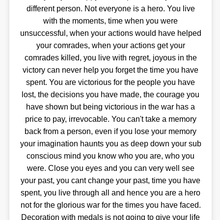
different person. Not everyone is a hero. You live
with the moments, time when you were
unsuccessful, when your actions would have helped
your comrades, when your actions get your
comrades killed, you live with regret, joyous in the
victory can never help you forget the time you have
spent. You are victorious for the people you have
lost, the decisions you have made, the courage you
have shown but being victorious in the war has a
price to pay, irrevocable. You can't take a memory
back from a person, even if you lose your memory
your imagination haunts you as deep down your sub
conscious mind you know who you are, who you
were. Close you eyes and you can very well see
your past, you cant change your past, time you have
spent, you live through all and hence you are a hero
not for the glorious war for the times you have faced.
Decoration with medals is not going to give your life