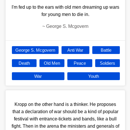
I'm fed up to the ears with old men dreaming up wars
for young men to die in.
~
George S. Mcgovern
George S. Mcgovern
Anti War
Battle
Death
Old Men
Peace
Soldiers
War
Youth
Kropp on the other hand is a thinker. He proposes
that a declaration of war should be a kind of popular
festival with entrance-tickets and bands, like a bull
fight. Then in the arena the ministers and generals of