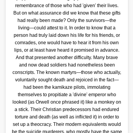
remembrance of those who had 'given' their lives.
But on what assurance did we know that these gifts
had really been made? Only the survivors—the
living—could attest to it. In order to know that a
person had truly laid down his life for his friends, or
comrades, one would have to hear it from his own
lips, or at least have heard it promised in advance.
And that presented another difficulty. Many brave
and now dead soldiers had nonetheless been
conscripts. The known martyrs—those who actually,
voluntarily sought death and rejoiced in the fact—
had been the kamikaze pilots, immolating
themselves to propitiate a 'divine' emperor who
looked (as Orwell once phrased it) like a monkey on
a stick. Their Christian predecessors had endured
torture and death (as well as inflicted it) in order to
set up a theocracy. Their modern equivalents would
be the suicide murderers, who mostly have the same