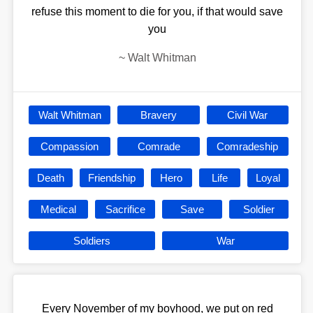
refuse this moment to die for you, if that would save
you
~
Walt Whitman
Walt Whitman
Bravery
Civil War
Compassion
Comrade
Comradeship
Death
Friendship
Hero
Life
Loyal
Medical
Sacrifice
Save
Soldier
Soldiers
War
Every November of my boyhood, we put on red