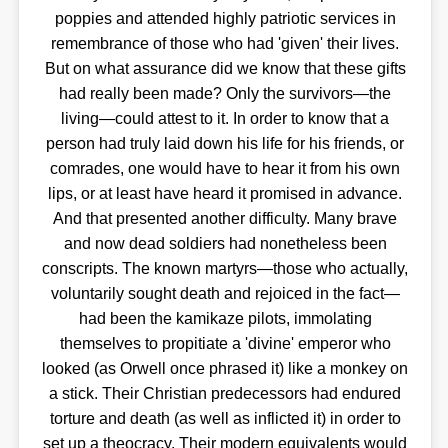
poppies and attended highly patriotic services in
remembrance of those who had 'given' their lives.
But on what assurance did we know that these gifts
had really been made? Only the survivors—the
living—could attest to it. In order to know that a
person had truly laid down his life for his friends, or
comrades, one would have to hear it from his own
lips, or at least have heard it promised in advance.
And that presented another difficulty. Many brave
and now dead soldiers had nonetheless been
conscripts. The known martyrs—those who actually,
voluntarily sought death and rejoiced in the fact—
had been the kamikaze pilots, immolating
themselves to propitiate a 'divine' emperor who
looked (as Orwell once phrased it) like a monkey on
a stick. Their Christian predecessors had endured
torture and death (as well as inflicted it) in order to
set up a theocracy. Their modern equivalents would