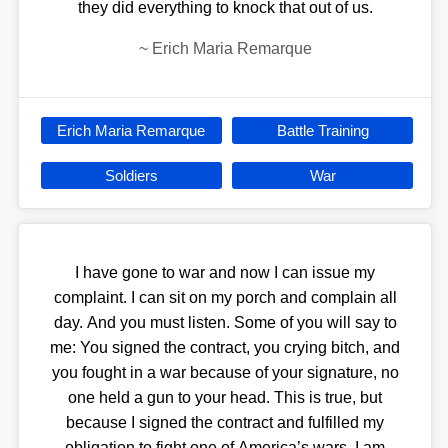
they did everything to knock that out of us.
~
Erich Maria Remarque
Erich Maria Remarque
Battle Training
Soldiers
War
I have gone to war and now I can issue my
complaint. I can sit on my porch and complain all
day. And you must listen. Some of you will say to
me: You signed the contract, you crying bitch, and
you fought in a war because of your signature, no
one held a gun to your head. This is true, but
because I signed the contract and fulfilled my
obligation to fight one of America’s wars, I am