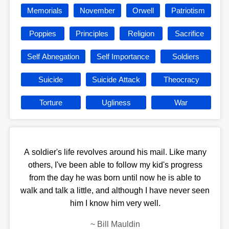
Memorials
November
Orwell
Patriotism
Poppies
Principles
Religion
Sacrifice
Self Abnegation
Self Importance
Soldiers
Suicide
Suicide Attack
Theocracy
Torture
Ugliness
War
A soldier's life revolves around his mail. Like many
others, I've been able to follow my kid's progress
from the day he was born until now he is able to
walk and talk a little, and although I have never seen
him I know him very well.
~
Bill Mauldin