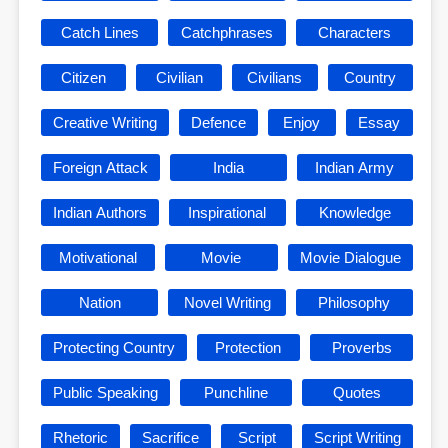
Catch Lines
Catchphrases
Characters
Citizen
Civilian
Civilians
Country
Creative Writing
Defence
Enjoy
Essay
Foreign Attack
India
Indian Army
Indian Authors
Inspirational
Knowledge
Motivational
Movie
Movie Dialogue
Nation
Novel Writing
Philosophy
Protecting Country
Protection
Proverbs
Public Speaking
Punchline
Quotes
Rhetoric
Sacrifice
Script
Script Writing