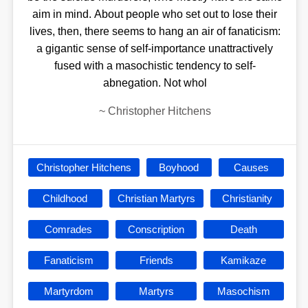
aim in mind. About people who set out to lose their
lives, then, there seems to hang an air of fanaticism:
a gigantic sense of self-importance unattractively
fused with a masochistic tendency to self-
abnegation. Not whol
~
Christopher Hitchens
Christopher Hitchens
Boyhood
Causes
Childhood
Christian Martyrs
Christianity
Comrades
Conscription
Death
Fanaticism
Friends
Kamikaze
Martyrdom
Martyrs
Masochism