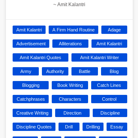
~
Amit Kalantri
Amit Kalantri
A Firm Hand Routine
Adage
Advertisement
Alliterations
Amit Kalantri
Amit Kalantri Quotes
Amit Kalantri Writer
Army
Authority
Battle
Blog
Blogging
Book Writing
Catch Lines
Catchphrases
Characters
Control
Creative Writing
Direction
Discipline
Discipline Quotes
Drill
Drilling
Essay