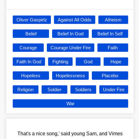
Oliver Gaspirtz
Against All Odds
Atheism
Belief
Belief In God
Belief In Self
Courage
Courage Under Fire
Faith
Faith In God
Fighting
God
Hope
Hopeless
Hopelessness
Placebo
Religion
Soldier
Soldiers
Under Fire
War
That's a nice song,' said young Sam, and Vimes