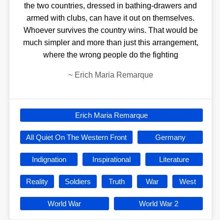
the two countries, dressed in bathing-drawers and
armed with clubs, can have it out on themselves.
Whoever survives the country wins. That would be
much simpler and more than just this arrangement,
where the wrong people do the fighting
~
Erich Maria Remarque
Erich Maria Remarque
All Quiet On The Western Front
Germany
Indignation
Inspirational
Literature
Reality
Soldiers
Truth
War
West
World War
World War 2