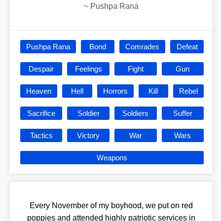
~
Pushpa Rana
Pushpa Rana
Bond
Comrades
Defeat
Despair
Feelings
Fight
Gun
Heaven
Hell
Horrors
Kill
Rebel
Sacrifice
Soldier
Soldiers
Suffer
Tactics
Victory
War
Wars
Weapons
Every November of my boyhood, we put on red
poppies and attended highly patriotic services in