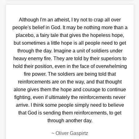
Although I'm an atheist, I try not to crap all over
people's belief in God. It may be nothing more than a
placebo, a fairy tale that gives the hopeless hope,
but sometimes a little hope is all people need to get
through the day. Imagine a unit of soldiers under
heavy enemy fire. They are told by their superiors to
hold their position, even in the face of overwhelming
fire power. The soldiers are being told that
reinforcements are on the way, and that thought
alone gives them the hope and courage to continue
fighting, even if ultimately the reinforcements never
arrive. I think some people simply need to believe
that God is sending them reinforcements, to get
through another day.
~
Oliver Gaspirtz