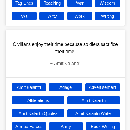
Tag Lines
Teaching
War
Wisdom
Wit
Witty
Work
Writing
Civilians enjoy their time because soldiers sacrifice
their time.
~
Amit Kalantri
Amit Kalantri
Adage
Advertisement
Alliterations
Amit Kalantri
Amit Kalantri Quotes
Amit Kalantri Writer
Armed Forces
Army
Book Writing