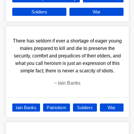
Soldiers
War
There has seldom if ever a shortage of eager young
males prepared to kill and die to preserve the
security, comfort and prejudices of their elders, and
what you call heroism is just an expression of this
simple fact; there is never a scarcity of idiots.
~
Iain Banks
Iain Banks
Patriotism
Soldiers
War