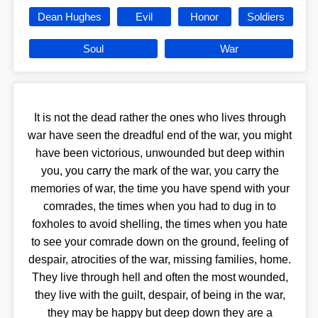
Dean Hughes
Evil
Honor
Soldiers
Soul
War
It is not the dead rather the ones who lives through
war have seen the dreadful end of the war, you might
have been victorious, unwounded but deep within
you, you carry the mark of the war, you carry the
memories of war, the time you have spend with your
comrades, the times when you had to dug in to
foxholes to avoid shelling, the times when you hate
to see your comrade down on the ground, feeling of
despair, atrocities of the war, missing families, home.
They live through hell and often the most wounded,
they live with the guilt, despair, of being in the war,
they may be happy but deep down they are a