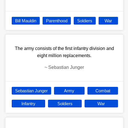
Bill Mauldin
Parenthood
Soldiers
War
The army consists of the first infantry division and
eight million replacements.
~
Sebastian Junger
Sebastian Junger
Army
Combat
Infantry
Soldiers
War