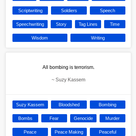
Scriptwriting
Soldiers
Speech
Speechwriting
Story
Tag Lines
Time
Wisdom
Writing
All bombing is terrorism.
~
Suzy Kassem
Suzy Kassem
Bloodshed
Bombing
Bombs
Fear
Genocide
Murder
Peace
Peace Making
Peaceful