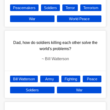
Peacemakers
Soldiers
Terror
Terrorism
War
World Peace
Dad, how do soldiers killing each other solve the
world's problems?
~
Bill Watterson
Bill Watterson
Army
Fighting
Peace
Soldiers
War