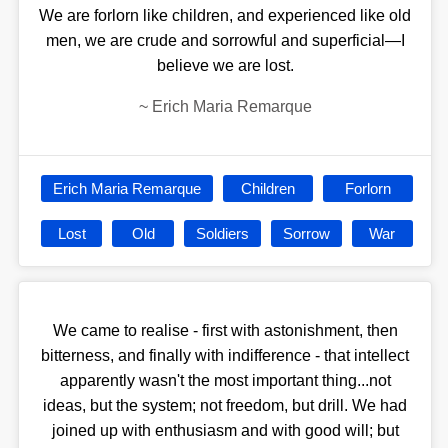
We are forlorn like children, and experienced like old
men, we are crude and sorrowful and superficial—I
believe we are lost.
~
Erich Maria Remarque
Erich Maria Remarque
Children
Forlorn
Lost
Old
Soldiers
Sorrow
War
We came to realise - first with astonishment, then
bitterness, and finally with indifference - that intellect
apparently wasn't the most important thing...not
ideas, but the system; not freedom, but drill. We had
joined up with enthusiasm and with good will; but