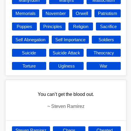
Martyrdom
Martyrs
Masochism
Memorials
November
Orwell
Patriotism
Poppies
Principles
Religion
Sacrifice
Self Abnegation
Self Importance
Soldiers
Suicide
Suicide Attack
Theocracy
Torture
Ugliness
War
You can’t get the blood out.
~
Steven Ramirez
Steven Ramirez
Chaos
Cheated