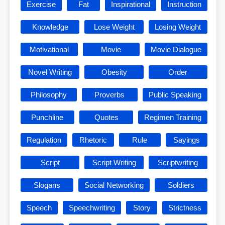
Exercise
Fat
Inspirational
Instruction
Knowledge
Lose Weight
Losing Weight
Motivational
Movie
Movie Dialogue
Novel Writing
Obesity
Order
Philosophy
Proverbs
Public Speaking
Punchline
Quotes
Regimen Training
Regulation
Rhetoric
Rule
Sayings
Script
Script Writing
Scriptwriting
Slogans
Social Networking
Soldiers
Speech
Speechwriting
Story
Strictness