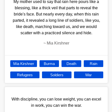
My mother used to say that rain here pours like a
blessing, like a thick veil that parts to reveal the
bride's face. But nearly every day, when this rain
parted, it revealed a long line of soldiers, like you,
like death, marching toward us, and we would
scatter with a practiced silence and hide.
~
Mia Kirshner
Mia Kirshner
Burma
Death
Rain
Refugees
Soldiers
War
With discipline, you can lose weight, you can excel
in work, you can win the war.