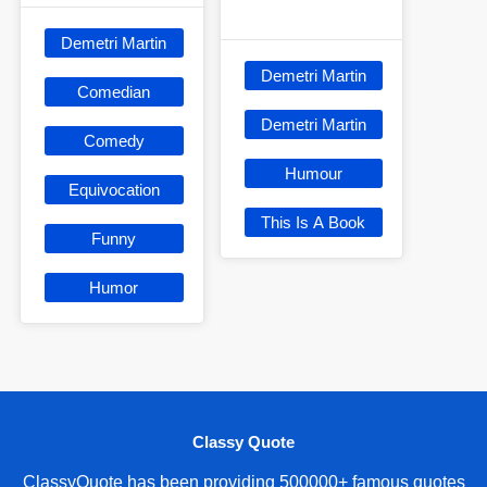
Demetri Martin
Demetri Martin
Comedian
Demetri Martin
Comedy
Humour
Equivocation
This Is A Book
Funny
Humor
Classy Quote
ClassyQuote has been providing 500000+ famous quotes