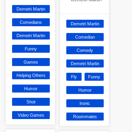
Demetri Martin
Comedians
Demetri Martin
Demetri Martin
Comedian
Funny
Comedy
Games
Demetri Martin
Helping Others
Fly
Funny
Humor
Humor
Shot
Ironic
Video Games
Roommates