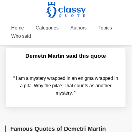
Home
Categories
Authors
Topics
Who said
Demetri Martin said this quote
“
I am a mystery wrapped in an enigma wrapped in
a pita. Why the pita? That counts as another
mystery.
”
Famous Quotes of Demetri Martin