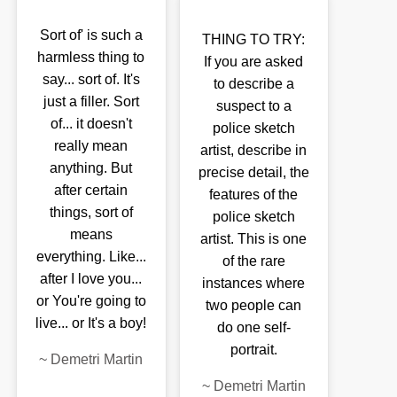
Sort of' is such a
THING TO TRY:
harmless thing to
If you are asked
say... sort of. It's
to describe a
just a filler. Sort
suspect to a
of... it doesn't
police sketch
really mean
artist, describe in
anything. But
precise detail, the
after certain
features of the
things, sort of
police sketch
means
artist. This is one
everything. Like...
of the rare
after I love you...
instances where
or You're going to
two people can
live... or It's a boy!
do one self-
portrait.
~
Demetri Martin
~
Demetri Martin