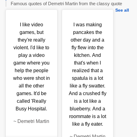
Famous quotes of Demetri Martin from the classy quote
See all
I like video
I was making
games, but
pancakes the
they're really
other day and a
violent. I'd like to
fly flew into the
play a video
kitchen. And
game where you
that's when I
help the people
realized that a
who were shot in
spatula is a lot
all the other
like a fly swatter.
games. It'd be
And a crushed fly
called 'Really
is a lot like a
Busy Hospital.
blueberry. And a
roommate is a lot
~
Demetri Martin
like a fly eater.
~
Demetri Martin