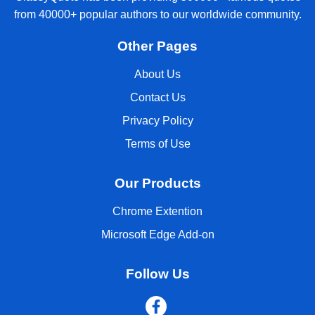
from 40000+ popular authors to our worldwide community.
Other Pages
About Us
Contact Us
Privacy Policy
Terms of Use
Our Products
Chrome Extention
Microsoft Edge Add-on
Follow Us