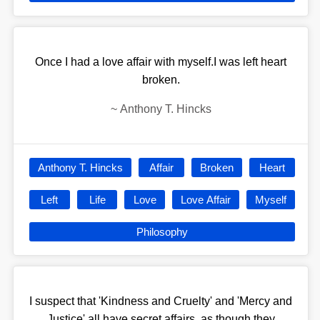
Once I had a love affair with myself.I was left heart
broken.
~
Anthony T. Hincks
Anthony T. Hincks
Affair
Broken
Heart
Left
Life
Love
Love Affair
Myself
Philosophy
I suspect that 'Kindness and Cruelty' and 'Mercy and
Justice' all have secret affairs, as though they