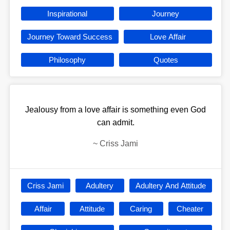
Inspirational
Journey
Journey Toward Success
Love Affair
Philosophy
Quotes
Jealousy from a love affair is something even God
can admit.
~
Criss Jami
Criss Jami
Adultery
Adultery And Attitude
Affair
Attitude
Caring
Cheater