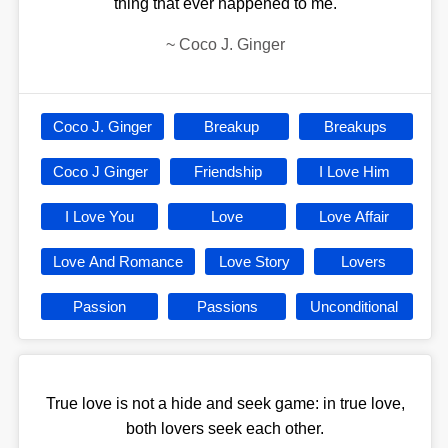
thing that ever happened to me.
~
Coco J. Ginger
Coco J. Ginger
Breakup
Breakups
Coco J Ginger
Friendship
I Love Him
I Love You
Love
Love Affair
Love And Romance
Love Story
Lovers
Passion
Passions
Unconditional
True love is not a hide and seek game: in true love,
both lovers seek each other.