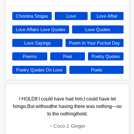
Christina Strigas
Love
Love Affair
Love Affairs Love Quotes
Love Quotes
Love Sayings
Poem In Your Pocket Day
Poems
Poet
Poetry Quotes
Poetry Quotes On Love
Poets
I HOLDIf I could have had him,I could have let
himgo.But withoutthe having there was nothing—so
to the nothingIhold.
~
Coco J. Ginger