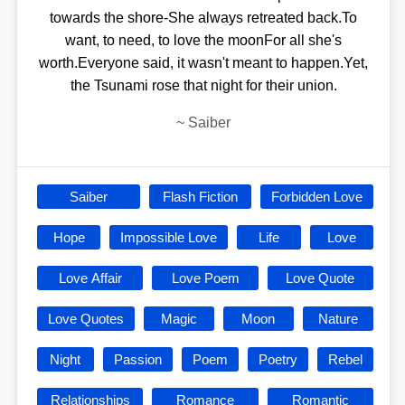
towards the shore-She always retreated back.To
want, to need, to love the moonFor all she's
worth.Everyone said, it wasn't meant to happen.Yet,
the Tsunami rose that night for their union.
~
Saiber
Saiber
Flash Fiction
Forbidden Love
Hope
Impossible Love
Life
Love
Love Affair
Love Poem
Love Quote
Love Quotes
Magic
Moon
Nature
Night
Passion
Poem
Poetry
Rebel
Relationships
Romance
Romantic