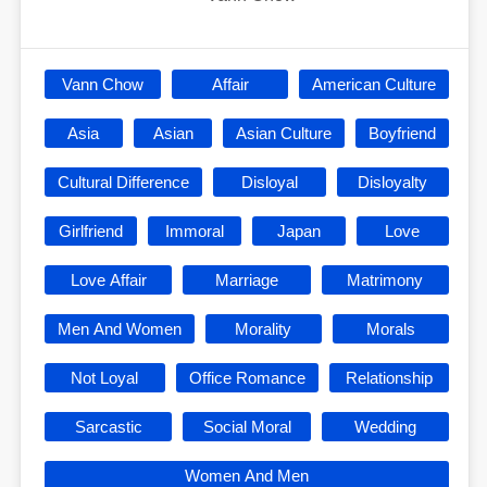
Vann Chow
Affair
American Culture
Asia
Asian
Asian Culture
Boyfriend
Cultural Difference
Disloyal
Disloyalty
Girlfriend
Immoral
Japan
Love
Love Affair
Marriage
Matrimony
Men And Women
Morality
Morals
Not Loyal
Office Romance
Relationship
Sarcastic
Social Moral
Wedding
Women And Men