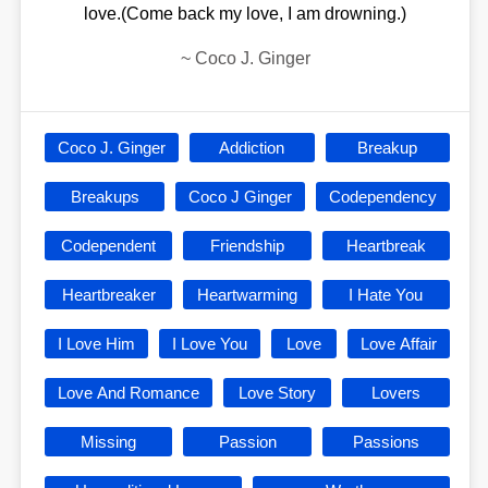
love.(Come back my love, I am drowning.)
~
Coco J. Ginger
Coco J. Ginger
Addiction
Breakup
Breakups
Coco J Ginger
Codependency
Codependent
Friendship
Heartbreak
Heartbreaker
Heartwarming
I Hate You
I Love Him
I Love You
Love
Love Affair
Love And Romance
Love Story
Lovers
Missing
Passion
Passions