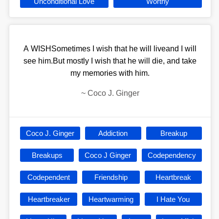
Unconditional Love
Worthy
A WISHSometimes I wish that he will liveand I will
see him.But mostly I wish that he will die, and take
my memories with him.
~
Coco J. Ginger
Coco J. Ginger
Addiction
Breakup
Breakups
Coco J Ginger
Codependency
Codependent
Friendship
Heartbreak
Heartbreaker
Heartwarming
I Hate You