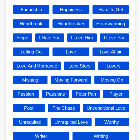
Friendship
Happiness
Hard To Get
Heartbreak
Heartbreaker
Heartwarming
Hope
I Hate You
I Love Him
I Love You
Letting Go
Love
Love Affair
Love And Romance
Love Story
Lovers
Missing
Moving Forward
Moving On
Passion
Passions
Peter Pan
Player
Poet
The Chase
Unconditional Love
Unrequited
Unrequited Love
Worthy
Writer
Writing