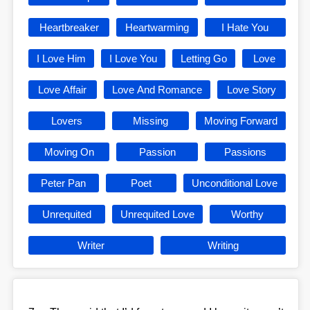
Heartbreaker
Heartwarming
I Hate You
I Love Him
I Love You
Letting Go
Love
Love Affair
Love And Romance
Love Story
Lovers
Missing
Moving Forward
Moving On
Passion
Passions
Peter Pan
Poet
Unconditional Love
Unrequited
Unrequited Love
Worthy
Writer
Writing