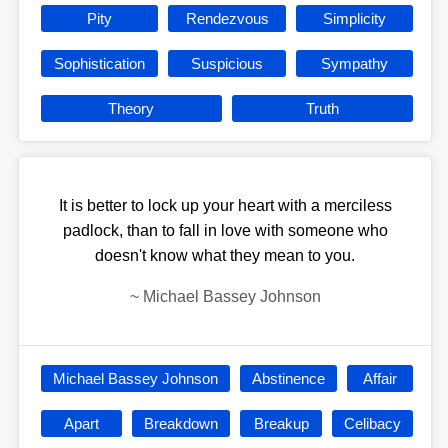
Pity
Rendezvous
Simplicity
Sophistication
Suspicious
Sympathy
Theory
Truth
It is better to lock up your heart with a merciless
padlock, than to fall in love with someone who
doesn't know what they mean to you.
~
Michael Bassey Johnson
Michael Bassey Johnson
Abstinence
Affair
Apart
Breakdown
Breakup
Celibacy