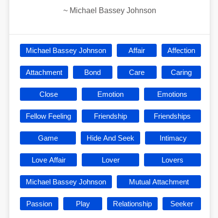
~
Michael Bassey Johnson
Michael Bassey Johnson
Affair
Affection
Attachment
Bond
Care
Caring
Close
Emotion
Emotions
Fellow Feeling
Friendship
Friendships
Game
Hide And Seek
Intimacy
Love Affair
Lover
Lovers
Michael Bassey Johnson
Mutual Attachment
Passion
Play
Relationship
Seeker