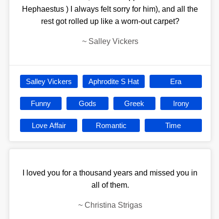
Hephaestus ) I always felt sorry for him), and all the
rest got rolled up like a worn-out carpet?
~
Salley Vickers
Salley Vickers
Aphrodite S Hat
Era
Funny
Gods
Greek
Irony
Love Affair
Romantic
Time
I loved you for a thousand years and missed you in
all of them.
~
Christina Strigas