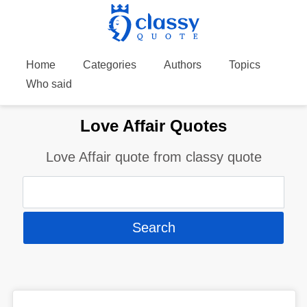
Home
Categories
Authors
Topics
Who said
Love Affair Quotes
Love Affair quote from classy quote