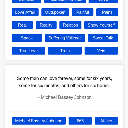
Love Affair
Outspoken
Painful
Pains
Real
Reality
Relation
Show Yourself
Speak
Suffering Voilence
Sweet Talk
True Love
Truth
Vein
Some men can love forever, some for six years,
some for six months, and others for six hours.
~
Michael Bassey Johnson
Michael Bassey Johnson
666
Affairs