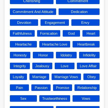
Cherishing
Commitment
Commitment And Attitude
Dedication
Devotion
Engagement
Envy
Faithfulness
Fornication
God
Heart
Heartache
Heartache Love
Heartbreak
Honesty
Honor
Idolatry
Infidelity
Integrity
Jealousy
Love
Love Affair
Loyalty
Marriage
Marriage Vows
Obey
Pain
Passion
Promise
Relationship
Sex
Trustworthiness
Vows