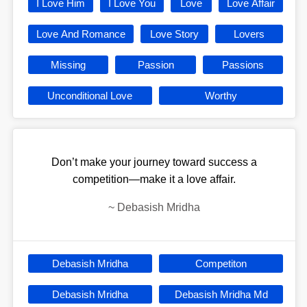
I Love Him
I Love You
Love
Love Affair
Love And Romance
Love Story
Lovers
Missing
Passion
Passions
Unconditional Love
Worthy
Don’t make your journey toward success a
competition—make it a love affair.
~
Debasish Mridha
Debasish Mridha
Competiton
Debasish Mridha
Debasish Mridha Md