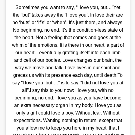
Sometimes you want to say, “I love you, but…”Yet
the “but” takes away the ‘I love you’. In love their are
no ‘buts’ or ‘if’s’ or ‘when’. It’s just there, and always.
No beginning, no end. It’s the condition-less state of
the heart. Not a feeling that comes and goes at the
whim of the emotions. It is there in our heart, a part of
our heart…eventually grafting itself into each limb
and cell of our bodies. Love changes our brain, the
way we move and talk. Love lives in our spirit and
graces us with its presence each day, until death.To
say “I love you, but….” is to say, “I did not love you at
all”.I say this to you now: I love you, with no
beginning, no end. I love you as you have become
an extra necessary organ in my body. I love you as
only a girl could love a boy. Without fear. Without
expectations. Wanting nothing in return, except that
you allow me to keep you here in my heart, that I