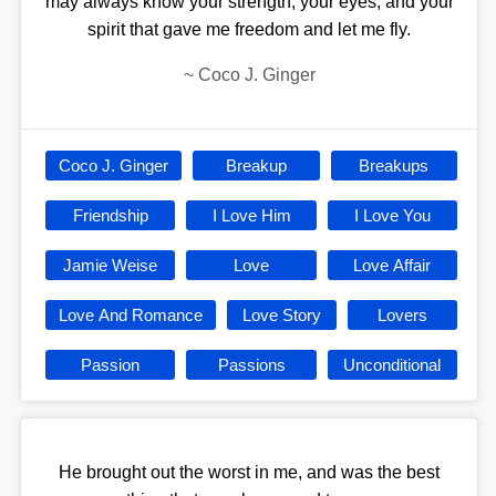
may always know your strength, your eyes, and your
spirit that gave me freedom and let me fly.
~
Coco J. Ginger
Coco J. Ginger
Breakup
Breakups
Friendship
I Love Him
I Love You
Jamie Weise
Love
Love Affair
Love And Romance
Love Story
Lovers
Passion
Passions
Unconditional
He brought out the worst in me, and was the best