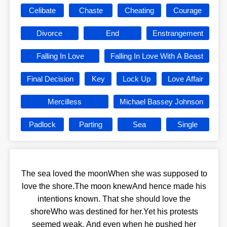
Celibate
Chaste
Cheating
Courage
Divorce
End
Enstrangement
Falling In Love
Falling In Love With A Beast
Final Decision
Key
Lock Up
Love Affair
Mercilless
Michael Bassey Johnson
Padlock
Parting
Sea
Single
The sea loved the moonWhen she was supposed to
love the shore.The moon knewAnd hence made his
intentions known. That she should love the
shoreWho was destined for her.Yet his protests
seemed weak. And even when he pushed her