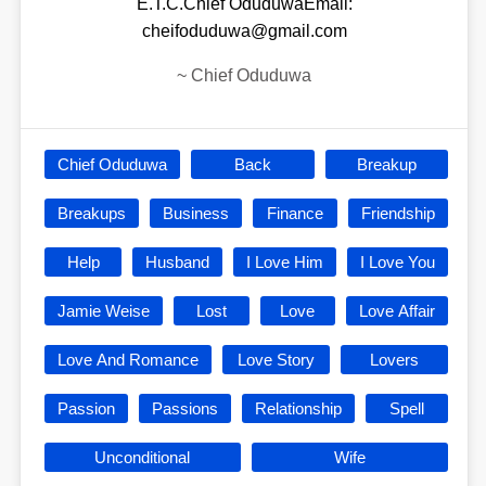
E.T.C.Chief OduduwaEmail:
cheifoduduwa@gmail.com
~
Chief Oduduwa
Chief Oduduwa
Back
Breakup
Breakups
Business
Finance
Friendship
Help
Husband
I Love Him
I Love You
Jamie Weise
Lost
Love
Love Affair
Love And Romance
Love Story
Lovers
Passion
Passions
Relationship
Spell
Unconditional
Wife