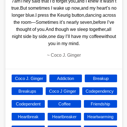
7amThey said that I’d forget you,and I knew it wasn’t
true.But sometimes I wake up now,and my heart’s no
longer blue.I press the Keurig button,dancing across
the room—Sometimes it’s nearly seven,before I’ve
thought of you.And though we sleep together,all
night side by side,one day I’ll have my coffeewithout
you in my mind.
~
Coco J. Ginger
Coco J. Ginger
Addiction
Breakup
Breakups
Coco J Ginger
Codependency
Codependent
Coffee
Friendship
Heartbreak
Heartbreaker
Heartwarming