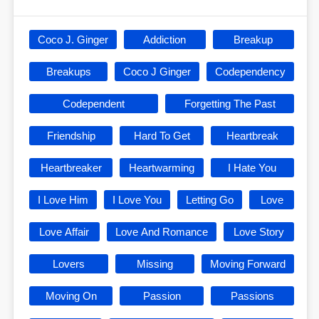
Coco J. Ginger
Addiction
Breakup
Breakups
Coco J Ginger
Codependency
Codependent
Forgetting The Past
Friendship
Hard To Get
Heartbreak
Heartbreaker
Heartwarming
I Hate You
I Love Him
I Love You
Letting Go
Love
Love Affair
Love And Romance
Love Story
Lovers
Missing
Moving Forward
Moving On
Passion
Passions