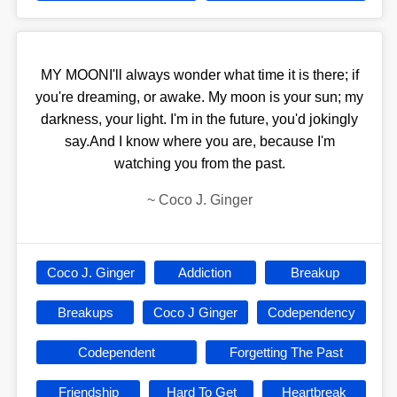
MY MOONI'll always wonder what time it is there; if
you're dreaming, or awake. My moon is your sun; my
darkness, your light. I'm in the future, you'd jokingly
say.And I know where you are, because I'm
watching you from the past.
~
Coco J. Ginger
Coco J. Ginger
Addiction
Breakup
Breakups
Coco J Ginger
Codependency
Codependent
Forgetting The Past
Friendship
Hard To Get
Heartbreak