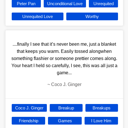
Peter Pan
Unconditional Love
Unrequited
Unrequited Love
Worthy
....finally I see that it’s never been me, just a blanket
that keeps you warm. Easily tossed alongwhen
something flashier or someone prettier comes along.
Your heart I held so carefully, I see, this was all just a
game...
~
Coco J. Ginger
Coco J. Ginger
Breakup
Breakups
Friendship
Games
I Love Him