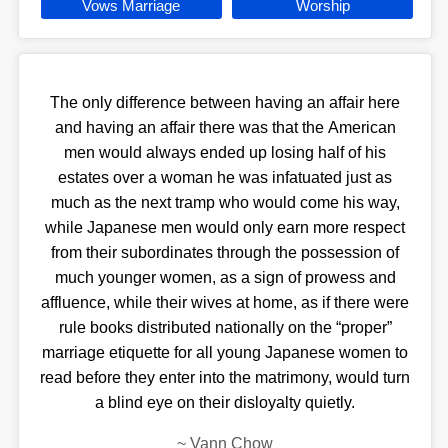
Vows Marriage
Worship
The only difference between having an affair here
and having an affair there was that the American
men would always ended up losing half of his
estates over a woman he was infatuated just as
much as the next tramp who would come his way,
while Japanese men would only earn more respect
from their subordinates through the possession of
much younger women, as a sign of prowess and
affluence, while their wives at home, as if there were
rule books distributed nationally on the “proper”
marriage etiquette for all young Japanese women to
read before they enter into the matrimony, would turn
a blind eye on their disloyalty quietly.
~
Vann Chow