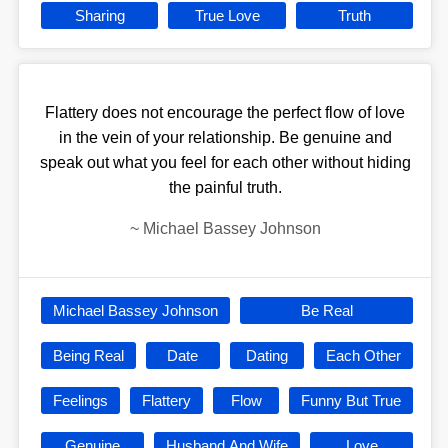
Sharing
True Love
Truth
Flattery does not encourage the perfect flow of love
in the vein of your relationship. Be genuine and
speak out what you feel for each other without hiding
the painful truth.
~
Michael Bassey Johnson
Michael Bassey Johnson
Be Real
Being Real
Date
Dating
Each Other
Feelings
Flattery
Flow
Funny But True
Genuine
Husband And Wife
Love