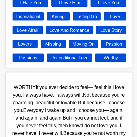
I Hate You
I Love Him
I Love You
Inspirational
Keurig
Letting Go
Love
Love Affair
Love And Romance
Love Story
Lovers
Missing
Moving On
Passion
Passions
Unconditional Love
Worthy
WORTHYIf you ever decide to feel— feel this:I love
you. I always have. I always will.Not because you're
charming, beautiful or lovable.But because I choose
you.Everyday I wake up and I choose you— again,
and again, and again.But if you cannot feel, and if
you never feel this, then know:I do not love you. I
never have. I never will.Because you're not worth my