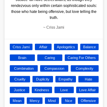
rendezvous only within certain sophisticated souls:
those who hate being offensive, but love telling the
truth.
~
Criss Jami
Criss Jami
Affair
Apologetics
Balance
Brain
Caring
Caring For Others
Combination
Compassion
Complexity
Cruelty
Duplicity
Empathy
Hate
Justice
Kindness
Love
Love Affair
Mean
Mercy
Mind
Nice
Offensive