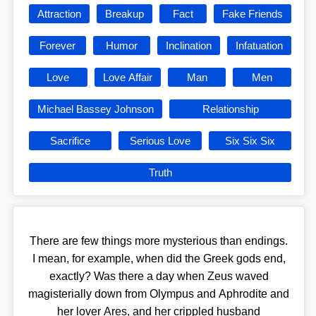
Attraction
Breakup
Fact
Fake Friends
Forever
Humor
Inclination
Infatuation
Love
Love Affair
Man
Men
Michael Bassey Johnson
Relationship
Sacrifice
Serious Love
Six Six Six
Truth
There are few things more mysterious than endings.
I mean, for example, when did the Greek gods end,
exactly? Was there a day when Zeus waved
magisterially down from Olympus and Aphrodite and
her lover Ares, and her crippled husband