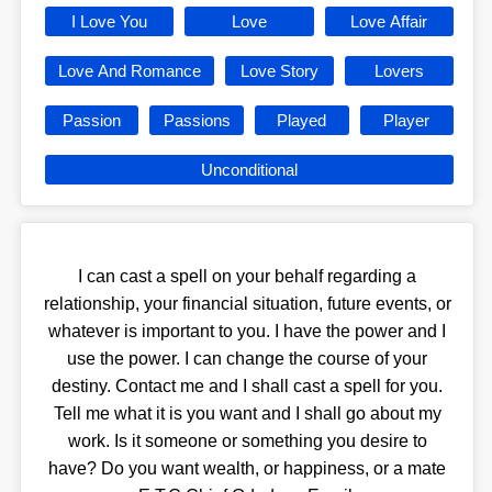
I Love You
Love
Love Affair
Love And Romance
Love Story
Lovers
Passion
Passions
Played
Player
Unconditional
I can cast a spell on your behalf regarding a
relationship, your financial situation, future events, or
whatever is important to you. I have the power and I
use the power. I can change the course of your
destiny. Contact me and I shall cast a spell for you.
Tell me what it is you want and I shall go about my
work. Is it someone or something you desire to
have? Do you want wealth, or happiness, or a mate