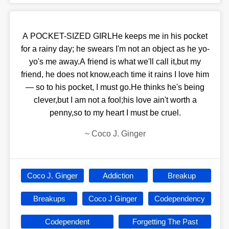
A POCKET-SIZED GIRLHe keeps me in his pocket
for a rainy day; he swears I'm not an object as he yo-
yo's me away.A friend is what we'll call it,but my
friend, he does not know,each time it rains I love him
— so to his pocket, I must go.He thinks he's being
clever,but I am not a fool;his love ain't worth a
penny,so to my heart I must be cruel.
~
Coco J. Ginger
Coco J. Ginger
Addiction
Breakup
Breakups
Coco J Ginger
Codependency
Codependent
Forgetting The Past