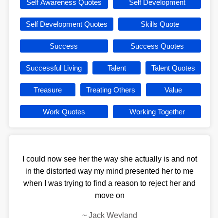
Self Awareness Quotes
Self Development
Self Development Quotes
Skills Quote
Success
Success Quotes
Successful Living
Talent
Talent Quotes
Treasure
Treating Others
Value
Work Quotes
Working Together
I could now see her the way she actually is and not
in the distorted way my mind presented her to me
when I was trying to find a reason to reject her and
move on
~
Jack Weyland