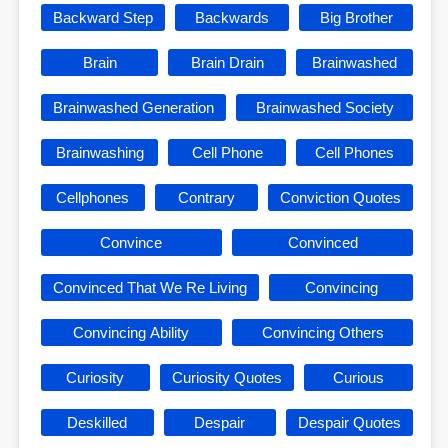
Backward Step
Backwards
Big Brother
Brain
Brain Drain
Brainwashed
Brainwashed Generation
Brainwashed Society
Brainwashing
Cell Phone
Cell Phones
Cellphones
Contrary
Conviction Quotes
Convince
Convinced
Convinced That We Re Living
Convincing
Convincing Ability
Convincing Others
Curiosity
Curiosity Quotes
Curious
Deskilled
Despair
Despair Quotes