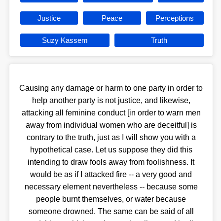
Justice
Peace
Perceptions
Suzy Kassem
Truth
Causing any damage or harm to one party in order to
help another party is not justice, and likewise,
attacking all feminine conduct [in order to warn men
away from individual women who are deceitful] is
contrary to the truth, just as I will show you with a
hypothetical case. Let us suppose they did this
intending to draw fools away from foolishness. It
would be as if I attacked fire -- a very good and
necessary element nevertheless -- because some
people burnt themselves, or water because
someone drowned. The same can be said of all