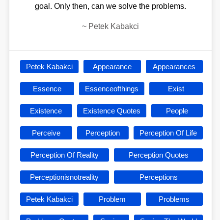
goal. Only then, can we solve the problems.
~
Petek Kabakci
Petek Kabakci
Appearance
Appearances
Essence
Essenceofthings
Exist
Existence
Existence Quotes
People
Perceive
Perception
Perception Of Life
Perception Of Reality
Perception Quotes
Perceptionisnotreality
Perceptions
Petek Kabakci
Problem
Problems