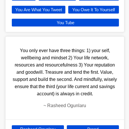
You Are What You Tweet
You Owe It To Yourself
You Tube
You only ever have three things: 1) your self,
wellbeing and mindset 2) Your life network,
resources and resourcefulness 3) Your reputation
and goodwill. Treasure and tend the first. Value,
support and build the second. And mindfully, wisely
ensure that the third (your life current and savings
account) is always in credit.
~
Rasheed Ogunlaru