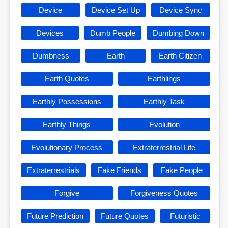
Device
Device Set Up
Device Sync
Devices
Dumb People
Dumbing Down
Dumbness
Earth
Earth Citizen
Earth Quotes
Earthlings
Earthly Possessions
Earthly Task
Earthly Things
Evolution
Evolutionary Process
Extraterrestrial Life
Extraterrestrials
Fake Friends
Fake People
Forgive
Forgiveness Quotes
Future Prediction
Future Quotes
Futuristic