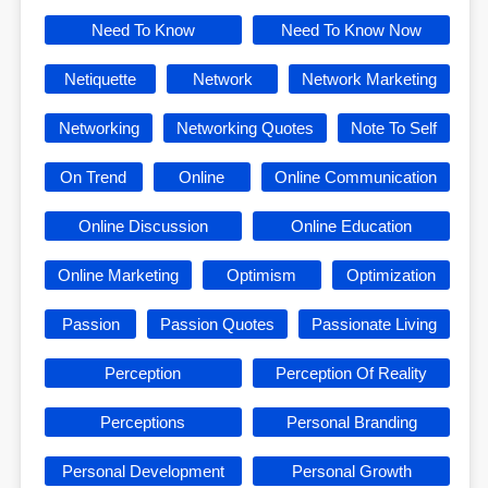
Need To Know
Need To Know Now
Netiquette
Network
Network Marketing
Networking
Networking Quotes
Note To Self
On Trend
Online
Online Communication
Online Discussion
Online Education
Online Marketing
Optimism
Optimization
Passion
Passion Quotes
Passionate Living
Perception
Perception Of Reality
Perceptions
Personal Branding
Personal Development
Personal Growth