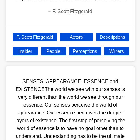
~
F. Scott Fitzgerald
F. Scott Fitzgerald
Actors
Descriptions
Insider
People
Perceptions
Writers
SENSES, APPEARANCE, ESSENCE and
EXISTENCEThe world we see with our senses is
very different than the world we see through our
essence. Our senses perceive the world of
appearance. Our essence perceives the deeper
layers of existence. The first step of perceiving the
world of essence is to have no goal other than to
understand. Understanding has to be the ultimate