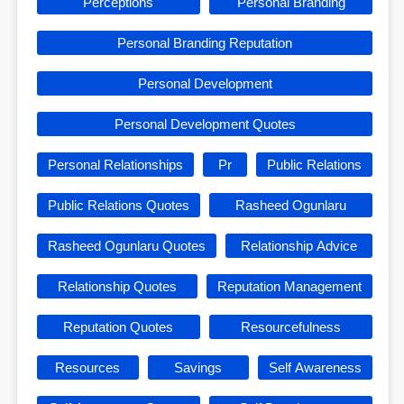
Perceptions
Personal Branding
Personal Branding Reputation
Personal Development
Personal Development Quotes
Personal Relationships
Pr
Public Relations
Public Relations Quotes
Rasheed Ogunlaru
Rasheed Ogunlaru Quotes
Relationship Advice
Relationship Quotes
Reputation Management
Reputation Quotes
Resourcefulness
Resources
Savings
Self Awareness