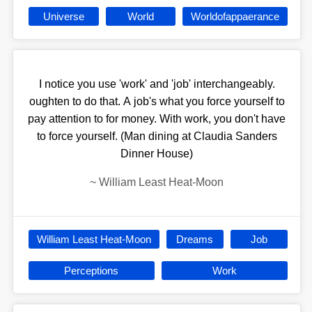
Universe
World
Worldofappaerance
I notice you use 'work' and 'job' interchangeably.
oughten to do that. A job's what you force yourself to
pay attention to for money. With work, you don't have
to force yourself. (Man dining at Claudia Sanders
Dinner House)
~
William Least Heat-Moon
William Least Heat-Moon
Dreams
Job
Perceptions
Work