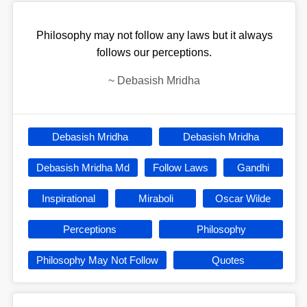
Philosophy may not follow any laws but it always
follows our perceptions.
~
Debasish Mridha
Debasish Mridha
Debasish Mridha
Debasish Mridha Md
Follow Laws
Gandhi
Inspirational
Miraboli
Oscar Wilde
Perceptions
Philosophy
Philosophy May Not Follow
Quotes