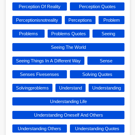
Perception Of Reality
Perception Quotes
Perceptionisnotreality
Perceptions
Problem
Problems
Problems Quotes
Seeing
Seeing The World
Seeing Things In A Different Way
Sense
Senses Fivesenses
Solving Quotes
Solvingproblems
Understand
Understanding
Understanding Life
Understanding Oneself And Others
Understanding Others
Understanding Quotes