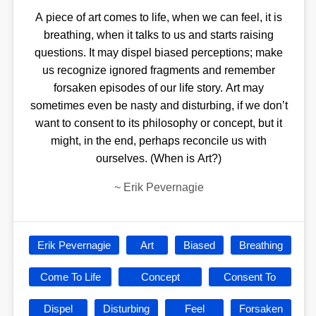
A piece of art comes to life, when we can feel, it is
breathing, when it talks to us and starts raising
questions. It may dispel biased perceptions; make
us recognize ignored fragments and remember
forsaken episodes of our life story. Art may
sometimes even be nasty and disturbing, if we don’t
want to consent to its philosophy or concept, but it
might, in the end, perhaps reconcile us with
ourselves. (When is Art?)
~
Erik Pevernagie
Erik Pevernagie
Art
Biased
Breathing
Come To Life
Concept
Consent To
Dispel
Disturbing
Feel
Forsaken