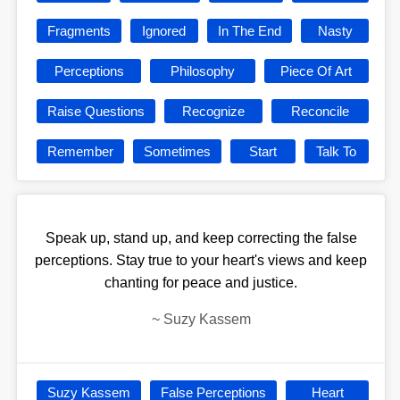
Fragments
Ignored
In The End
Nasty
Perceptions
Philosophy
Piece Of Art
Raise Questions
Recognize
Reconcile
Remember
Sometimes
Start
Talk To
Speak up, stand up, and keep correcting the false
perceptions. Stay true to your heart's views and keep
chanting for peace and justice.
~
Suzy Kassem
Suzy Kassem
False Perceptions
Heart