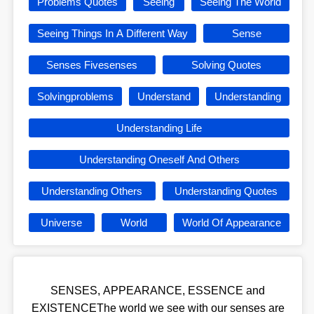
Problems Quotes
Seeing
Seeing The World
Seeing Things In A Different Way
Sense
Senses Fivesenses
Solving Quotes
Solvingproblems
Understand
Understanding
Understanding Life
Understanding Oneself And Others
Understanding Others
Understanding Quotes
Universe
World
World Of Appearance
SENSES, APPEARANCE, ESSENCE and
EXISTENCEThe world we see with our senses are