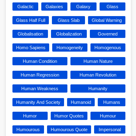
Galactic
Galaxies
Galaxy
Glass
Glass Half Full
Glass Slab
Global Warning
Globalisation
Globalization
Governed
Homo Sapiens
Homogeneity
Homogenous
Human Condition
Human Nature
Human Regression
Human Revolution
Human Weakness
Humanity
Humanity And Society
Humanoid
Humans
Humor
Humor Quotes
Humour
Humourous
Humourous Quote
Impersonal