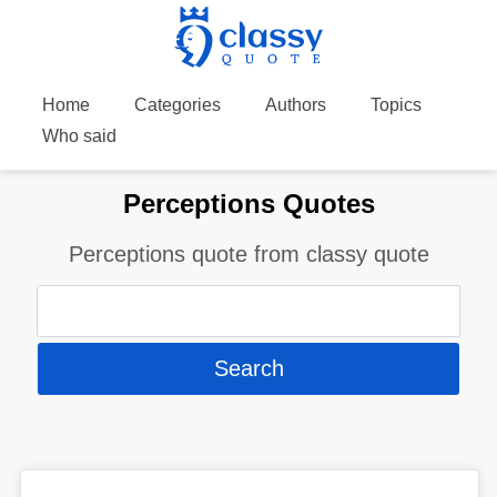
Home
Categories
Authors
Topics
Who said
Perceptions Quotes
Perceptions quote from classy quote