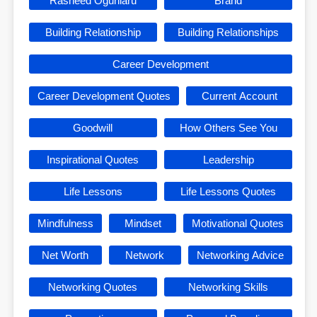
Rasheed Ogunlaru
Brand
Building Relationship
Building Relationships
Career Development
Career Development Quotes
Current Account
Goodwill
How Others See You
Inspirational Quotes
Leadership
Life Lessons
Life Lessons Quotes
Mindfulness
Mindset
Motivational Quotes
Net Worth
Network
Networking Advice
Networking Quotes
Networking Skills