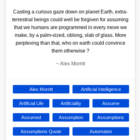
Casting a curious gaze down on planet Earth, extra-
terrestrial beings could well be forgiven for assuming
that we humans are programmed in every move we
make, by a palm-sized, oblong, slab of glass. More
perplexing than that, who on earth could convince
them otherwise ?
~
Alex Morritt
Alex Morritt
Artificial Intelligence
Artificial Life
Artificiality
Assume
Assumed
Assumption
Assumptions
Assumptions Quote
Automaton