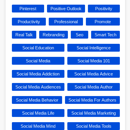
Pinterest
Positive Outlook
Positivity
Productivity
Professional
Promote
Real Talk
Rebranding
Seo
Smart Tech
Social Education
Social Intelligence
Social Media
Social Media 101
Social Media Addiction
Social Media Advice
Social Media Audiences
Social Media Author
Social Media Behavior
Social Media For Authors
Social Media Life
Social Media Marketing
Social Media Mind
Social Media Tools