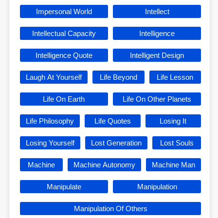
Impersonal World
Intellect
Intellectual Capacity
Intelligence
Intelligence Quote
Intelligent Design
Laugh At Yourself
Life Beyond
Life Lesson
Life On Earth
Life On Other Planets
Life Philosophy
Life Quotes
Losing It
Losing Yourself
Lost Generation
Lost Souls
Machine
Machine Autonomy
Machine Man
Manipulate
Manipulation
Manipulation Of Others