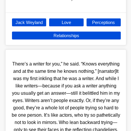
Jack Weyland
Love
Perceptions
Relationships
There’s a writer for you,” he said. “Knows everything
and at the same time he knows nothing.” [narrator]It
was my first inkling that he was a writer. And while I
like writers—because if you ask a writer anything
you usually get an answer—still it belittled him in my
eyes. Writers aren’t people exactly. Or, if they’re any
good, they’re a whole lot of people trying so hard to
be one person. It’s like actors, who try so pathetically
not to look in mirrors. Who lean backward trying—
only to see their faces in the reflecting chandeliers.