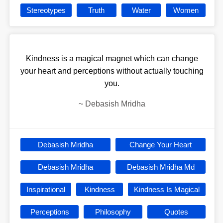
Stereotypes
Truth
Water
Women
Kindness is a magical magnet which can change
your heart and perceptions without actually touching
you.
~
Debasish Mridha
Debasish Mridha
Change Your Heart
Debasish Mridha
Debasish Mridha Md
Inspirational
Kindness
Kindness Is Magical
Perceptions
Philosophy
Quotes