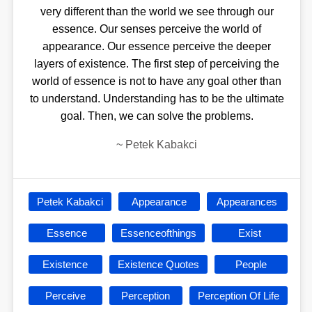
very different than the world we see through our
essence. Our senses perceive the world of
appearance. Our essence perceive the deeper
layers of existence. The first step of perceiving the
world of essence is not to have any goal other than
to understand. Understanding has to be the ultimate
goal. Then, we can solve the problems.
~
Petek Kabakci
Petek Kabakci
Appearance
Appearances
Essence
Essenceofthings
Exist
Existence
Existence Quotes
People
Perceive
Perception
Perception Of Life