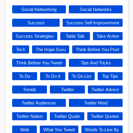
Social Networking
Social Networks
Success
Success Self Improvement
Success Strategies
Table Talk
Take Action
Tech
The Hope Guru
Think Before You Post
Think Before You Tweet
Tips And Tricks
To Do
To Do It
To Do List
Top Tips
Trends
Twitter
Twitter Advice
Twitter Audiences
Twitter Mind
Twitter Nation
Twitter Quote
Twitter Quotes
Web
What You Tweet
Words To Live By