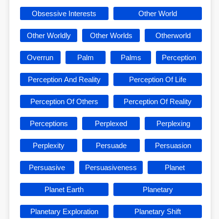
Obsessive Interests
Other World
Other Worldly
Other Worlds
Otherworld
Overrun
Palm
Palms
Perception
Perception And Reality
Perception Of Life
Perception Of Others
Perception Of Reality
Perceptions
Perplexed
Perplexing
Perplexity
Persuade
Persuasion
Persuasive
Persuasiveness
Planet
Planet Earth
Planetary
Planetary Exploration
Planetary Shift