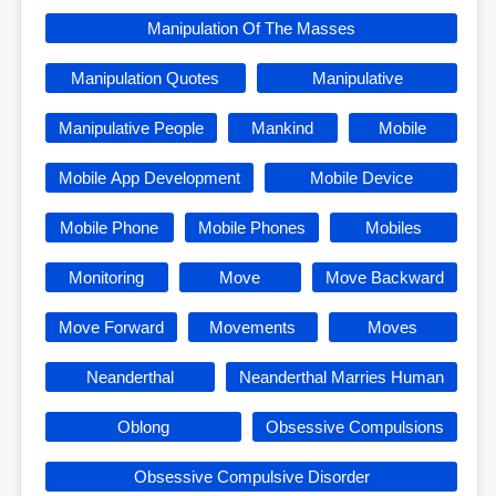
Manipulation Of The Masses
Manipulation Quotes
Manipulative
Manipulative People
Mankind
Mobile
Mobile App Development
Mobile Device
Mobile Phone
Mobile Phones
Mobiles
Monitoring
Move
Move Backward
Move Forward
Movements
Moves
Neanderthal
Neanderthal Marries Human
Oblong
Obsessive Compulsions
Obsessive Compulsive Disorder