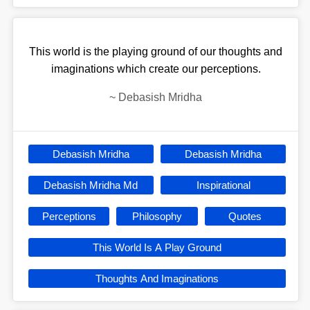
This world is the playing ground of our thoughts and
imaginations which create our perceptions.
~
Debasish Mridha
Debasish Mridha
Debasish Mridha
Debasish Mridha Md
Inspirational
Perceptions
Philosophy
Quotes
This World Is A Play Ground
Thoughts And Imaginations