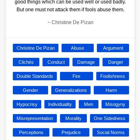
good things which can be used well or used badly.
But one must not attack them if fools abuse them.
~
Christine De Pizan
Christine De Pizan
Abuse
Argument
Clichés
Conduct
Damage
Danger
Double Standards
Fire
Foolishness
Gender
Generalizations
Harm
Hypocrisy
Individuality
Men
Misogyny
Misrepresentation
Morality
One Sidedness
Perceptions
Prejudice
Social Norms