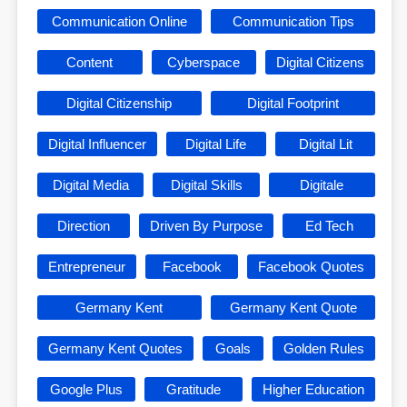
Communication Online
Communication Tips
Content
Cyberspace
Digital Citizens
Digital Citizenship
Digital Footprint
Digital Influencer
Digital Life
Digital Lit
Digital Media
Digital Skills
Digitale
Direction
Driven By Purpose
Ed Tech
Entrepreneur
Facebook
Facebook Quotes
Germany Kent
Germany Kent Quote
Germany Kent Quotes
Goals
Golden Rules
Google Plus
Gratitude
Higher Education