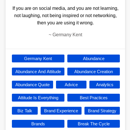
If you are on social media, and you are not learning,
not laughing, not being inspired or not networking,
then you are using it wrong.
~
Germany Kent
Germany Kent
Abundance
Abundance And Attitude
Abundance Creation
Abundance Quote
Advice
Analytics
Attitude Is Everything
Best Practices
Biz Talk
Brand Experience
Brand Strategy
Brands
Break The Cycle