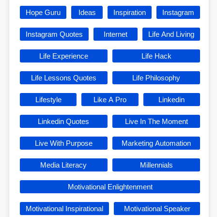
Hope Guru
Ideas
Inspiration
Instagram
Instagram Quotes
Internet
Life And Living
Life Experience
Life Hack
Life Lessons Quotes
Life Philosophy
Lifestyle
Like A Pro
Linkedin
Linkedin Quotes
Live In The Moment
Live With Purpose
Marketing Automation
Media Literacy
Millennials
Motivational Enlightenment
Motivational Inspirational
Motivational Speaker